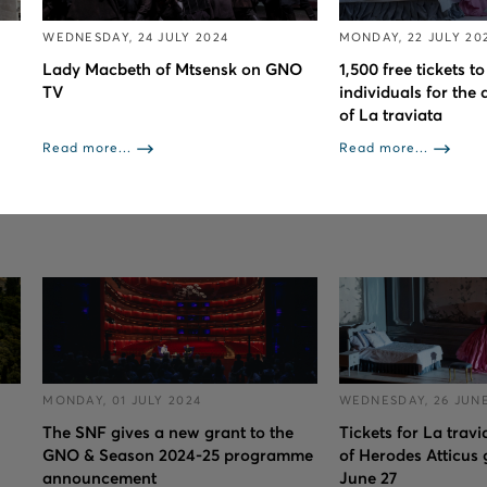
WEDNESDAY, 24 JULY 2024
MONDAY, 22 JULY 20
Lady Macbeth of Mtsensk on GNO
1,500 free tickets 
TV
individuals for the 
of La traviata
Read more...
Read more...
MONDAY, 01 JULY 2024
WEDNESDAY, 26 JUNE
The SNF gives a new grant to the
Tickets for La trav
GNO & Season 2024-25 programme
of Herodes Atticus 
announcement
June 27