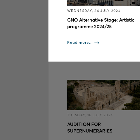
WEDNESDAY, 24 JULY 2024
GNO Alternative Stage: Artistic
programme 2024/25
Read more...
TUESDAY, 16 JULY 2024
AUDITION FOR
SUPERNUMERARIES