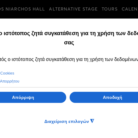
OS NIARCHOS HALL
ALTERNATIVE STAGE
TOURS
CALEN
TURES
FRIDAY, 06 SEPTEMB
OPEN CALL to par
the Intercultural