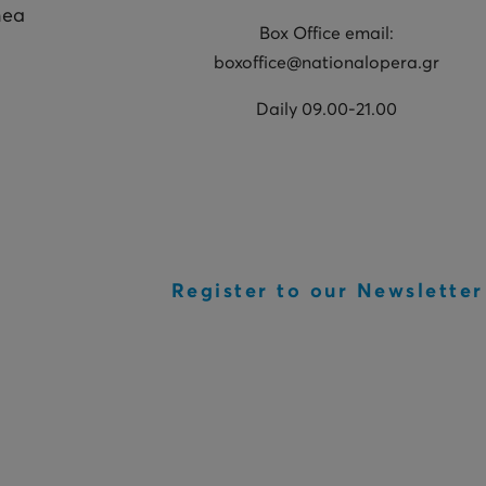
hea
Box Office email:
boxoffice@nationalopera.gr
Daily 09.00-21.00
Register to our Newsletter