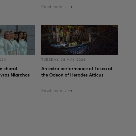
Read more...
024
TUESDAY, 28 MAY 2024
 choral
An extra performance of Tosca at
avros Niarchos
the Odeon of Herodes Atticus
Read more...