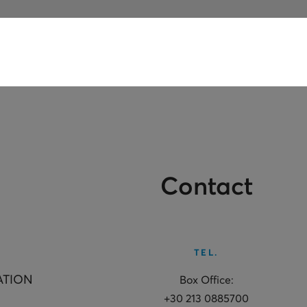
Contact
TEL.
ATION
Box Office:
+30 213 0885700