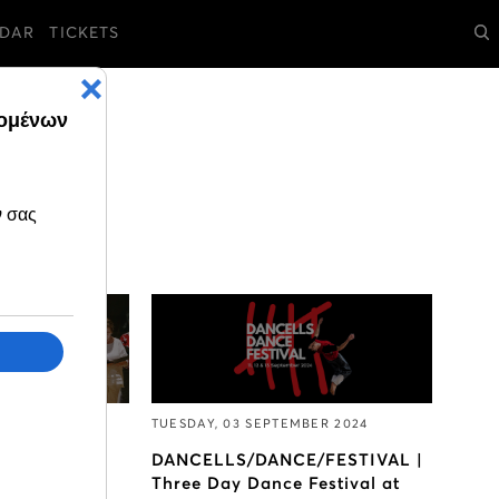
DAR
TICKETS
ER 2024
TUESDAY, 03 SEPTEMBER 2024
ticipate in
DANCELLS/DANCE/FESTIVAL |
 Choir of the
Three Day Dance Festival at