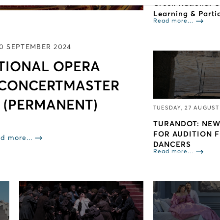
Greek National 
Learning & Parti
Read more...
10 SEPTEMBER 2024
TIONAL OPERA
 CONCERTMASTER
 (PERMANENT)
TUESDAY, 27 AUGUST
TURANDOT: NEW
FOR AUDITION 
d more...
DANCERS
Read more...