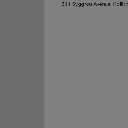
364 Syggrou Avenue, Kallit