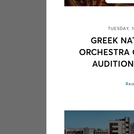
TUESDAY, 
GREEK NA
ORCHESTRA
AUDITION
Rea