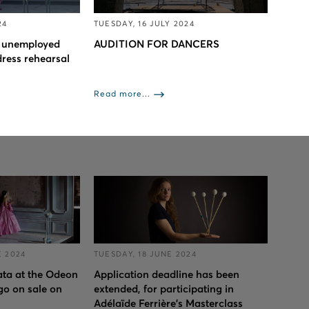
24
TUESDAY, 16 JULY 2024
to unemployed
AUDITION FOR DANCERS
dress rehearsal
Read more...
 2024
TUESDAY, 18 JUNE 2024
iata at the Odeon
Application deadline has been
go on sale on
extended, for participating in
Adélaïde Ferrière's Masterclass