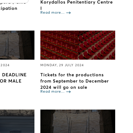
Opera | GNO
Korydallos Penitentiary Centre
cipation
I
Read more...
 2024
MONDAY, 29 JULY 2024
 DEADLINE
Tickets for the productions
FOR MALE
from September to December
2024 will go on sale
Read more...