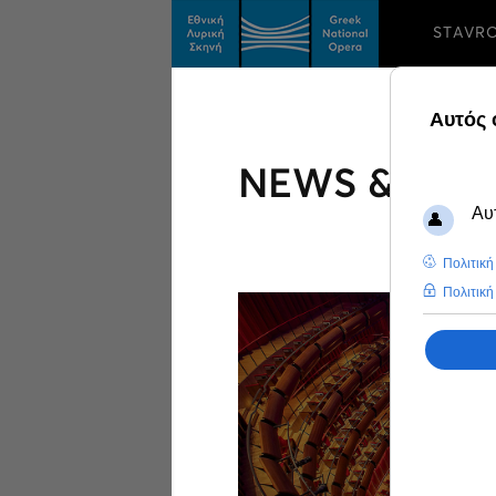
STAVR
NEWS & FEA