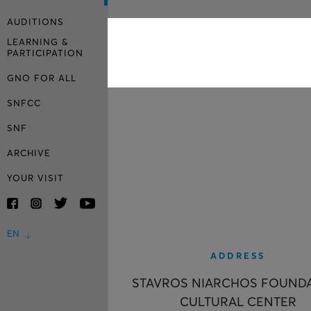
AUDITIONS
LEARNING &
PARTICIPATION
GNO FOR ALL
SNFCC
SNF
ARCHIVE
YOUR VISIT
EN
ADDRESS
STAVROS NIARCHOS FOUND
CULTURAL CENTER