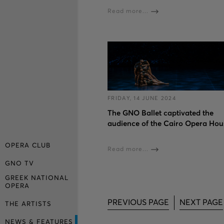
Read more...
FRIDAY, 14 JUNE 2024
The GNO Ballet captivated the
audience of the Cairo Opera Hou
OPERA CLUB
Read more...
GNO TV
GREEK NATIONAL
OPERA
PREVIOUS PAGE
NEXT PAGE
THE ARTISTS
NEWS & FEATURES