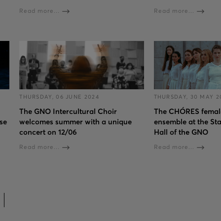
Read more...
Read more...
THURSDAY, 06 JUNE 2024
THURSDAY, 30 MAY 2
The GNO Intercultural Choir
The CHÓRES female
se
welcomes summer with a unique
ensemble at the St
concert on 12/06
Hall of the GNO
Read more...
Read more...