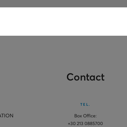
Contact
TEL.
ATION
Box Office:
+30 213 0885700