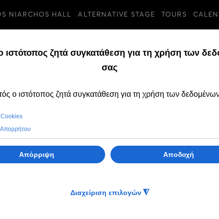
OS NIARCHOS HALL
ALTERNATIVE STAGE
TOURS
CALEN
TURES
FRIDAY, 06 SEPTEMB
OPEN CALL to par
the Intercultural