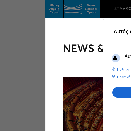
STAVR
NEWS & FEA