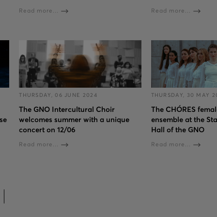
Read more...
Read more...
THURSDAY, 06 JUNE 2024
THURSDAY, 30 MAY 2
The GNO Intercultural Choir
The CHÓRES female
se
welcomes summer with a unique
ensemble at the St
concert on 12/06
Hall of the GNO
Read more...
Read more...