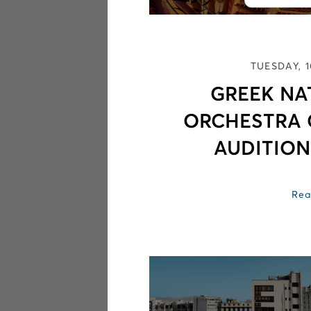
TUESDAY, 
GREEK NA
ORCHESTRA
AUDITION
Rea