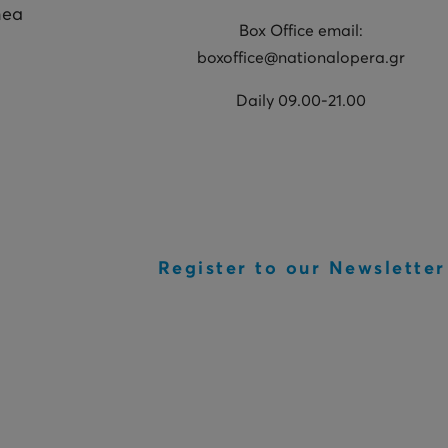
hea
Box Office email:
boxoffice@nationalopera.gr
Daily 09.00-21.00
Register to our Newsletter