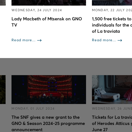
WEDNESDAY, 24 JULY 2024
MONDAY, 22 JULY 20
Lady Macbeth of Mtsensk on GNO
1,500 free tickets 
TV
individuals for the 
of La traviata
Read more...
Read more...
MONDAY, 01 JULY 2024
WEDNESDAY, 26 JUNE
The SNF gives a new grant to the
Tickets for La trav
GNO & Season 2024-25 programme
of Herodes Atticus 
announcement
June 27