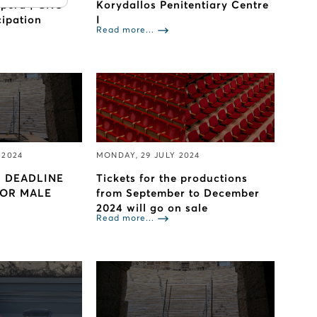
Opera | GNO
Korydallos Penitentiary Centre
cipation
I
Read more...
 2024
MONDAY, 29 JULY 2024
 DEADLINE
Tickets for the productions
FOR MALE
from September to December
2024 will go on sale
Read more...