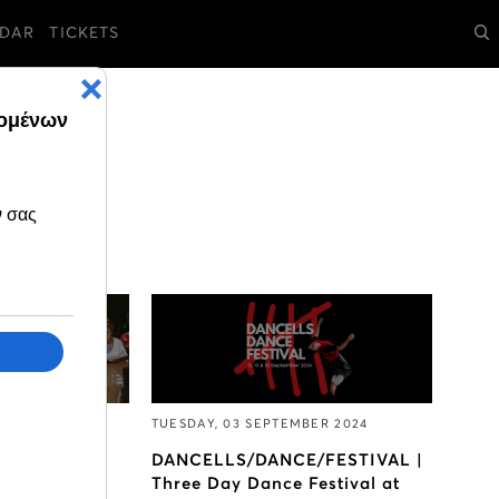
DAR
TICKETS
ER 2024
TUESDAY, 03 SEPTEMBER 2024
ticipate in
DANCELLS/DANCE/FESTIVAL |
 Choir of the
Three Day Dance Festival at