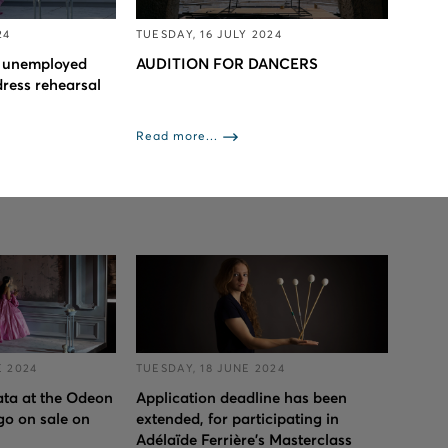
24
TUESDAY, 16 JULY 2024
to unemployed
AUDITION FOR DANCERS
dress rehearsal
Read more...
 2024
TUESDAY, 18 JUNE 2024
iata at the Odeon
Application deadline has been
go on sale on
extended, for participating in
Adélaïde Ferrière's Masterclass