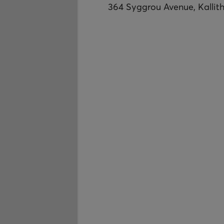
364 Syggrou Avenue, Kallit