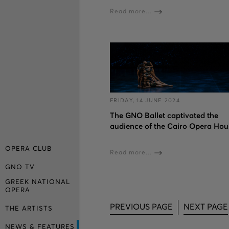
Read more...
FRIDAY, 14 JUNE 2024
The GNO Ballet captivated the
audience of the Cairo Opera Hou
OPERA CLUB
Read more...
GNO TV
GREEK NATIONAL
OPERA
PREVIOUS PAGE
NEXT PAGE
THE ARTISTS
NEWS & FEATURES