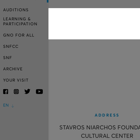
AUDITIONS
LEARNING &
PARTICIPATION
GNO FOR ALL
SNFCC
SNF
ARCHIVE
YOUR VISIT
EN
ADDRESS
STAVROS NIARCHOS FOUND
CULTURAL CENTER