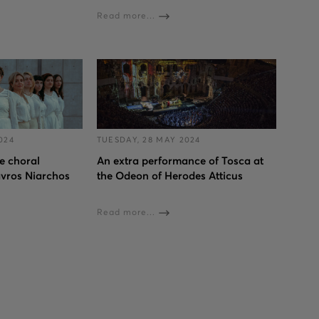
Read more...
024
TUESDAY, 28 MAY 2024
 choral
An extra performance of Tosca at
avros Niarchos
the Odeon of Herodes Atticus
Read more...