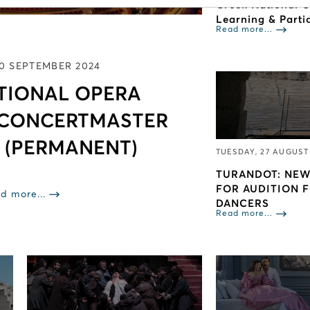
Greek National 
Learning & Parti
Read more...
10 SEPTEMBER 2024
TIONAL OPERA
 CONCERTMASTER
 (PERMANENT)
TUESDAY, 27 AUGUST
TURANDOT: NEW
FOR AUDITION 
d more...
DANCERS
Read more...