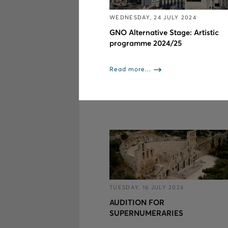
WEDNESDAY, 24 JULY 2024
GNO Alternative Stage: Artistic
programme 2024/25
Read more...
TUESDAY, 16 JULY 2024
AUDITION FOR
SUPERNUMERARIES