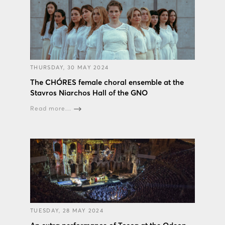
THURSDAY, 30 MAY 2024
The CHÓRES female choral ensemble at the
Stavros Niarchos Hall of the GNO
Read more...
TUESDAY, 28 MAY 2024