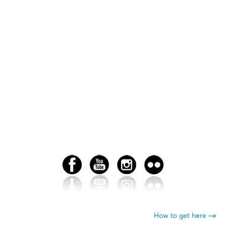
How to get here