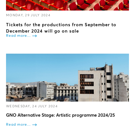
MONDAY, 29 JULY 2024
Tickets for the productions from September to
December 2024 will go on sale
Read more...
WEDNESDAY, 24 JULY 2024
GNO Alternative Stage: Artistic programme 2024/25
Read more...