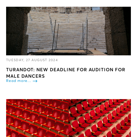
TUESDAY, 27 AUGUST 2024
TURANDOT: NEW DEADLINE FOR AUDITION FOR
MALE DANCERS
Read more...