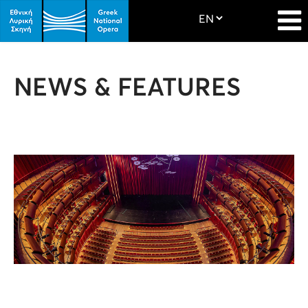
NEWS & FEATURES