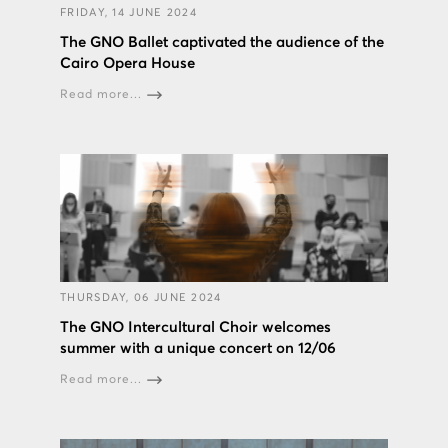
FRIDAY, 14 JUNE 2024
The GNO Ballet captivated the audience of the
Cairo Opera House
Read more...
THURSDAY, 06 JUNE 2024
The GNO Intercultural Choir welcomes
summer with a unique concert on 12/06
Read more...