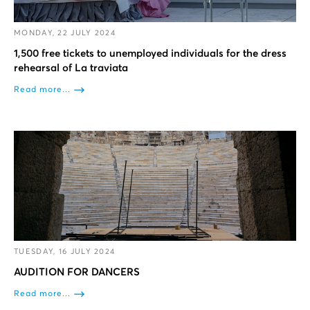
MONDAY, 22 JULY 2024
1,500 free tickets to unemployed individuals for the dress
rehearsal of La traviata
Read more...
TUESDAY, 16 JULY 2024
AUDITION FOR DANCERS
Read more...