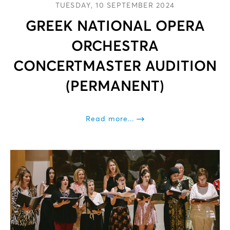
TUESDAY, 10 SEPTEMBER 2024
GREEK NATIONAL OPERA
ORCHESTRA
CONCERTMASTER AUDITION
(PERMANENT)
Read more...