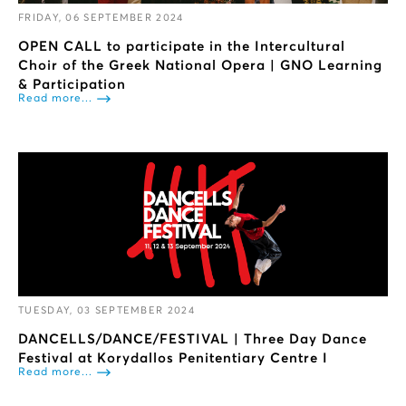
FRIDAY, 06 SEPTEMBER 2024
OPEN CALL to participate in the Intercultural
Choir of the Greek National Opera | GNO Learning
& Participation
Read more...
TUESDAY, 03 SEPTEMBER 2024
DANCELLS/DANCE/FESTIVAL | Three Day Dance
Festival at Korydallos Penitentiary Centre I
Read more...