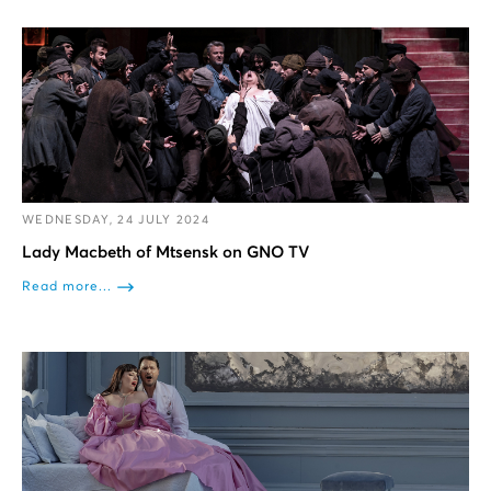
WEDNESDAY, 24 JULY 2024
Lady Macbeth of Mtsensk on GNO TV
Read more...