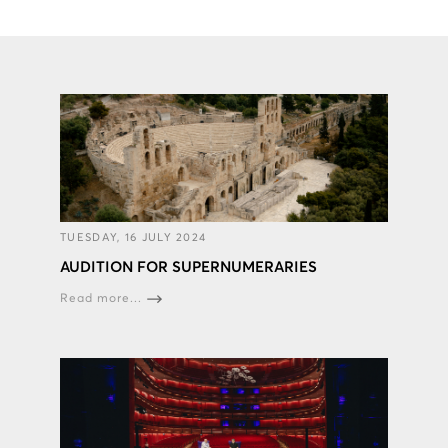
TUESDAY, 16 JULY 2024
AUDITION FOR SUPERNUMERARIES
Read more...