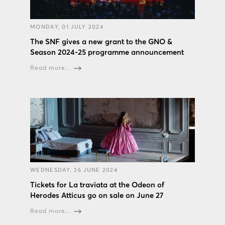
MONDAY, 01 JULY 2024
The SNF gives a new grant to the GNO &
Season 2024-25 programme announcement
Read more...
WEDNESDAY, 26 JUNE 2024
Tickets for La traviata at the Odeon of
Herodes Atticus go on sale on June 27
Read more...