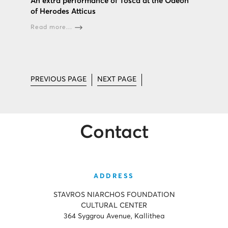
An extra performance of Tosca at the Odeon
of Herodes Atticus
Read more...
PREVIOUS PAGE
NEXT PAGE
Contact
ADDRESS
STAVROS NIARCHOS FOUNDATION
CULTURAL CENTER
364 Syggrou Avenue, Kallithea