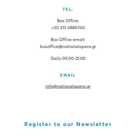
TEL.
Box Office:
+30 213 0885700
Box Office email:
boxoffice@nationalopera.gr
Daily 09.00-21.00
EMAIL
info@nationalopera.gr
Register to our Newsletter