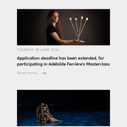
TUESDAY, 18 JUNE 2024
Application deadline has been extended, for
participating in Adélaïde Ferrière's Masterclass
Read more...