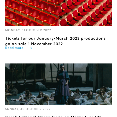
MONDAY, 31 OCTOBER 2022
Tickets for our January-March 2023 productions
go on sale 1 November 2022
Read more...
SUNDAY, 30 OCTOBER 2022