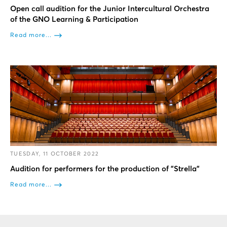
Open call audition for the Junior Intercultural Orchestra
of the GNO Learning & Participation
Read more...
TUESDAY, 11 OCTOBER 2022
Audition for performers for the production of "Strella"
Read more...