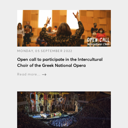
MONDAY, 05 SEPTEMBER 2022
Open call to participate in the Intercultural
Choir of the Greek National Opera
Read more...