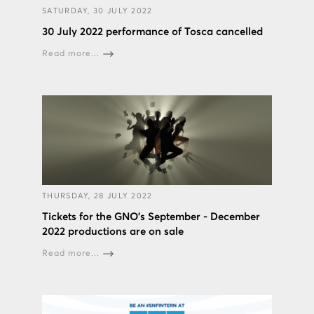
SATURDAY, 30 JULY 2022
30 July 2022 performance of Tosca cancelled
Read more...
THURSDAY, 28 JULY 2022
Tickets for the GNO’s September - December
2022 productions are on sale
Read more...