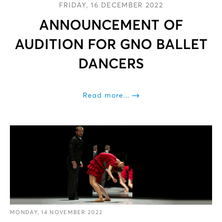
FRIDAY, 16 DECEMBER 2022
ANNOUNCEMENT OF
AUDITION FOR GNO BALLET
DANCERS
Read more...
MONDAY, 14 NOVEMBER 2022