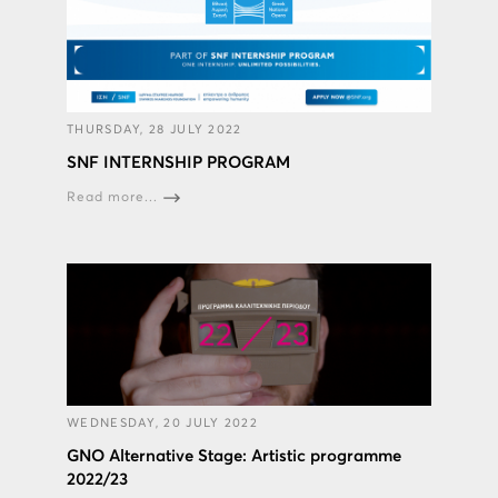
THURSDAY, 28 JULY 2022
SNF INTERNSHIP PROGRAM
Read more...
WEDNESDAY, 20 JULY 2022
GNO Alternative Stage: Artistic programme
2022/23