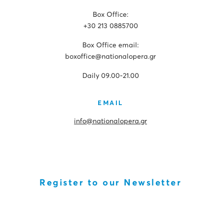
Box Office:
+30 213 0885700
Box Office email:
boxoffice@nationalopera.gr
Daily 09.00-21.00
EMAIL
info@nationalopera.gr
Register to our Newsletter