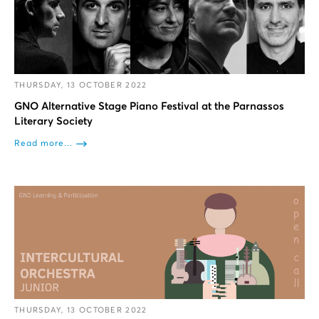
THURSDAY, 13 OCTOBER 2022
GNO Alternative Stage Piano Festival at the Parnassos
Literary Society
Read more...
THURSDAY, 13 OCTOBER 2022