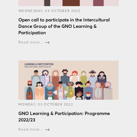
WEDNESDAY, 05 OCTOBER 2022
Open call to participate in the Intercultural
Dance Group of the GNO Learning &
Participation
Read more...
MONDAY, 03 OCTOBER 2022
GNO Learning & Participation: Programme
2022/23
Read more...