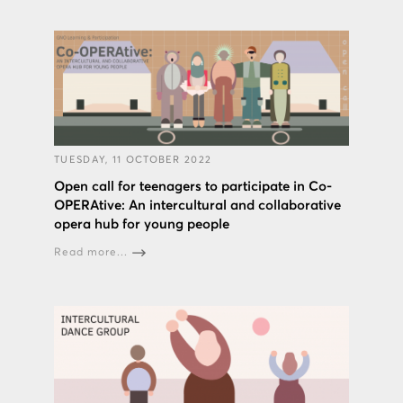
TUESDAY, 11 OCTOBER 2022
Open call for teenagers to participate in Co-
OPERAtive: An intercultural and collaborative
opera hub for young people
Read more...