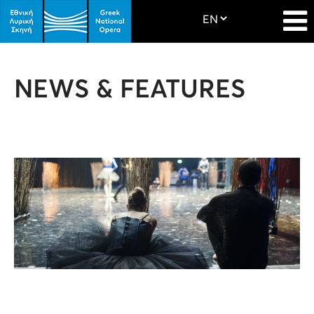
NEWS & FEATURES