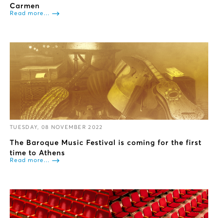
Carmen
Read more...
TUESDAY, 08 NOVEMBER 2022
The Baroque Music Festival is coming for the first
time to Athens
Read more...