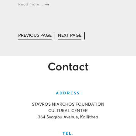
Read more...
PREVIOUS PAGE
NEXT PAGE
Contact
ADDRESS
STAVROS NIARCHOS FOUNDATION
CULTURAL CENTER
364 Syggrou Avenue, Kallithea
TEL.