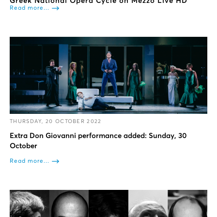
Greek National Opera Cycle on Mezzo Live HD
Read more...
THURSDAY, 20 OCTOBER 2022
Extra Don Giovanni performance added: Sunday, 30
October
Read more...