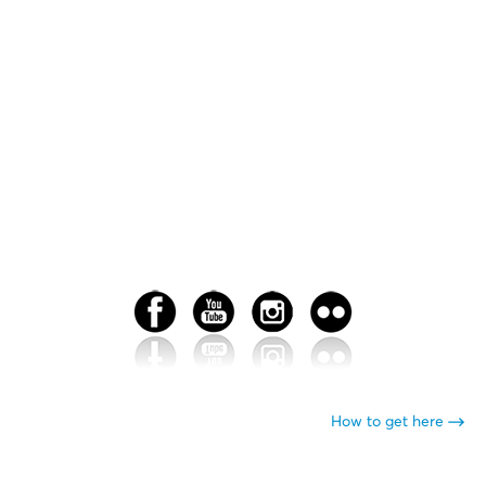
How to get here