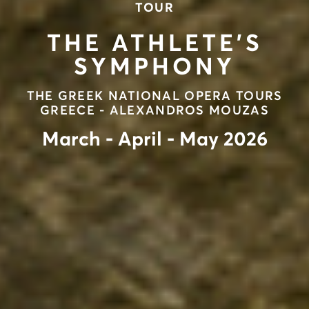
TOUR
THE ATHLETE’S
SYMPHONY
ΤΗΕ GREEK NATIONAL OPERA TOURS
GREECE - ALEXANDROS MOUZAS
March - April - May 2026