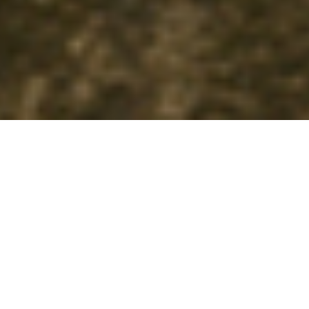
Information
Image Gallery
SHARE
Music, libretto, conductor:
Alexandros Mouzas
Stage direction, set, and costume coordination:
Anna-Moscha
Kambosou