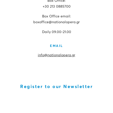
Box Office:
+30 213 0885700
Box Office email:
boxoffice@nationalopera.gr
Daily 09.00-21.00
EMAIL
info@nationalopera.gr
Register to our Newsletter