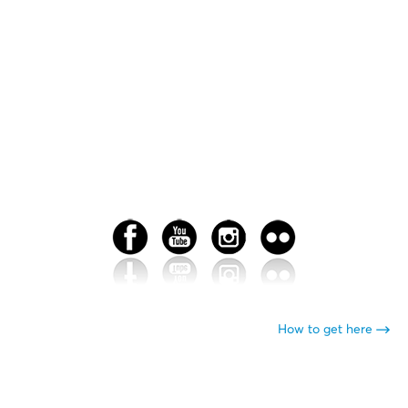
How to get here