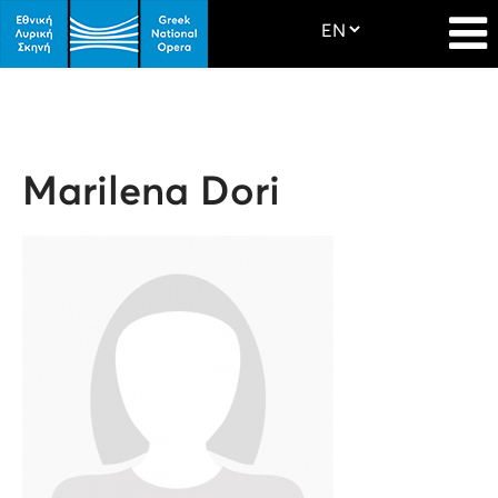
Marilena Dori