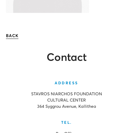
BACK
Contact
ADDRESS
STAVROS NIARCHOS FOUNDATION
CULTURAL CENTER
364 Syggrou Avenue, Kallithea
TEL.