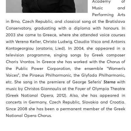
Academy of
Music and
Performing Arts
in Brno, Czech Republic, and classical song at the Bratislava
Conservatory, graduating with a diploma with honours. Ιn
2003 she came to Greece, where she attended voice courses
with Verena Keller, Christa Ludwig, Claudia Visca and Antonis
Kontogeorgiou (oratorio, Lied). In 2004, she appeared in a
television programme, singing songs by Greek composer
Charis Vrontos. In Greece she has worked with the Chorus of
the Public Power Corporation, the ensemble “Women’s
Voices”, the Piraeus Philharmonic, the Glyfada Philharmonic,
etc. She sang in the premiere of George Seferis’
Sterna
with
music by Christos Giannoulis at the Foyer of Olympia Theatre
(Greek National Opera, 2012). Also, she has appeared in
concerts in Germany, Czech Republic, Slovakia and Croatia.
Since 2008 she has been a permanent member of the Greek
National Opera Chorus.