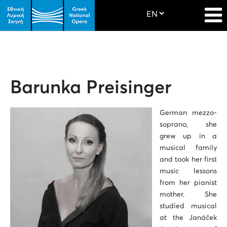
Barunka Preisinger
German mezzo-
soprano, she
grew up in a
musical family
and took her first
music lessons
from her pianist
mother. She
studied musical
at the Janáček