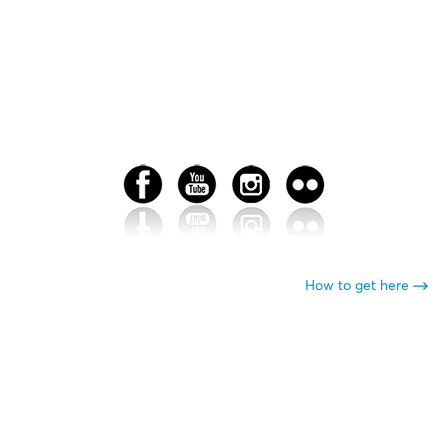
How to get here