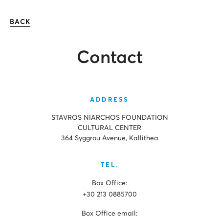
BACK
Contact
ADDRESS
STAVROS NIARCHOS FOUNDATION
CULTURAL CENTER
364 Syggrou Avenue, Kallithea
TEL.
Box Office:
+30 213 0885700
Box Office email: