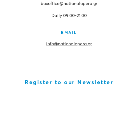
boxoffice@nationalopera.gr
Daily 09.00-21.00
EMAIL
info@nationalopera.gr
Register to our Newsletter