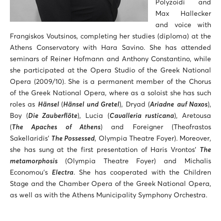
Polyzoidi and
Max Hallecker
and voice with
Frangiskos Voutsinos, completing her studies (diploma) at the
Athens Conservatory with Hara Savino. She has attended
seminars of Reiner Hofmann and Anthony Constantino, while
she participated at the Opera Studio of the Greek National
Opera (2009/10). She is a permanent member of the Chorus
of the Greek National Opera, where as a soloist she has such
roles as
Hänsel
(
Hänsel und Gretel
), Dryad (
Ariadne
auf Naxos
),
Boy (
Die Zauberflöte
), Lucia (
Cavalleria rusticana
), Aretousa
(
The Apaches of Athens
) and Foreigner (Theofrastos
Sakellaridis’
The Possessed
, Olympia Theatre Foyer). Moreover,
she has sung at the first presentation of Haris Vrontos’
The
metamorphosis
(Olympia Theatre Foyer) and Michalis
Economou’s
Electra
. She has cooperated with the Children
Stage and the Chamber Opera of the Greek National Opera,
as well as with the Athens Municipality Symphony Orchestra.