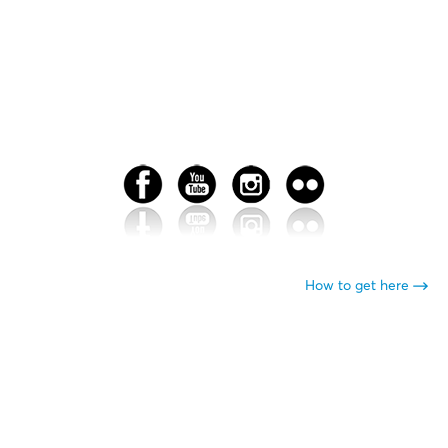
How to get here