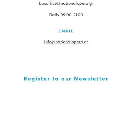
boxoffice@nationalopera.gr
Daily 09.00-21.00
EMAIL
info@nationalopera.gr
Register to our Newsletter