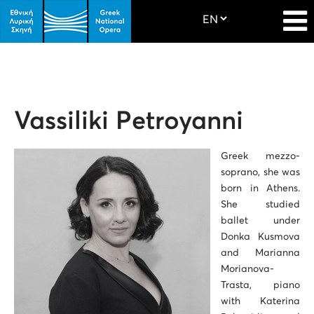
Vassiliki Petroyanni
Greek mezzo-
soprano, she was
born in Athens.
She studied
ballet under
Donka Kusmova
and Marianna
Morianova-
Trasta, piano
with Katerina