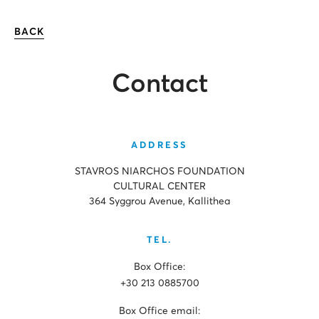
BACK
Contact
ADDRESS
STAVROS NIARCHOS FOUNDATION
CULTURAL CENTER
364 Syggrou Avenue, Kallithea
TEL.
Box Office:
+30 213 0885700
Box Office email: