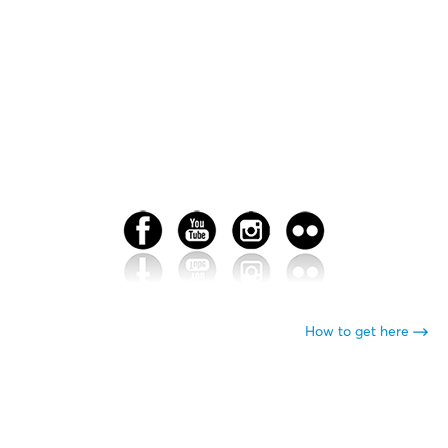
How to get here