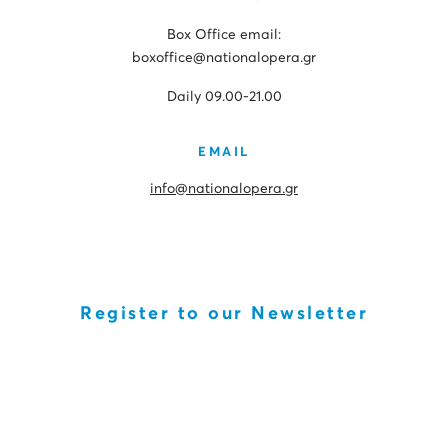
Box Office email:
boxoffice@nationalopera.gr
Daily 09.00-21.00
EMAIL
info@nationalopera.gr
Register to our Newsletter