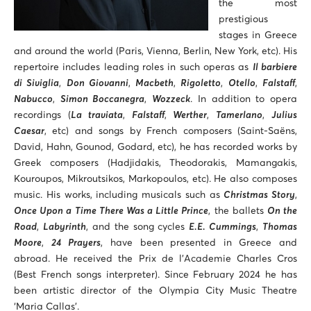
the most
prestigious
stages in Greece
and around the world (Paris, Vienna, Berlin, New York, etc). His
repertoire includes leading roles in such operas as
Il barbiere
di Siviglia
,
Don Giovanni
,
Macbeth
,
Rigoletto
,
Otello
,
Falstaff
,
Nabucco
,
Simon Boccanegra
,
Wozzeck
. In addition to opera
recordings (
La traviata
,
Falstaff
,
Werther
,
Tamerlano
,
Julius
Caesar
, etc) and songs by French composers (Saint-Saëns,
David, Hahn, Gounod, Godard, etc), he has recorded works by
Greek composers (Hadjidakis, Theodorakis, Mamangakis,
Kouroupos, Mikroutsikos, Markopoulos, etc). He also composes
music. His works, including musicals such as
Christmas Story
,
Once Upon a Time There Was a Little Prince
, the ballets
On the
Road
,
Labyrinth
, and the song cycles
E.E. Cummings
,
Thomas
Moore
,
24 Prayers
, have been presented in Greece and
abroad. He received the Prix de l’Academie Charles Cros
(Best French songs interpreter). Since February 2024 he has
been artistic director of the Olympia City Music Theatre
‘Maria Callas’.