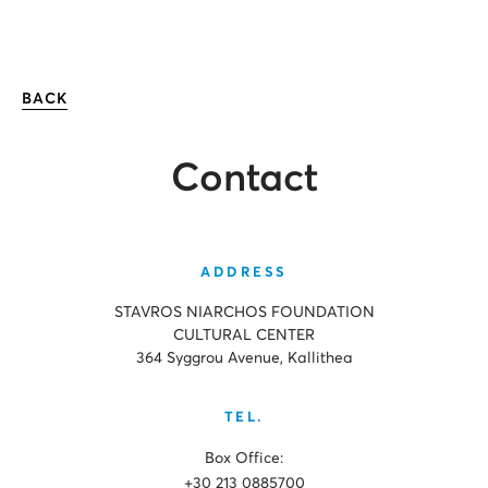
BACK
Contact
ADDRESS
STAVROS NIARCHOS FOUNDATION
CULTURAL CENTER
364 Syggrou Avenue, Kallithea
TEL.
Box Office:
+30 213 0885700