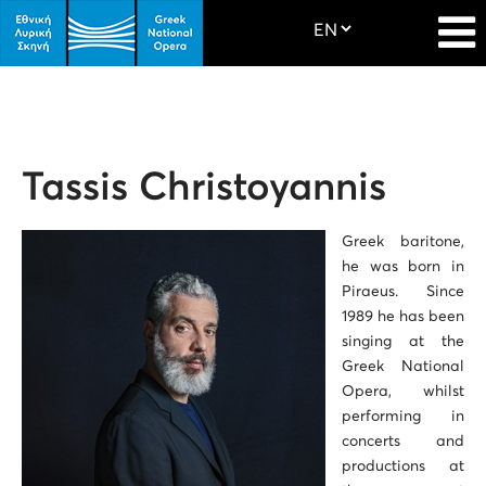
Tassis Christoyannis
Greek baritone,
he was born in
Piraeus. Since
1989 he has been
singing at the
Greek National
Opera, whilst
performing in
concerts and
productions at