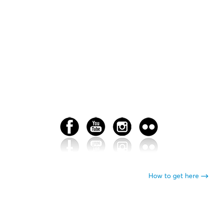
How to get here