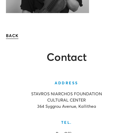
BACK
Contact
ADDRESS
STAVROS NIARCHOS FOUNDATION
CULTURAL CENTER
364 Syggrou Avenue, Kallithea
TEL.