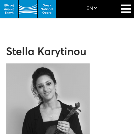
Stella Karytinou