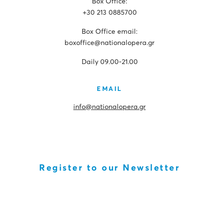
Box Office:
+30 213 0885700
Box Office email:
boxoffice@nationalopera.gr
Daily 09.00-21.00
EMAIL
info@nationalopera.gr
Register to our Newsletter