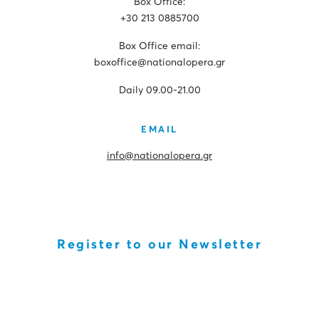
Box Office:
+30 213 0885700
Box Office email:
boxoffice@nationalopera.gr
Daily 09.00-21.00
EMAIL
info@nationalopera.gr
Register to our Newsletter