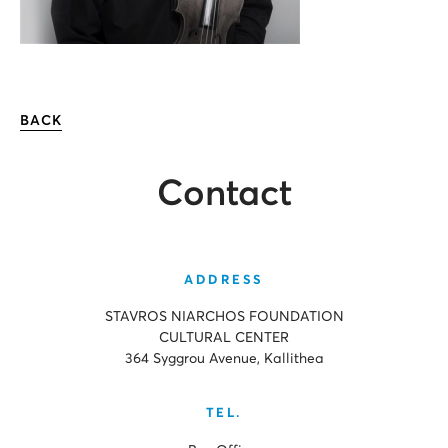
BACK
Contact
ADDRESS
STAVROS NIARCHOS FOUNDATION
CULTURAL CENTER
364 Syggrou Avenue, Kallithea
TEL.