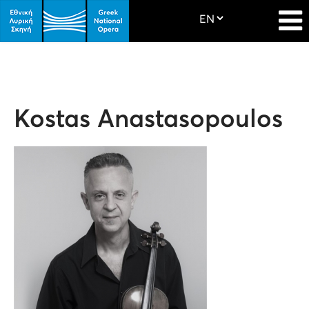
Kostas Anastasopoulos