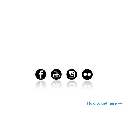
How to get here