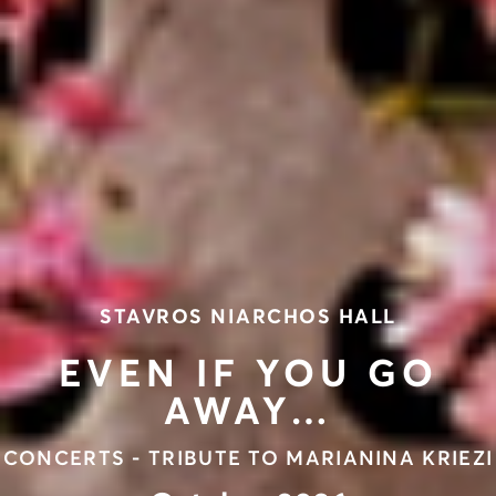
STAVROS NIARCHOS HALL
EVEN IF YOU GO
AWAY…
CONCERTS - TRIBUTE TO MARIANINA KRIEZI