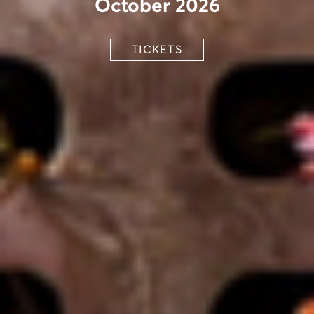
October 2026
TICKETS