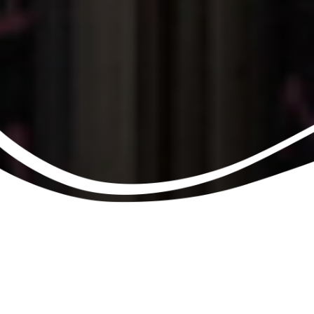
Information
SHARE