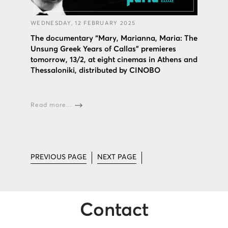
WEDNESDAY, 12 FEBRUARY 2025
The documentary “Mary, Marianna, Maria: The
Unsung Greek Years of Callas” premieres
tomorrow, 13/2, at eight cinemas in Athens and
Thessaloniki, distributed by CINOBO
Read more...
PREVIOUS PAGE
NEXT PAGE
Contact