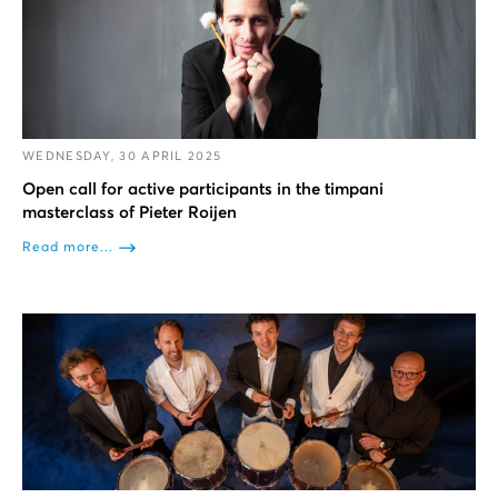
WEDNESDAY, 30 APRIL 2025
Open call for active participants in the timpani
masterclass of Pieter Roijen
Read more...