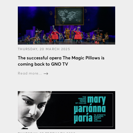
THURSDAY, 20 MARCH 2025
The successful opera The Magic Pillows is
coming back to GNO TV
Read more...