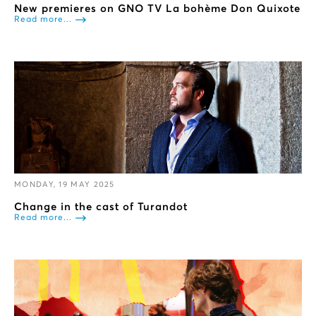
New premieres on GNO TV La bohème Don Quixote
Read more...
MONDAY, 19 MAY 2025
Change in the cast of Turandot
Read more...