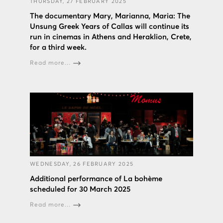
THURSDAY, 27 FEBRUARY 2025
The documentary Mary, Marianna, Maria: The
Unsung Greek Years of Callas will continue its
run in cinemas in Athens and Heraklion, Crete,
for a third week.
Read more...
WEDNESDAY, 26 FEBRUARY 2025
Additional performance of La bohème
scheduled for 30 March 2025
Read more...