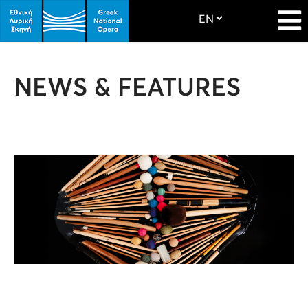
NEWS & FEATURES