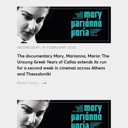
WEDNESDAY, 19 FEBRUARY 2025
The documentary Mary, Marianna, Maria: The
Unsung Greek Years of Callas extends its run
for a second week in cinemas across Athens
and Thessaloniki
Read more...