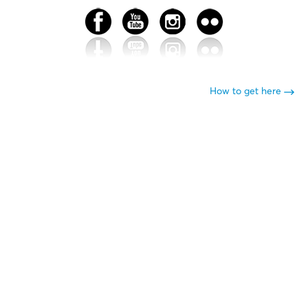
How to get here