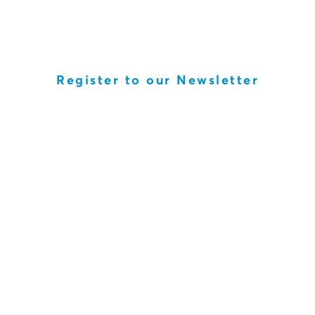
Register to our Newsletter