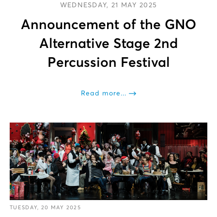
WEDNESDAY, 21 MAY 2025
Announcement of the GNO
Alternative Stage 2nd
Percussion Festival
Read more...
TUESDAY, 20 MAY 2025