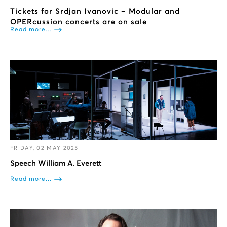
Tickets for Srdjan Ivanovic – Modular and
OPERcussion concerts are on sale
Read more...
FRIDAY, 02 MAY 2025
Speech William A. Everett
Read more...