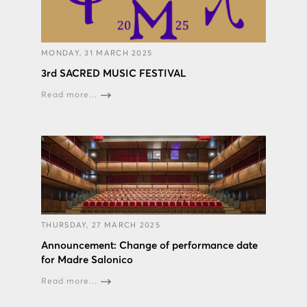
MONDAY, 31 MARCH 2025
3rd SACRED MUSIC FESTIVAL
Read more...
THURSDAY, 27 MARCH 2025
Announcement: Change of performance date
for Madre Salonico
Read more...