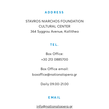
ADDRESS
STAVROS NIARCHOS FOUNDATION
CULTURAL CENTER
364 Syggrou Avenue, Kallithea
TEL.
Box Office:
+30 213 0885700
Box Office email:
boxoffice@nationalopera.gr
Daily 09.00-21.00
EMAIL
info@nationalopera.gr