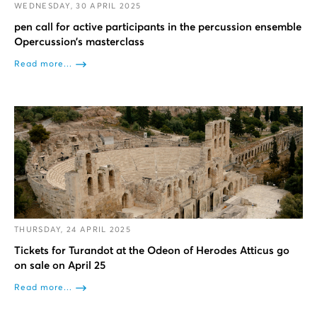
WEDNESDAY, 30 APRIL 2025
pen call for active participants in the percussion ensemble
Opercussion’s masterclass
Read more...
THURSDAY, 24 APRIL 2025
Tickets for Turandot at the Odeon of Herodes Atticus go
on sale on April 25
Read more...