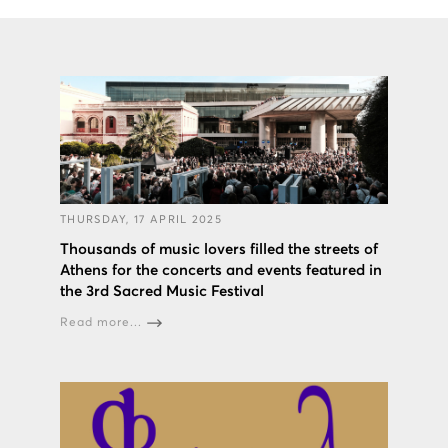
THURSDAY, 17 APRIL 2025
Thousands of music lovers filled the streets of
Athens for the concerts and events featured in
the 3rd Sacred Music Festival
Read more...