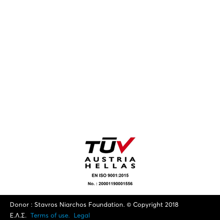
Donor : Stavros Niarchos Foundation. © Copyright 2018
Ε.Λ.Σ.
Terms of use.
Legal