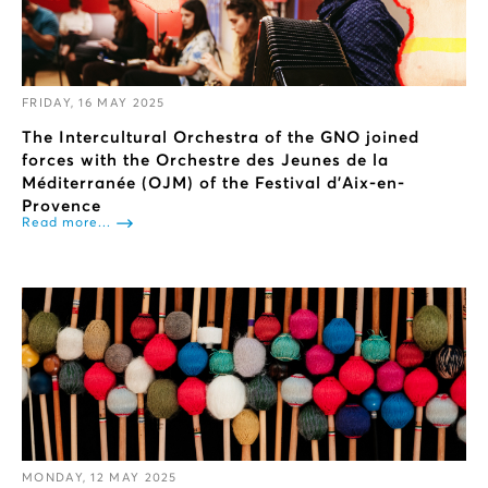
FRIDAY, 16 MAY 2025
The Intercultural Orchestra of the GNO joined
forces with the Orchestre des Jeunes de la
Méditerranée (OJM) of the Festival d'Aix-en-
Provence
Read more...
MONDAY, 12 MAY 2025