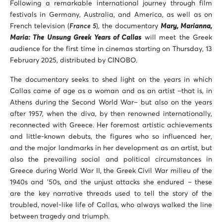
Following a remarkable international journey through film
festivals in Germany, Australia, and America, as well as on
French television (
France 5
), the documentary
Mary, Marianna,
Maria: The Unsung Greek Years of Callas
will meet the Greek
audience for the first time in cinemas starting on Thursday, 13
February 2025, distributed by CINOBO.
The documentary seeks to shed light on the years in which
Callas came of age as a woman and as an artist –that is, in
Athens during the Second World War– but also on the years
after 1957, when the diva, by then renowned internationally,
reconnected with Greece. Her foremost artistic achievements
and little-known debuts, the figures who so influenced her,
and the major landmarks in her development as an artist, but
also the prevailing social and political circumstances in
Greece during World War II, the Greek Civil War milieu of the
1940s and ’50s, and the unjust attacks she endured – these
are the key narrative threads used to tell the story of the
troubled, novel-like life of Callas, who always walked the line
between tragedy and triumph.