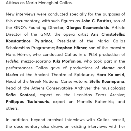
Atticus as Maria Meneghini Callas.
New interviews were conducted specially for the purposes of
this documentary, with such figures as
John C. Bastias
, son of
the GNO’s Founding Director;
Giorgos Koumendakis
, Artistic
Director of the GNO; the opera artist
Aris Christofellis;
Konstantinos Pylarinos
, President of the Maria Callas
Scholarships Programme;
Stephan Hörner
, son of the maestro
Hans Hörner, who conducted Callas in a 1944 production of
Fidelio
; mezzo-soprano
Kiki Morfoniou
, who took part in the
performances Callas gave of productions of
Norma
and
Medea
at the Ancient Theatre of Epidaurus;
Hara Kalomiri
,
Head of the Greek National Conservatoire;
Stella Kourmpana
,
head of the Athens Conservatoire Archives; the musicologist
Sofia Kontossi
, expert on the Leonidas Zoras Archive;
Philippos Tsalahouris
, expert on Manolis Kalomiris; and
others.
In addition, beyond archival interviews with Callas herself,
the documentary also draws on existing interviews with her