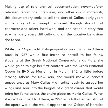
Making use of rare archival documentation, never-before-
released recordings, interviews, and other audio materials,
this documentary seeks to tell the story of Callas’ early years
– the story of a triumph achieved through strength of
character and talent, hard work and dedication, a story that
saw her defy every difficulty and all the abusive behaviour
she faced.
While the 14-year-old Kalogeropoulou, on arriving in Athens
back in 1937, would first introduce herself to her fellow
students at the Greek National Conservatoire as Mary, she
would go on to sign her first contract with the Greek National
Opera in 1940 as Marianna. In March 1945, a little before
leaving Athens for New York, she would make a concert
appearance as Mary Callas – an artist ready to spread her
wings and soar into the heights of a great career that would
bring her fame across the entire globe as Maria Callas. When
she next returned to Athens, in 1957 as a fully-fledged star of
the opera world, she would appear at the Odeon of Herodes