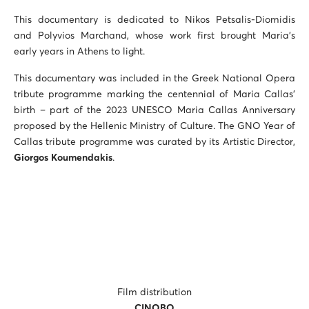
This documentary is dedicated to Nikos Petsalis-Diomidis
and Polyvios Marchand, whose work first brought Maria’s
early years in Athens to light.
This documentary was included in the Greek National Opera
tribute programme marking the centennial of Maria Callas’
birth – part of the 2023 UNESCO Maria Callas Anniversary
proposed by the Hellenic Ministry of Culture. The GNO Year of
Callas tribute programme was curated by its Artistic Director,
Giorgos
Koumendakis
.
Film distribution
CINOBO