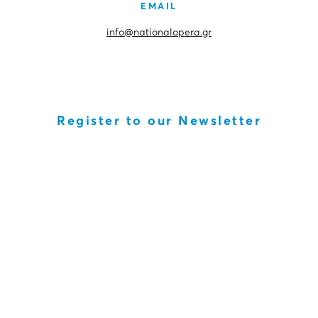
EMAIL
info@nationalopera.gr
Register to our Newsletter