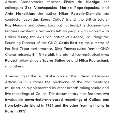
Athens Conservatoire teacher
Elvira de Hidalgo
; her
colleagues
Zoe Vlachopoulos
,
Marika Papadopoulou
, and
Arda Mandikian
; the author
Nikos Petsalis-Diomidis
; the
conductor
Leonidas Zoras
; Callas’ friend, the British soldier
Ray Morgan
; and others. Last but not least, the documentary
features invaluable testimony left by people who worked with
Callas during the Axis occupation of Greece, including: the
Founding Director of the GNO,
Costis Bastias
; the director of
her first
Tosca
performance,
Dino Yannopoulos
; former GNO
Chorus mistress
Elli Nikolaidi
; the pianist (co-répétitrice)
Irma
Kolassi
; fellow singers
Spyros Saligaros
and
Mitsa Kourachani
;
and others.
A recording of the recital she gave at the Odeon of Herodes
Atticus in 1957 forms the backbone of the documentary’s
music script, supplemented by other breath-taking studio and
live recordings of Callas. The documentary also features two
invaluable
never-before-released recordings of Callas: one
from Lefkada island in 1964 and the other from her home in
Paris in 1977
.