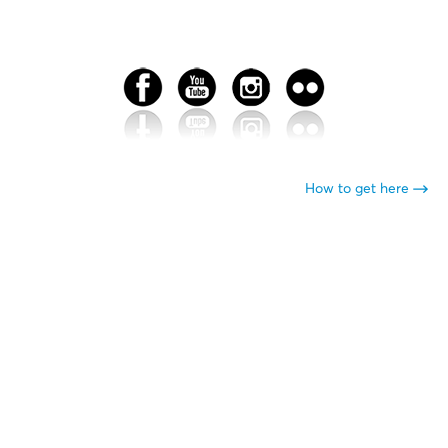
How to get here