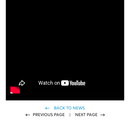
BACK TO NEWS
PREVIOUS PAGE
|
NEXT PAGE