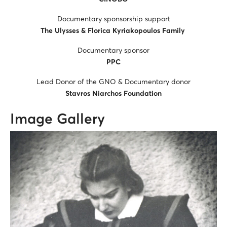
Documentary sponsorship support
The Ulysses & Florica Kyriakopoulos Family
Documentary sponsor
PPC
Lead Donor of the GNO & Documentary donor
Stavros Niarchos Foundation
Image Gallery