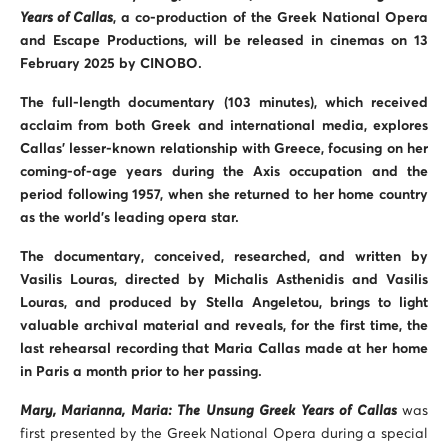
Years of Callas
, a co-production of the Greek National Opera
and Escape Productions, will be released in cinemas on 13
February 2025 by CINOBO.
The full-length documentary (103 minutes), which received
acclaim from both Greek and international media, explores
Callas’ lesser-known relationship with Greece, focusing on her
coming-of-age years during the Axis occupation and the
period following 1957, when she returned to her home country
as the world’s leading opera star.
The documentary, conceived, researched, and written by
Vasilis Louras, directed by Michalis Asthenidis and Vasilis
Louras, and produced by Stella Angeletou, brings to light
valuable archival material and reveals, for the first time, the
last rehearsal recording that Maria Callas made at her home
in Paris a month prior to her passing.
Mary, Marianna, Maria: The Unsung Greek Years of Callas
was
first presented by the Greek National Opera during a special