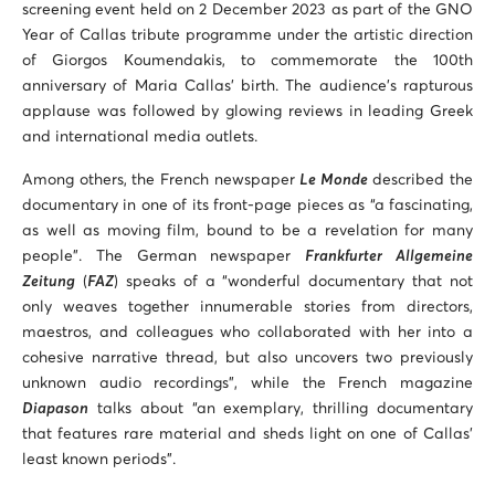
screening event held on 2 December 2023 as part of the GNO
Year of Callas tribute programme under the artistic direction
of Giorgos Koumendakis, to commemorate the 100th
anniversary of Maria Callas’ birth. The audience’s rapturous
applause was followed by glowing reviews in leading Greek
and international media outlets.
Among others, the French newspaper
Le Monde
described the
documentary in one of its front-page pieces as “a fascinating,
as well as moving film, bound to be a revelation for many
people”. The German newspaper
Frankfurter Allgemeine
Zeitung
(
FAZ
) speaks of a “wonderful documentary that not
only weaves together innumerable stories from directors,
maestros, and colleagues who collaborated with her into a
cohesive narrative thread, but also uncovers two previously
unknown audio recordings”, while the French magazine
Diapason
talks about “an exemplary, thrilling documentary
that features rare material and sheds light on one of Callas’
least known periods”.