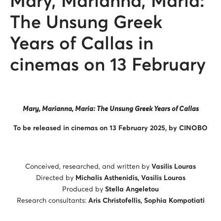
Mary, Marianna, Maria:
The Unsung Greek
Years of Callas in
cinemas on 13 February
Mary, Marianna, Maria: The Unsung Greek Years of Callas
To be released in cinemas on 13 February 2025, by CINOBO
Conceived, researched, and written by
Vasilis Louras
Directed by
Michalis Asthenidis, Vasilis Louras
Produced by
Stella Angeletou
Research consultants:
Aris Christofellis, Sophia Kompotiati