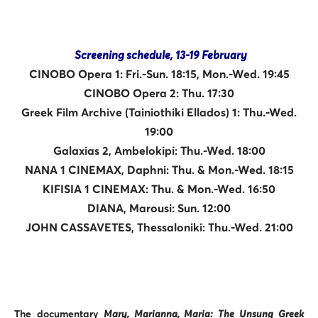
Screening schedule, 13-19 February
CINOBO Opera 1: Fri.-Sun. 18:15, Mon.-Wed. 19:45
CINOBO Opera 2: Thu. 17:30
Greek Film Archive (Tainiothiki Ellados) 1: Thu.-Wed.
19:00
Galaxias 2, Ambelokipi: Thu.-Wed. 18:00
NANA 1 CINEMAX, Daphni: Thu. & Mon.-Wed. 18:15
KIFISIA 1 CINEMAX: Thu. & Mon.-Wed. 16:50
DIANA, Marousi: Sun. 12:00
JOHN CASSAVETES, Thessaloniki: Thu.-Wed. 21:00
The documentary
Mary, Marianna, Maria: The Unsung Greek