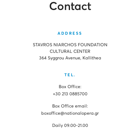
Contact
ADDRESS
STAVROS NIARCHOS FOUNDATION
CULTURAL CENTER
364 Syggrou Avenue, Kallithea
TEL.
Box Office:
+30 213 0885700
Box Office email:
boxoffice@nationalopera.gr
Daily 09.00-21.00