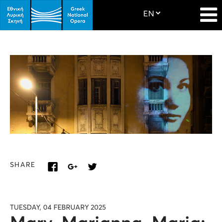
SHARE
TUESDAY, 04 FEBRUARY 2025