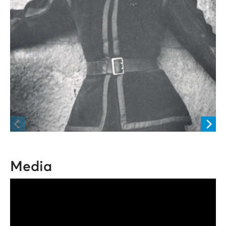
Media