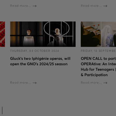
Read more...
Read more...
THURSDAY, 03 OCTOBER 2024
FRIDAY, 13 SEPTEMBE
Gluck’s two Iphigénie operas, will
OPEN CALL to parti
open the GNO’s 2024/25 season
OPERAtive: An Inte
Hub for Teenagers
& Participation
Read more...
Read more...