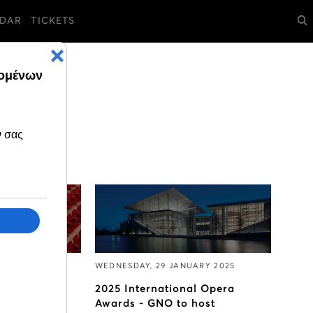
DAR
TICKETS
RY 2025
WEDNESDAY, 29 JANUARY 2025
pril to June
2025 International Opera
 go on sale
Awards - GNO to host