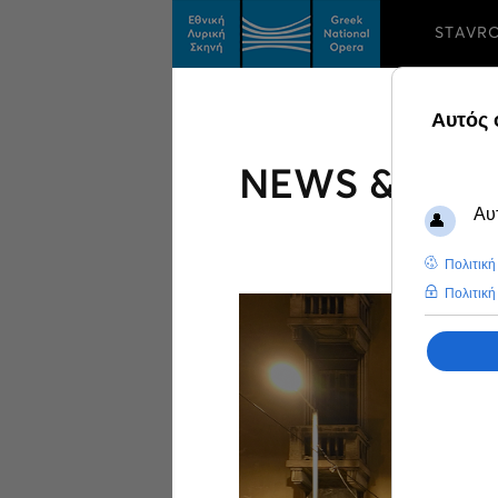
STAVR
NEWS & FEA