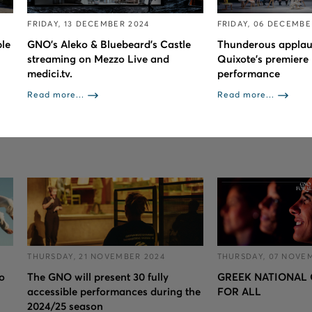
FRIDAY, 13 DECEMBER 2024
FRIDAY, 06 DECEMBE
le
GNO’s Aleko & Bluebeard’s Castle
Thunderous applau
streaming on Mezzo Live and
Quixote’s premiere 
medici.tv.
performance
Read more...
Read more...
THURSDAY, 21 NOVEMBER 2024
THURSDAY, 07 NOVE
to
The GNO will present 30 fully
GREEK NATIONAL 
accessible performances during the
FOR ALL
2024/25 season