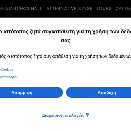
OS NIARCHOS HALL
ALTERNATIVE STAGE
TOURS
CALEN
TURES
THURSDAY, 30 JANUA
Tickets for the A
2025 productions