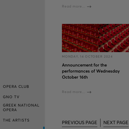
Read more...
MONDAY, 14 OCTOBER 2024
Announcement for the
performances of Wednesday
October 16th
OPERA CLUB
Read more...
GNO TV
GREEK NATIONAL
OPERA
THE ARTISTS
PREVIOUS PAGE
NEXT PAGE