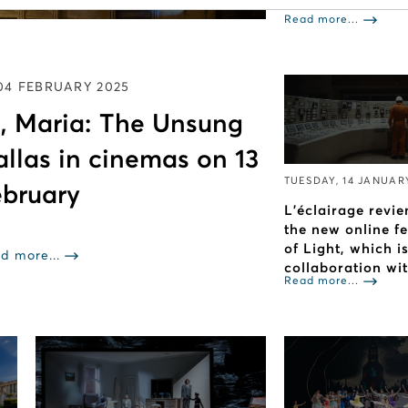
Read more...
04 FEBRUARY 2025
, Maria: The Unsung
allas in cinemas on 13
TUESDAY, 14 JANUAR
bruary
L’éclairage revie
the new online f
of Light, which i
d more...
collaboration wi
Read more...