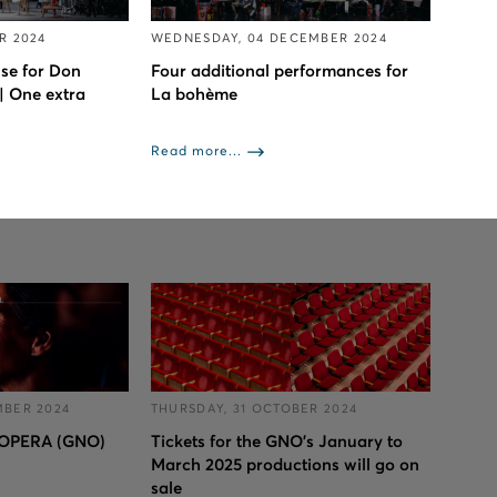
R 2024
WEDNESDAY, 04 DECEMBER 2024
se for Don
Four additional performances for
| One extra
La bohème
Read more...
MBER 2024
THURSDAY, 31 OCTOBER 2024
OPERA (GNO)
Tickets for the GNO’s January to
March 2025 productions will go on
sale