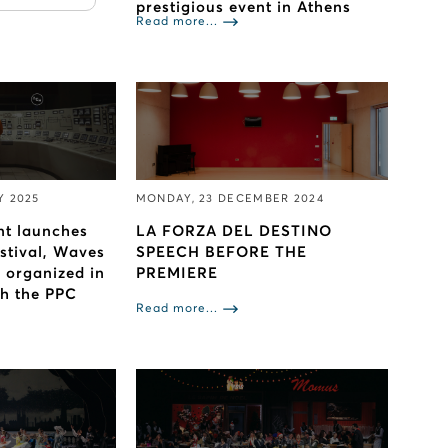
prestigious event in Athens
Read more...
Y 2025
MONDAY, 23 DECEMBER 2024
nt launches
LA FORZA DEL DESTINO
estival, Waves
SPEECH BEFORE THE
s organized in
PREMIERE
th the PPC
Read more...