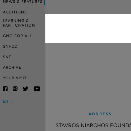
NEWS & FEATURES
AUDITIONS
LEARNING &
PARTICIPATION
GNO FOR ALL
SNFCC
SNF
ARCHIVE
YOUR VISIT
EN
ADDRESS
STAVROS NIARCHOS FOUND