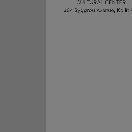
CULTURAL CENTER
364 Syggrou Avenue, Kallit