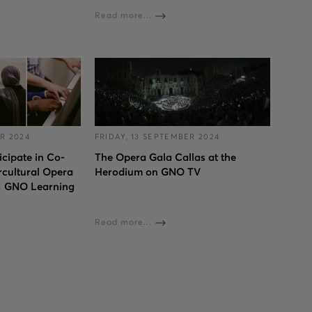
Read more...
R 2024
FRIDAY, 13 SEPTEMBER 2024
cipate in Co-
The Opera Gala Callas at the
rcultural Opera
Herodium on GNO TV
 | GNO Learning
Read more...