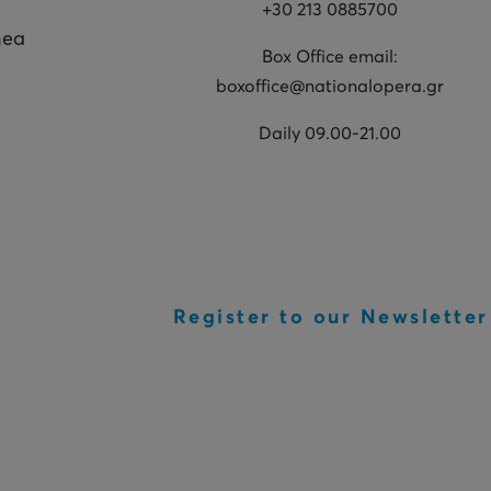
+30 213 0885700
hea
Box Office email:
boxoffice@nationalopera.gr
Daily 09.00-21.00
Register to our Newsletter