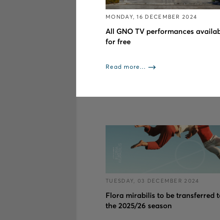
MONDAY, 16 DECEMBER 2024
All GNO TV performances availab
for free
Read more...
TUESDAY, 03 DECEMBER 2024
Flora mirabilis to be transferred 
the 2025/26 season