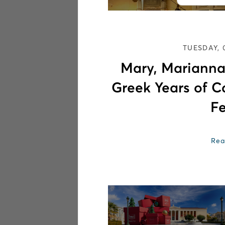
TUESDAY, 
Mary, Marianna
Greek Years of C
Fe
Rea