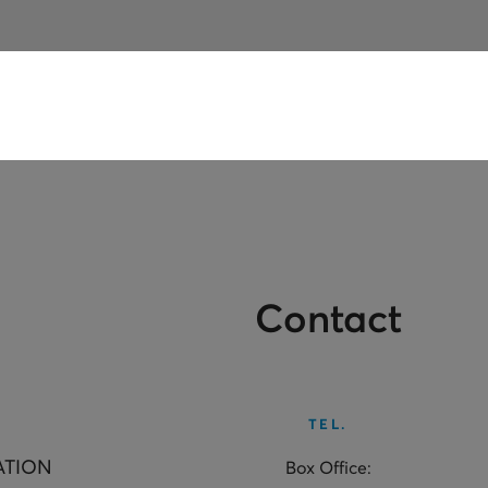
Contact
TEL.
ATION
Box Office: