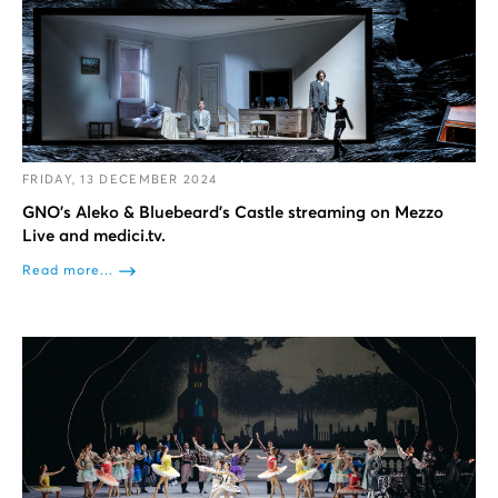
FRIDAY, 13 DECEMBER 2024
GNO’s Aleko & Bluebeard’s Castle streaming on Mezzo
Live and medici.tv.
Read more...