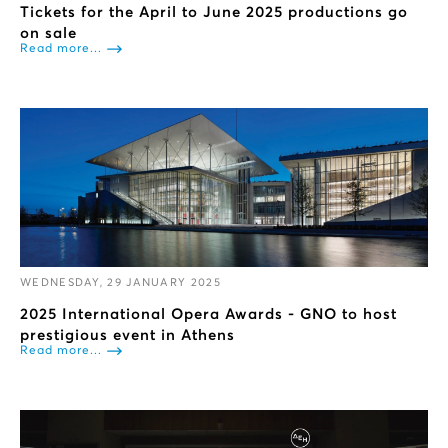
Tickets for the April to June 2025 productions go
on sale
Read more...
WEDNESDAY, 29 JANUARY 2025
2025 International Opera Awards - GNO to host
prestigious event in Athens
Read more...