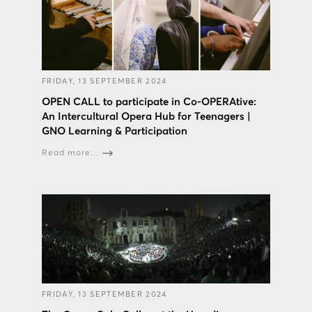
FRIDAY, 13 SEPTEMBER 2024
OPEN CALL to participate in Co-OPERAtive:
An Intercultural Opera Hub for Teenagers |
GNO Learning & Participation
Read more...
FRIDAY, 13 SEPTEMBER 2024