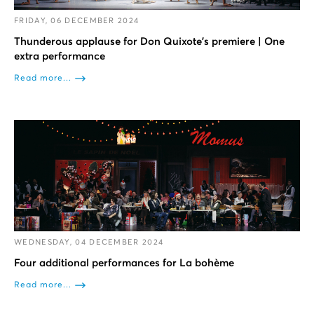
FRIDAY, 06 DECEMBER 2024
Thunderous applause for Don Quixote’s premiere | One
extra performance
Read more...
WEDNESDAY, 04 DECEMBER 2024
Four additional performances for La bohème
Read more...