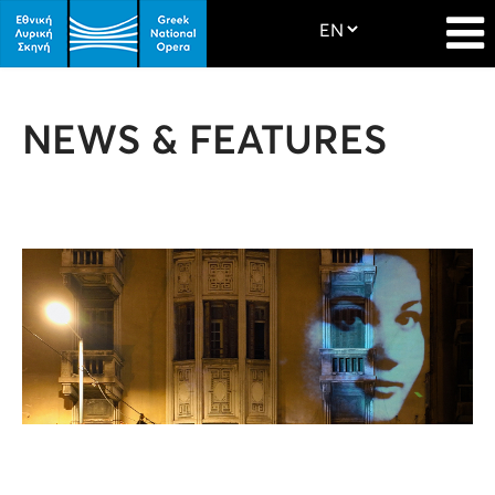
NEWS & FEATURES