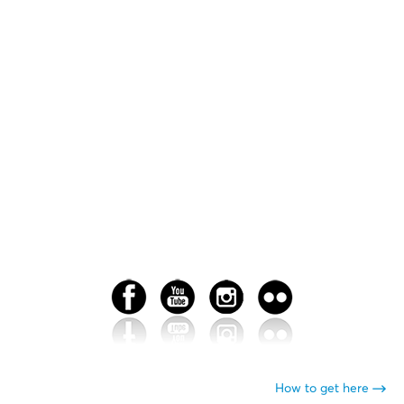
How to get here