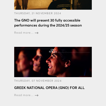
THURSDAY, 21 NOVEMBER 2024
The GNO will present 30 fully accessible
performances during the 2024/25 season
Read more...
THURSDAY, 07 NOVEMBER 2024
GREEK NATIONAL OPERA (GNO) FOR ALL
Read more...