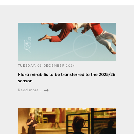
TUESDAY, 03 DECEMBER 2024
Flora mirabilis to be transferred to the 2025/26
season
Read more...