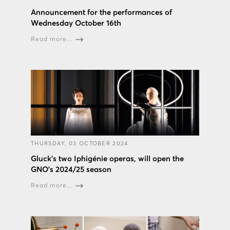
Announcement for the performances of
Wednesday October 16th
Read more...
THURSDAY, 03 OCTOBER 2024
Gluck’s two Iphigénie operas, will open the
GNO’s 2024/25 season
Read more...