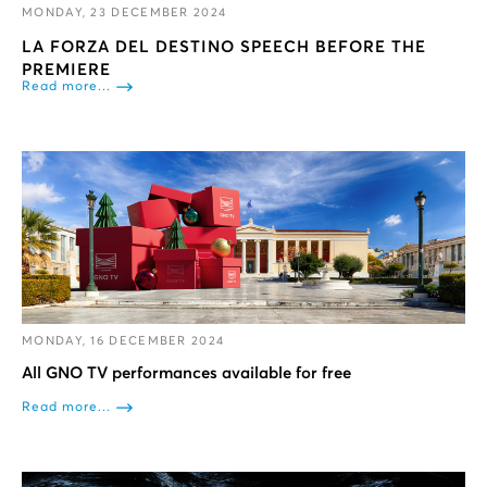
MONDAY, 23 DECEMBER 2024
LA FORZA DEL DESTINO SPEECH BEFORE THE
PREMIERE
Read more...
MONDAY, 16 DECEMBER 2024
All GNO TV performances available for free
Read more...