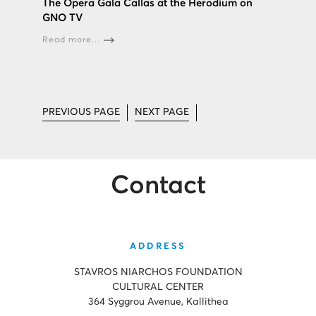
The Opera Gala Callas at the Herodium on
GNO TV
Read more...
PREVIOUS PAGE
NEXT PAGE
Contact
ADDRESS
STAVROS NIARCHOS FOUNDATION
CULTURAL CENTER
364 Syggrou Avenue, Kallithea