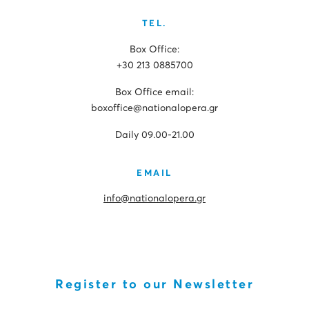
TEL.
Box Office:
+30 213 0885700
Box Office email:
boxoffice@nationalopera.gr
Daily 09.00-21.00
EMAIL
info@nationalopera.gr
Register to our Newsletter