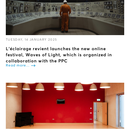
TUESDAY, 14 JANUARY 2025
L’éclairage revient launches the new online
festival, Waves of Light, which is organized in
collaboration with the PPC
Read more...