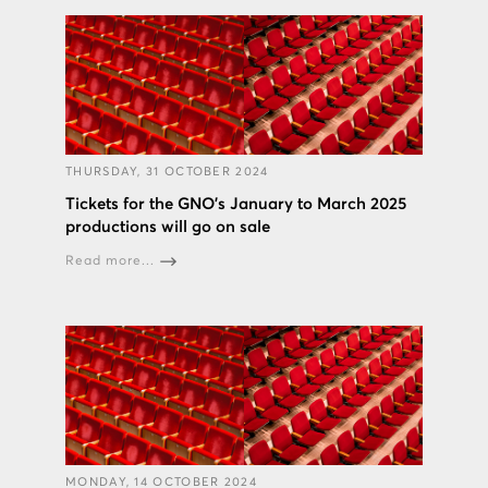
THURSDAY, 31 OCTOBER 2024
Tickets for the GNO’s January to March 2025
productions will go on sale
Read more...
MONDAY, 14 OCTOBER 2024