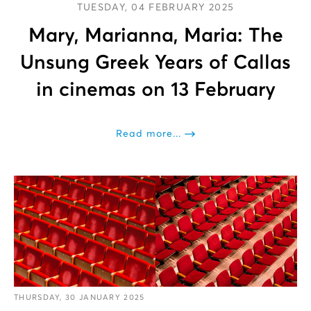
TUESDAY, 04 FEBRUARY 2025
Mary, Marianna, Maria: The
Unsung Greek Years of Callas
in cinemas on 13 February
Read more...
THURSDAY, 30 JANUARY 2025