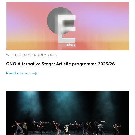
WEDNESDAY, 16 JULY 2025
GNO Alternative Stage: Artistic programme 2025/26
Read more...