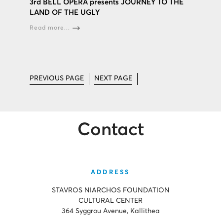
3rd BELL OPERA presents JOURNEY TO THE
LAND OF THE UGLY
Read more...
PREVIOUS PAGE
NEXT PAGE
Contact
ADDRESS
STAVROS NIARCHOS FOUNDATION
CULTURAL CENTER
364 Syggrou Avenue, Kallithea