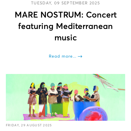
TUESDAY, 09 SEPTEMBER 2025
MARE NOSTRUM: Concert
featuring Mediterranean
music
Read more...
FRIDAY, 29 AUGUST 2025