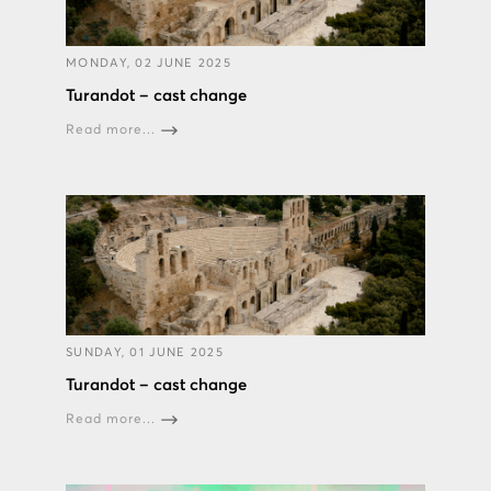
MONDAY, 02 JUNE 2025
Turandot – cast change
Read more...
SUNDAY, 01 JUNE 2025
Turandot – cast change
Read more...