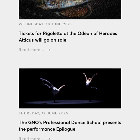
WEDNESDAY, 18 JUNE 2025
Tickets for Rigoletto at the Odeon of Herodes
Atticus will go on sale
Read more...
THURSDAY, 12 JUNE 2025
The GNO’s Professional Dance School presents
the performance Epilogue
Read more...