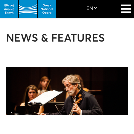
NEWS & FEATURES