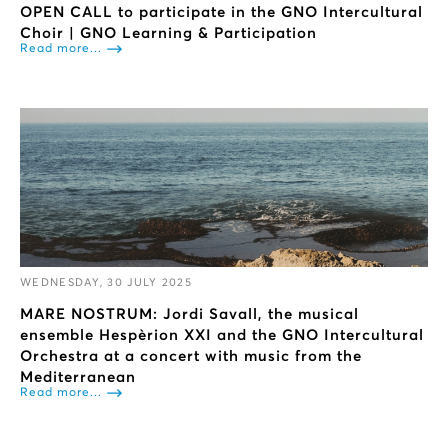
OPEN CALL to participate in the GNO Intercultural
Choir | GNO Learning & Participation
Read more...
WEDNESDAY, 30 JULY 2025
ΜARE NOSTRUM: Jordi Savall, the musical
ensemble Hespèrion XXI and the GNO Intercultural
Orchestra at a concert with music from the
Mediterranean
Read more...