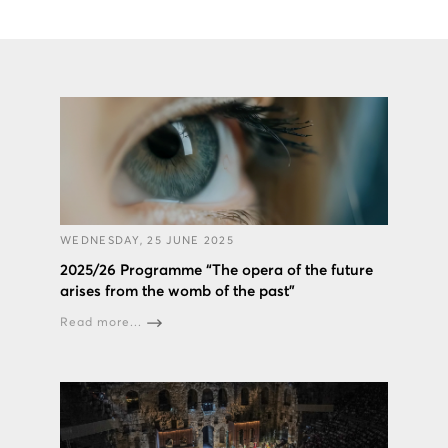
WEDNESDAY, 25 JUNE 2025
2025/26 Programme “The opera of the future
arises from the womb of the past”
Read more...