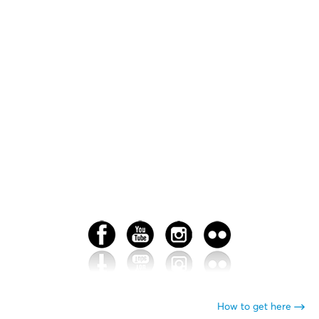
How to get here