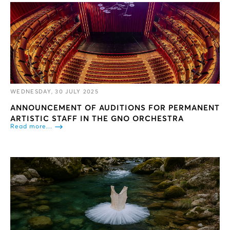
WEDNESDAY, 30 JULY 2025
ANNOUNCEMENT OF AUDITIONS FOR PERMANENT
ARTISTIC STAFF IN THE GNO ORCHESTRA
Read more...