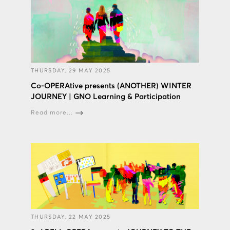
THURSDAY, 29 MAY 2025
Co-OPERAtive presents (ANOTHER) WINTER
JOURNEY | GNO Learning & Participation
Read more...
THURSDAY, 22 MAY 2025