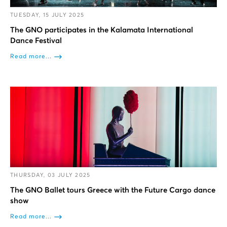
TUESDAY, 15 JULY 2025
The GNO participates in the Kalamata International
Dance Festival
Read more...
THURSDAY, 03 JULY 2025
The GNO Ballet tours Greece with the Future Cargo dance
show
Read more...