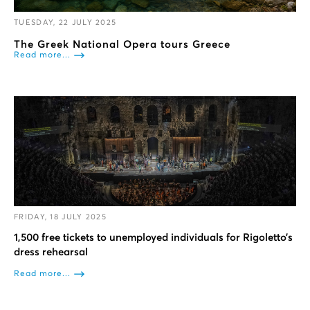
TUESDAY, 22 JULY 2025
The Greek National Opera tours Greece
Read more...
FRIDAY, 18 JULY 2025
1,500 free tickets to unemployed individuals for Rigoletto’s
dress rehearsal
Read more...