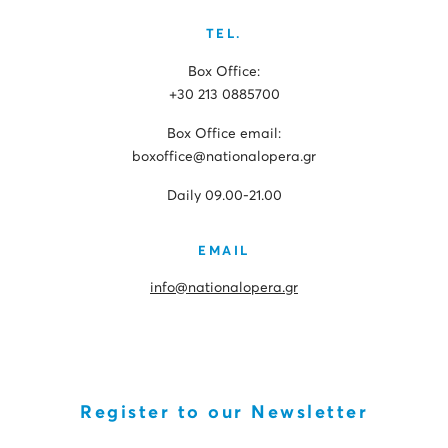
TEL.
Box Office:
+30 213 0885700
Box Office email:
boxoffice@nationalopera.gr
Daily 09.00-21.00
EMAIL
info@nationalopera.gr
Register to our Newsletter