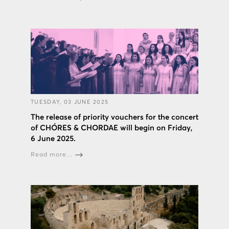
TUESDAY, 03 JUNE 2025
The release of priority vouchers for the concert
of CHÓRES & CHORDAE will begin on Friday,
6 June 2025.
Read more...