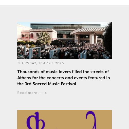
THURSDAY, 17 APRIL 2025
Thousands of music lovers filled the streets of
Athens for the concerts and events featured in
the 3rd Sacred Music Festival
Read more...