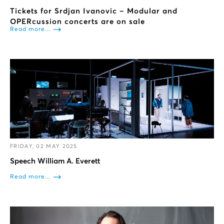
Tickets for Srdjan Ivanovic – Modular and
OPERcussion concerts are on sale
Read more...
FRIDAY, 02 MAY 2025
Speech William A. Everett
Read more...