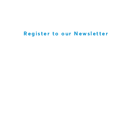
Register to our Newsletter