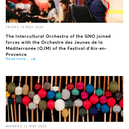
FRIDAY, 16 MAY 2025
The Intercultural Orchestra of the GNO joined
forces with the Orchestre des Jeunes de la
Méditerranée (OJM) of the Festival d'Aix-en-
Provence
Read more...
MONDAY, 12 MAY 2025