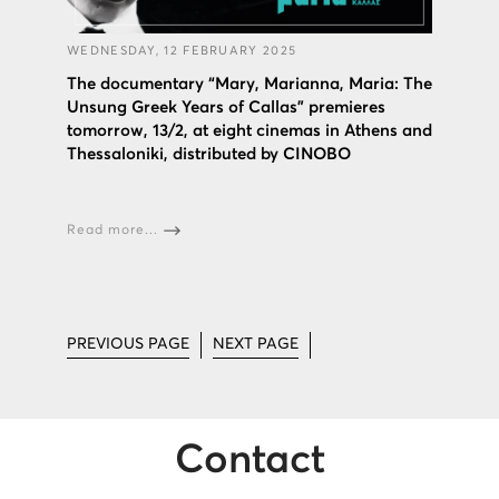
WEDNESDAY, 12 FEBRUARY 2025
The documentary “Mary, Marianna, Maria: The
Unsung Greek Years of Callas” premieres
tomorrow, 13/2, at eight cinemas in Athens and
Thessaloniki, distributed by CINOBO
Read more...
PREVIOUS PAGE
NEXT PAGE
Contact