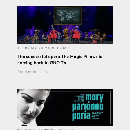
THURSDAY, 20 MARCH 2025
The successful opera The Magic Pillows is
coming back to GNO TV
Read more...