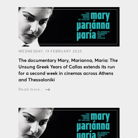
WEDNESDAY, 19 FEBRUARY 2025
The documentary Mary, Marianna, Maria: The
Unsung Greek Years of Callas extends its run
for a second week in cinemas across Athens
and Thessaloniki
Read more...