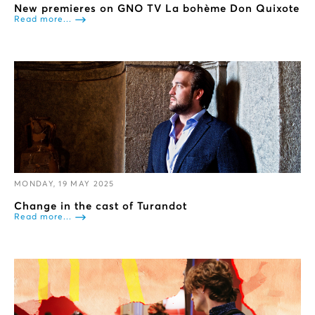
New premieres on GNO TV La bohème Don Quixote
Read more...
MONDAY, 19 MAY 2025
Change in the cast of Turandot
Read more...