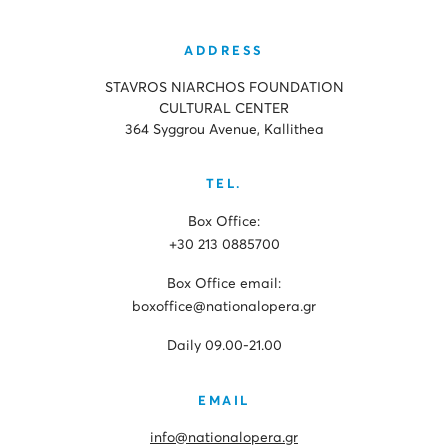
ADDRESS
STAVROS NIARCHOS FOUNDATION
CULTURAL CENTER
364 Syggrou Avenue, Kallithea
TEL.
Box Office:
+30 213 0885700
Box Office email:
boxoffice@nationalopera.gr
Daily 09.00-21.00
EMAIL
info@nationalopera.gr