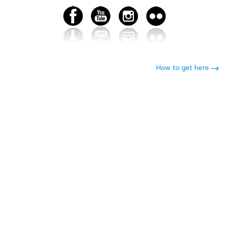
How to get here