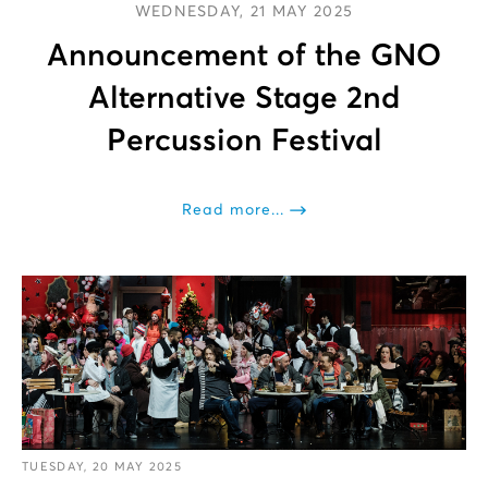
WEDNESDAY, 21 MAY 2025
Announcement of the GNO
Alternative Stage 2nd
Percussion Festival
Read more...
TUESDAY, 20 MAY 2025