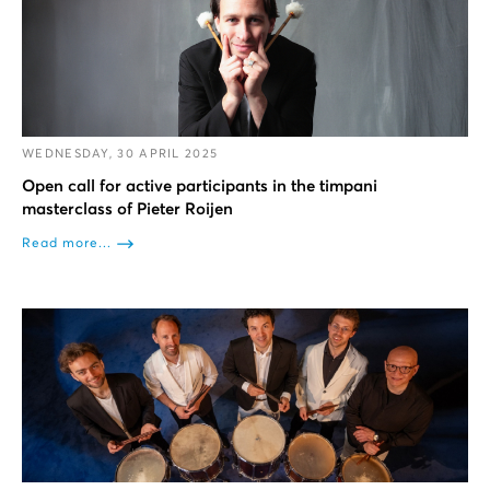
WEDNESDAY, 30 APRIL 2025
Open call for active participants in the timpani
masterclass of Pieter Roijen
Read more...