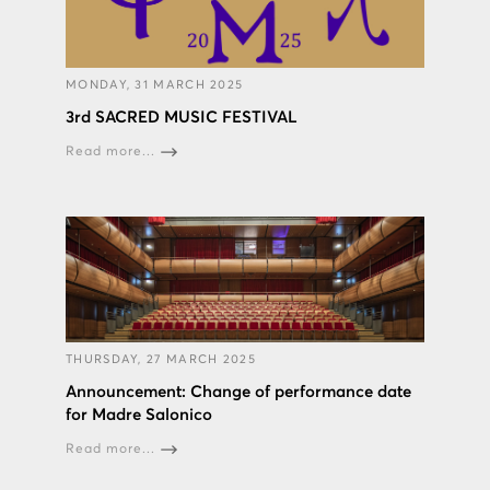
MONDAY, 31 MARCH 2025
3rd SACRED MUSIC FESTIVAL
Read more...
THURSDAY, 27 MARCH 2025
Announcement: Change of performance date
for Madre Salonico
Read more...