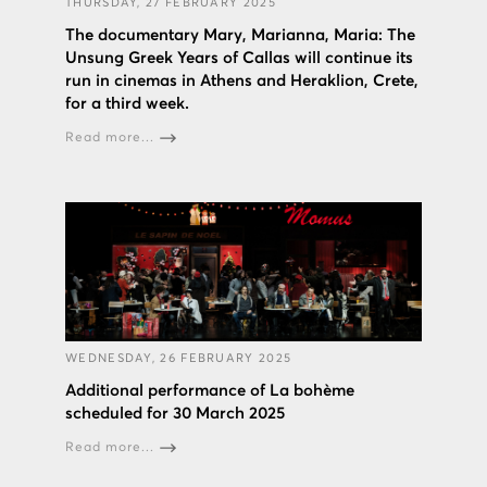
THURSDAY, 27 FEBRUARY 2025
The documentary Mary, Marianna, Maria: The
Unsung Greek Years of Callas will continue its
run in cinemas in Athens and Heraklion, Crete,
for a third week.
Read more...
WEDNESDAY, 26 FEBRUARY 2025
Additional performance of La bohème
scheduled for 30 March 2025
Read more...