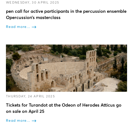
WEDNESDAY, 30 APRIL 2025
pen call for active participants in the percussion ensemble
Opercussion’s masterclass
Read more...
THURSDAY, 24 APRIL 2025
Tickets for Turandot at the Odeon of Herodes Atticus go
on sale on April 25
Read more...