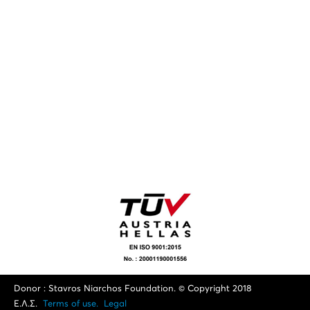
Donor : Stavros Niarchos Foundation. © Copyright 2018
Ε.Λ.Σ.
Terms of use.
Legal