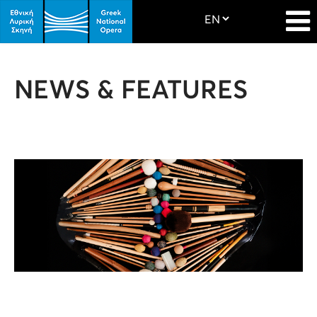
NEWS & FEATURES