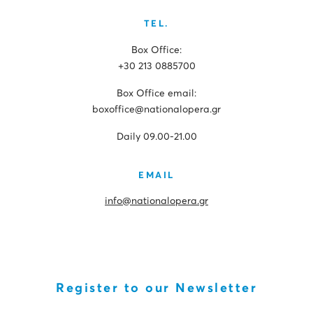
TEL.
Box Office:
+30 213 0885700
Box Office email:
boxoffice@nationalopera.gr
Daily 09.00-21.00
EMAIL
info@nationalopera.gr
Register to our Newsletter