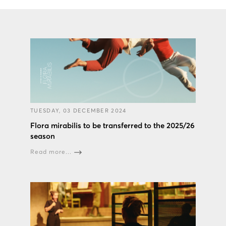
TUESDAY, 03 DECEMBER 2024
Flora mirabilis to be transferred to the 2025/26
season
Read more...