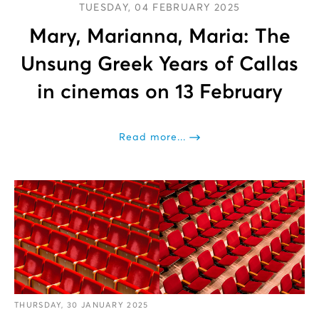
TUESDAY, 04 FEBRUARY 2025
Mary, Marianna, Maria: The
Unsung Greek Years of Callas
in cinemas on 13 February
Read more...
THURSDAY, 30 JANUARY 2025