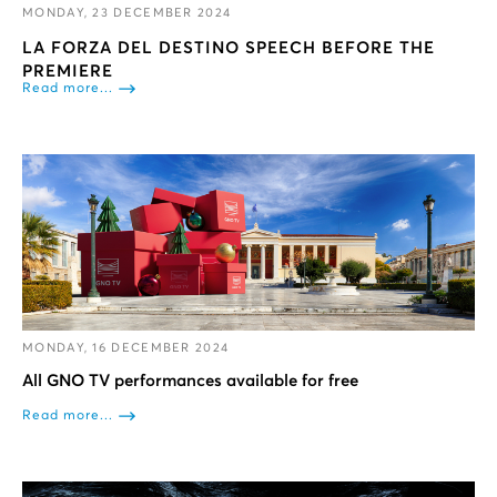
MONDAY, 23 DECEMBER 2024
LA FORZA DEL DESTINO SPEECH BEFORE THE
PREMIERE
Read more...
MONDAY, 16 DECEMBER 2024
All GNO TV performances available for free
Read more...