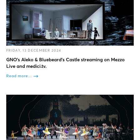
FRIDAY, 13 DECEMBER 2024
GNO’s Aleko & Bluebeard’s Castle streaming on Mezzo
Live and medici.tv.
Read more...