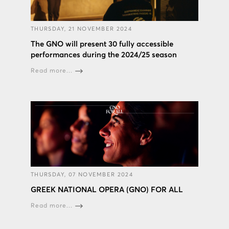
THURSDAY, 21 NOVEMBER 2024
The GNO will present 30 fully accessible
performances during the 2024/25 season
Read more...
THURSDAY, 07 NOVEMBER 2024
GREEK NATIONAL OPERA (GNO) FOR ALL
Read more...