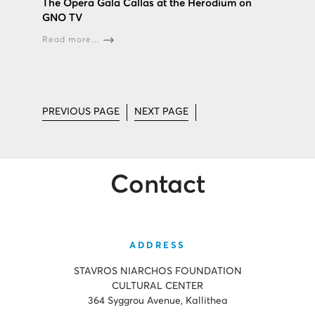
The Opera Gala Callas at the Herodium on
GNO TV
Read more...
PREVIOUS PAGE
NEXT PAGE
Contact
ADDRESS
STAVROS NIARCHOS FOUNDATION
CULTURAL CENTER
364 Syggrou Avenue, Kallithea