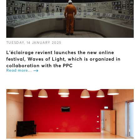
TUESDAY, 14 JANUARY 2025
L’éclairage revient launches the new online
festival, Waves of Light, which is organized in
collaboration with the PPC
Read more...