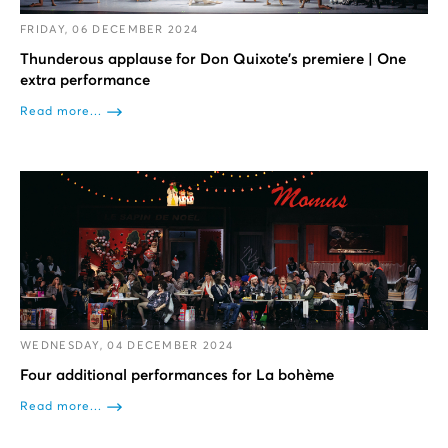
FRIDAY, 06 DECEMBER 2024
Thunderous applause for Don Quixote’s premiere | One
extra performance
Read more...
WEDNESDAY, 04 DECEMBER 2024
Four additional performances for La bohème
Read more...