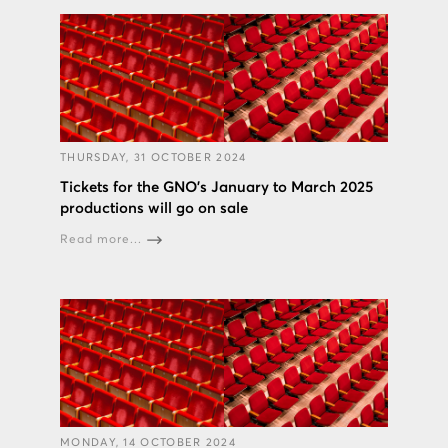
THURSDAY, 31 OCTOBER 2024
Tickets for the GNO’s January to March 2025
productions will go on sale
Read more...
MONDAY, 14 OCTOBER 2024