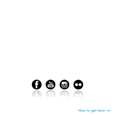
How to get here