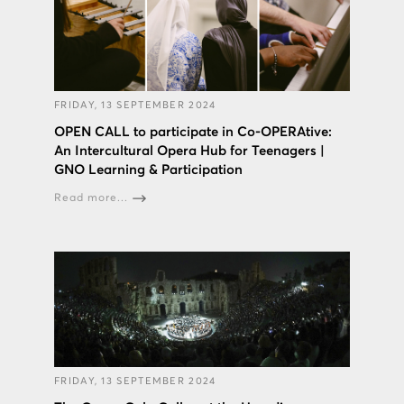
FRIDAY, 13 SEPTEMBER 2024
OPEN CALL to participate in Co-OPERAtive:
An Intercultural Opera Hub for Teenagers |
GNO Learning & Participation
Read more...
FRIDAY, 13 SEPTEMBER 2024