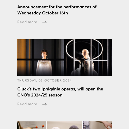
Announcement for the performances of
Wednesday October 16th
Read more...
THURSDAY, 03 OCTOBER 2024
Gluck’s two Iphigénie operas, will open the
GNO’s 2024/25 season
Read more...