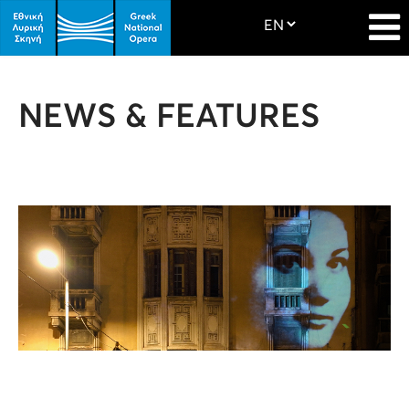
NEWS & FEATURES