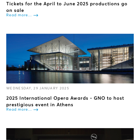
Tickets for the April to June 2025 productions go
on sale
Read more...
WEDNESDAY, 29 JANUARY 2025
2025 International Opera Awards - GNO to host
prestigious event in Athens
Read more...