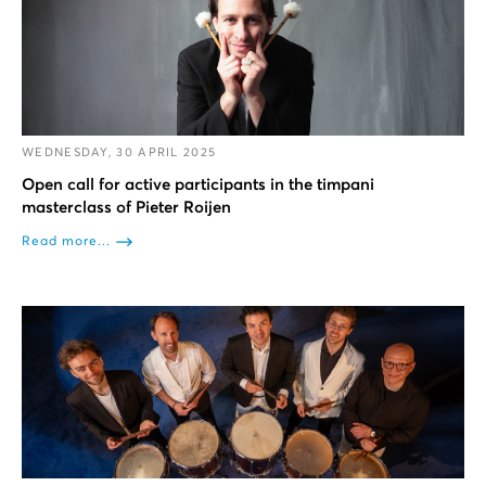
WEDNESDAY, 30 APRIL 2025
Open call for active participants in the timpani
masterclass of Pieter Roijen
Read more...