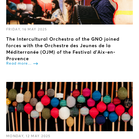
FRIDAY, 16 MAY 2025
The Intercultural Orchestra of the GNO joined
forces with the Orchestre des Jeunes de la
Méditerranée (OJM) of the Festival d'Aix-en-
Provence
Read more...
MONDAY, 12 MAY 2025