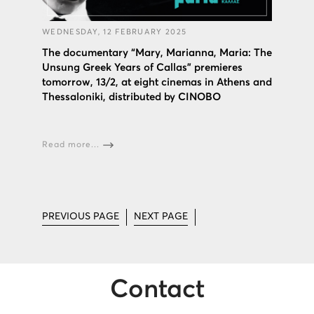
WEDNESDAY, 12 FEBRUARY 2025
The documentary “Mary, Marianna, Maria: The
Unsung Greek Years of Callas” premieres
tomorrow, 13/2, at eight cinemas in Athens and
Thessaloniki, distributed by CINOBO
Read more...
PREVIOUS PAGE
NEXT PAGE
Contact