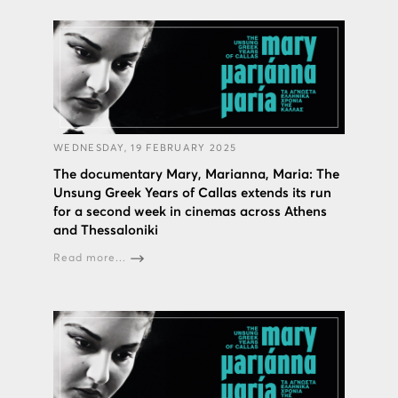
WEDNESDAY, 19 FEBRUARY 2025
The documentary Mary, Marianna, Maria: The
Unsung Greek Years of Callas extends its run
for a second week in cinemas across Athens
and Thessaloniki
Read more...