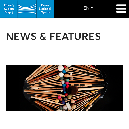
NEWS & FEATURES