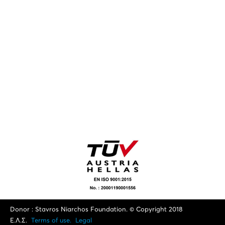
Donor : Stavros Niarchos Foundation. © Copyright 2018
Ε.Λ.Σ.
Terms of use.
Legal