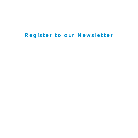
Register to our Newsletter