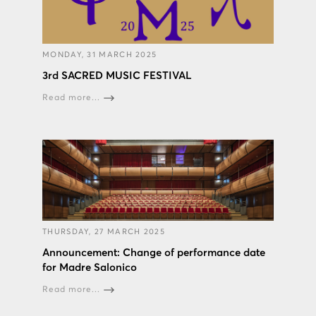
MONDAY, 31 MARCH 2025
3rd SACRED MUSIC FESTIVAL
Read more...
THURSDAY, 27 MARCH 2025
Announcement: Change of performance date
for Madre Salonico
Read more...