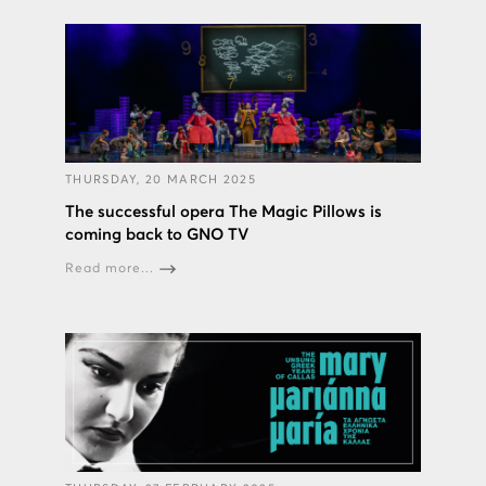
THURSDAY, 20 MARCH 2025
The successful opera The Magic Pillows is
coming back to GNO TV
Read more...