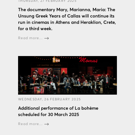
THURSDAY, 27 FEBRUARY 2025
The documentary Mary, Marianna, Maria: The
Unsung Greek Years of Callas will continue its
run in cinemas in Athens and Heraklion, Crete,
for a third week.
Read more...
WEDNESDAY, 26 FEBRUARY 2025
Additional performance of La bohème
scheduled for 30 March 2025
Read more...