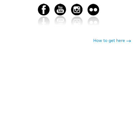
How to get here