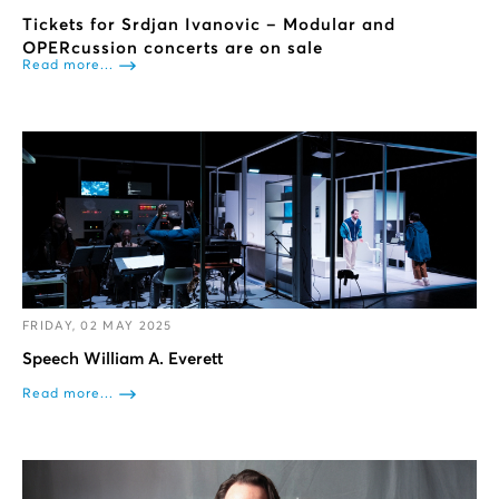
Tickets for Srdjan Ivanovic – Modular and
OPERcussion concerts are on sale
Read more...
FRIDAY, 02 MAY 2025
Speech William A. Everett
Read more...