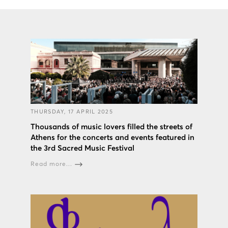
THURSDAY, 17 APRIL 2025
Thousands of music lovers filled the streets of
Athens for the concerts and events featured in
the 3rd Sacred Music Festival
Read more...