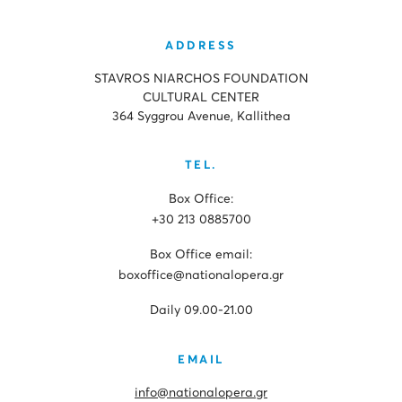
ADDRESS
STAVROS NIARCHOS FOUNDATION
CULTURAL CENTER
364 Syggrou Avenue, Kallithea
TEL.
Box Office:
+30 213 0885700
Box Office email:
boxoffice@nationalopera.gr
Daily 09.00-21.00
EMAIL
info@nationalopera.gr