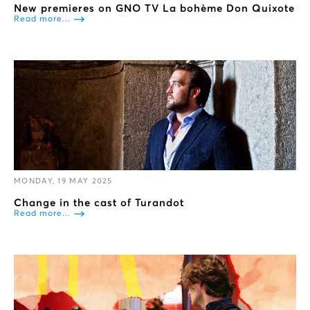
New premieres on GNO TV La bohème Don Quixote
Read more...
MONDAY, 19 MAY 2025
Change in the cast of Turandot
Read more...