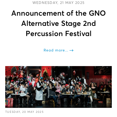
WEDNESDAY, 21 MAY 2025
Announcement of the GNO
Alternative Stage 2nd
Percussion Festival
Read more...
TUESDAY, 20 MAY 2025