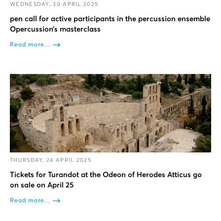
WEDNESDAY, 30 APRIL 2025
pen call for active participants in the percussion ensemble
Opercussion’s masterclass
Read more...
THURSDAY, 24 APRIL 2025
Tickets for Turandot at the Odeon of Herodes Atticus go
on sale on April 25
Read more...