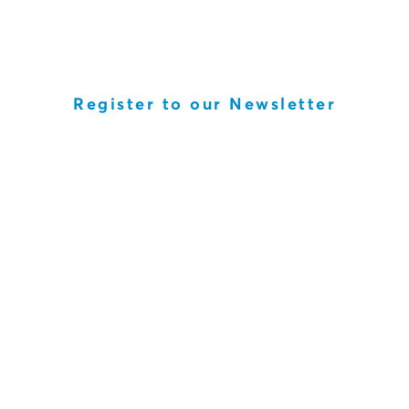
Register to our Newsletter