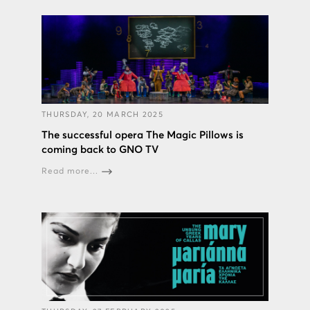
THURSDAY, 20 MARCH 2025
The successful opera The Magic Pillows is
coming back to GNO TV
Read more...