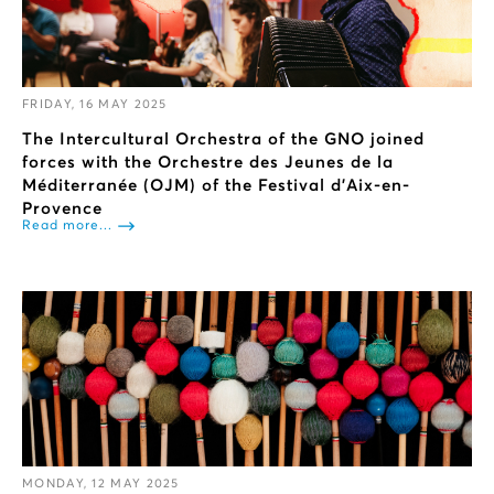
FRIDAY, 16 MAY 2025
The Intercultural Orchestra of the GNO joined
forces with the Orchestre des Jeunes de la
Méditerranée (OJM) of the Festival d'Aix-en-
Provence
Read more...
MONDAY, 12 MAY 2025