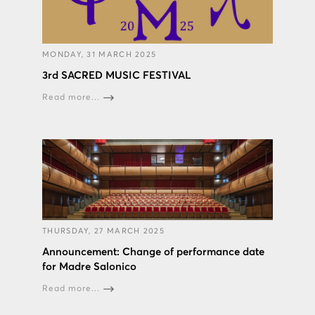
MONDAY, 31 MARCH 2025
3rd SACRED MUSIC FESTIVAL
Read more...
THURSDAY, 27 MARCH 2025
Announcement: Change of performance date
for Madre Salonico
Read more...