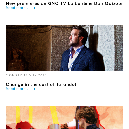
New premieres on GNO TV La bohème Don Quixote
Read more...
MONDAY, 19 MAY 2025
Change in the cast of Turandot
Read more...