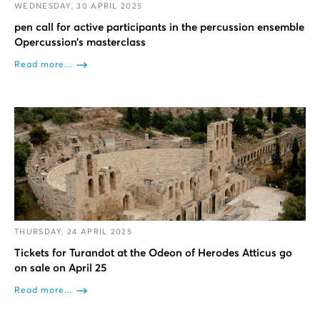
WEDNESDAY, 30 APRIL 2025
pen call for active participants in the percussion ensemble
Opercussion’s masterclass
Read more...
THURSDAY, 24 APRIL 2025
Tickets for Turandot at the Odeon of Herodes Atticus go
on sale on April 25
Read more...