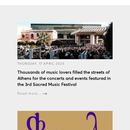
THURSDAY, 17 APRIL 2025
Thousands of music lovers filled the streets of
Athens for the concerts and events featured in
the 3rd Sacred Music Festival
Read more...