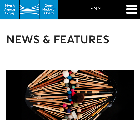
NEWS & FEATURES