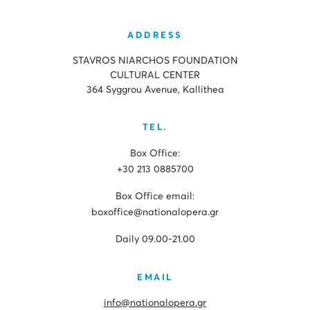
ADDRESS
STAVROS NIARCHOS FOUNDATION
CULTURAL CENTER
364 Syggrou Avenue, Kallithea
TEL.
Box Office:
+30 213 0885700
Box Office email:
boxoffice@nationalopera.gr
Daily 09.00-21.00
EMAIL
info@nationalopera.gr