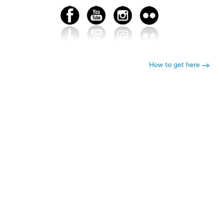
How to get here