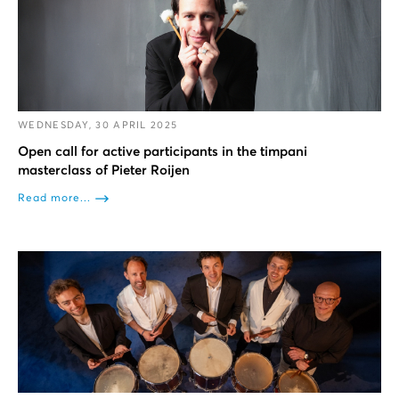
WEDNESDAY, 30 APRIL 2025
Open call for active participants in the timpani
masterclass of Pieter Roijen
Read more...