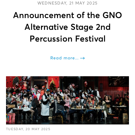
WEDNESDAY, 21 MAY 2025
Announcement of the GNO
Alternative Stage 2nd
Percussion Festival
Read more...
TUESDAY, 20 MAY 2025