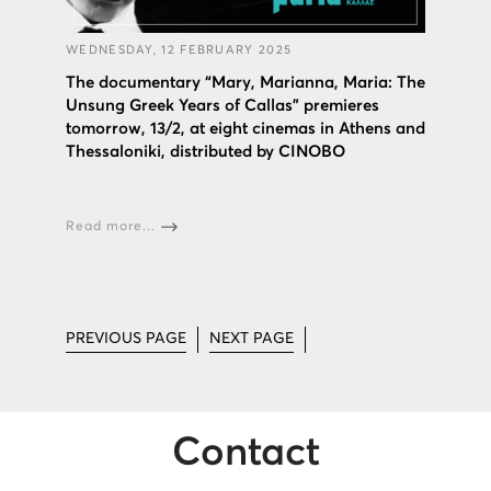
WEDNESDAY, 12 FEBRUARY 2025
The documentary “Mary, Marianna, Maria: The
Unsung Greek Years of Callas” premieres
tomorrow, 13/2, at eight cinemas in Athens and
Thessaloniki, distributed by CINOBO
Read more...
PREVIOUS PAGE
NEXT PAGE
Contact