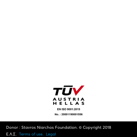
Donor : Stavros Niarchos Foundation. © Copyright 2018
Ε.Λ.Σ.
Terms of use.
Legal