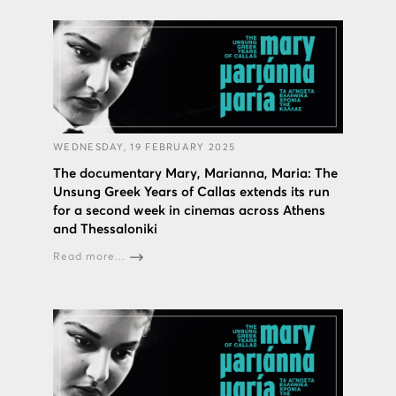
WEDNESDAY, 19 FEBRUARY 2025
The documentary Mary, Marianna, Maria: The
Unsung Greek Years of Callas extends its run
for a second week in cinemas across Athens
and Thessaloniki
Read more...