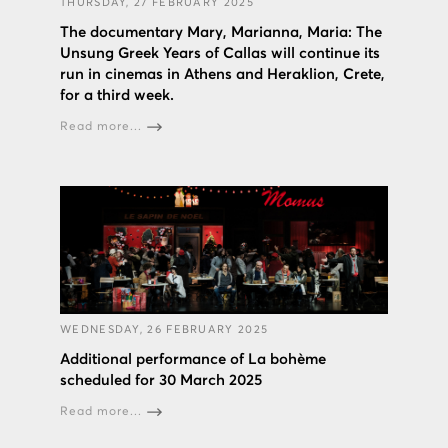
THURSDAY, 27 FEBRUARY 2025
The documentary Mary, Marianna, Maria: The
Unsung Greek Years of Callas will continue its
run in cinemas in Athens and Heraklion, Crete,
for a third week.
Read more...
WEDNESDAY, 26 FEBRUARY 2025
Additional performance of La bohème
scheduled for 30 March 2025
Read more...