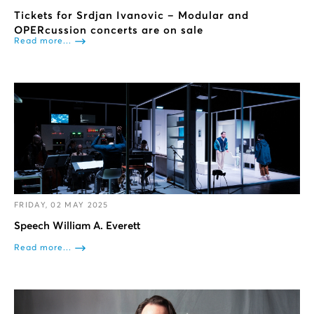
Tickets for Srdjan Ivanovic – Modular and
OPERcussion concerts are on sale
Read more...
FRIDAY, 02 MAY 2025
Speech William A. Everett
Read more...