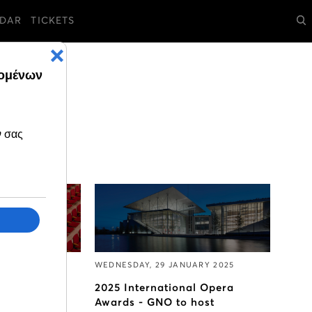
DAR
TICKETS
RY 2025
WEDNESDAY, 29 JANUARY 2025
pril to June
2025 International Opera
 go on sale
Awards - GNO to host