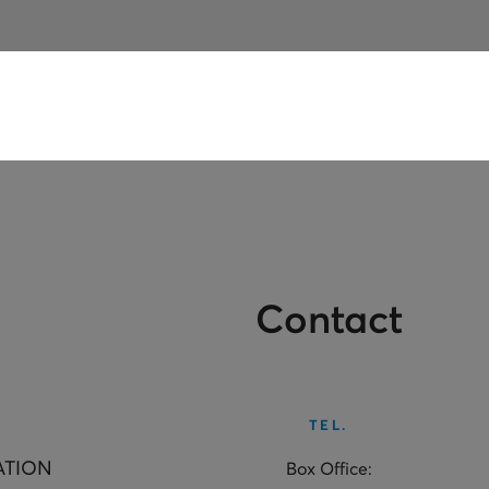
Contact
TEL.
ATION
Box Office: