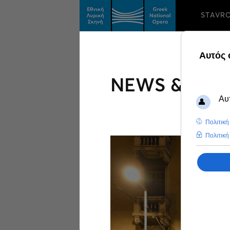
STAVR
NEWS & FEA