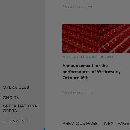
Read more...
MONDAY, 14 OCTOBER 2024
Announcement for the
performances of Wednesday
October 16th
OPERA CLUB
Read more...
GNO TV
GREEK NATIONAL
OPERA
THE ARTISTS
PREVIOUS PAGE
NEXT PAGE