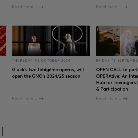
Read more...
Read more...
THURSDAY, 03 OCTOBER 2024
FRIDAY, 13 SEPTEMBE
Gluck’s two Iphigénie operas, will
OPEN CALL to parti
open the GNO’s 2024/25 season
OPERAtive: An Inte
Hub for Teenagers
& Participation
Read more...
Read more...