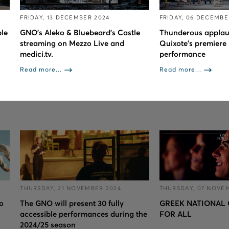
FRIDAY, 13 DECEMBER 2024
FRIDAY, 06 DECEMBE
le
GNO’s Aleko & Bluebeard’s Castle
Thunderous applau
streaming on Mezzo Live and
Quixote’s premiere 
medici.tv.
performance
Read more...
Read more...
THURSDAY, 21 NOVEMBER 2024
THURSDAY, 07 NOVE
to
The GNO will present 30 fully
GREEK NATIONAL 
accessible performances during the
FOR ALL
2024/25 season