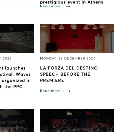
prestigious event in Athens
Read more...
Y 2025
MONDAY, 23 DECEMBER 2024
nt launches
LA FORZA DEL DESTINO
estival, Waves
SPEECH BEFORE THE
s organized in
PREMIERE
th the PPC
Read more...