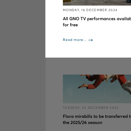
MONDAY, 16 DECEMBER 2024
All GNO TV performances availab
for free
Read more...
TUESDAY, 03 DECEMBER 2024
Flora mirabilis to be transferred 
the 2025/26 season