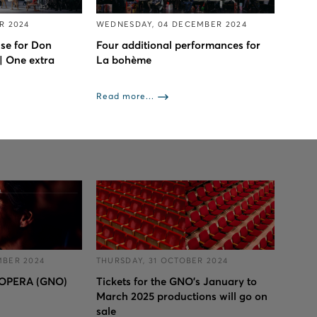
R 2024
WEDNESDAY, 04 DECEMBER 2024
se for Don
Four additional performances for
| One extra
La bohème
Read more...
MBER 2024
THURSDAY, 31 OCTOBER 2024
OPERA (GNO)
Tickets for the GNO’s January to
March 2025 productions will go on
sale