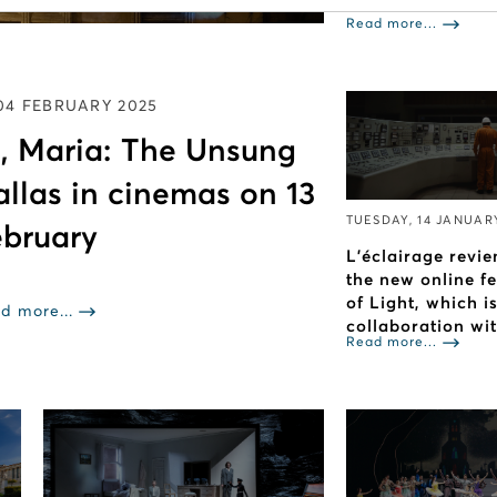
Read more...
04 FEBRUARY 2025
, Maria: The Unsung
allas in cinemas on 13
TUESDAY, 14 JANUAR
bruary
L’éclairage revie
the new online f
of Light, which i
d more...
collaboration wi
Read more...