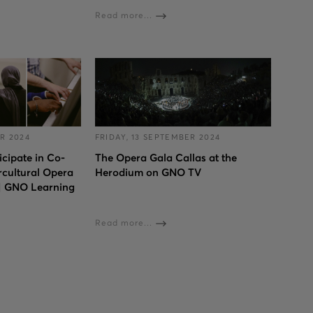
Read more...
R 2024
FRIDAY, 13 SEPTEMBER 2024
cipate in Co-
The Opera Gala Callas at the
rcultural Opera
Herodium on GNO TV
 | GNO Learning
Read more...