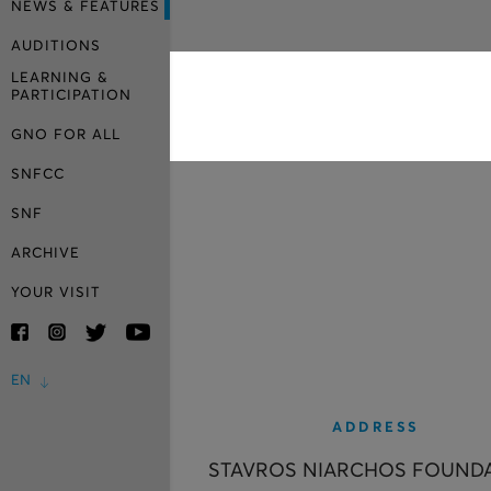
NEWS & FEATURES
AUDITIONS
LEARNING &
PARTICIPATION
GNO FOR ALL
SNFCC
SNF
ARCHIVE
YOUR VISIT
EN
ADDRESS
STAVROS NIARCHOS FOUND