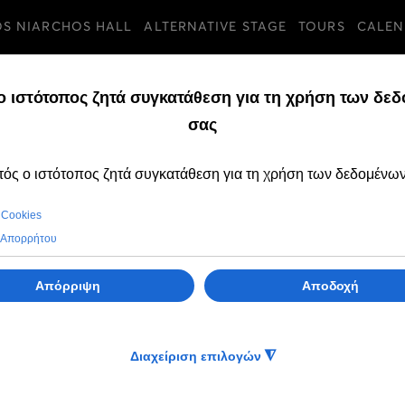
OS NIARCHOS HALL
ALTERNATIVE STAGE
TOURS
CALEN
TURES
THURSDAY, 30 JANUA
Tickets for the A
2025 productions