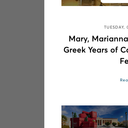
TUESDAY, 
Mary, Marianna
Greek Years of C
Fe
Rea