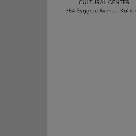
CULTURAL CENTER
364 Syggrou Avenue, Kallit