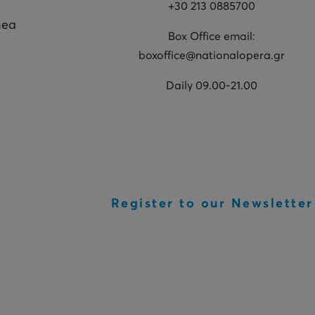
+30 213 0885700
hea
Box Office email:
boxoffice@nationalopera.gr
Daily 09.00-21.00
Register to our Newsletter