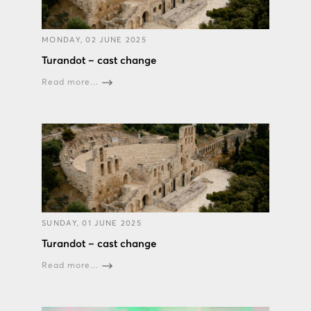
MONDAY, 02 JUNE 2025
Turandot – cast change
Read more...
SUNDAY, 01 JUNE 2025
Turandot – cast change
Read more...