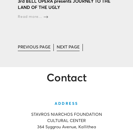
3rd BELL OPERA presents JOURNEY TO THE
LAND OF THE UGLY
Read more...
PREVIOUS PAGE
NEXT PAGE
Contact
ADDRESS
STAVROS NIARCHOS FOUNDATION
CULTURAL CENTER
364 Syggrou Avenue, Kallithea