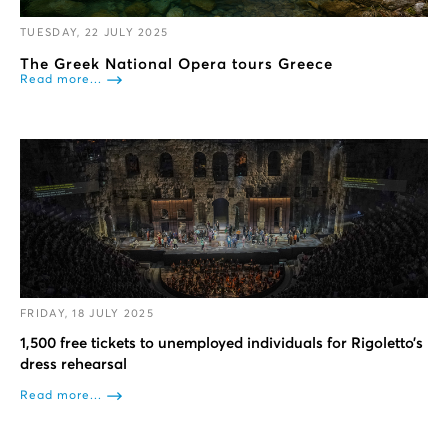
TUESDAY, 22 JULY 2025
The Greek National Opera tours Greece
Read more...
FRIDAY, 18 JULY 2025
1,500 free tickets to unemployed individuals for Rigoletto’s
dress rehearsal
Read more...