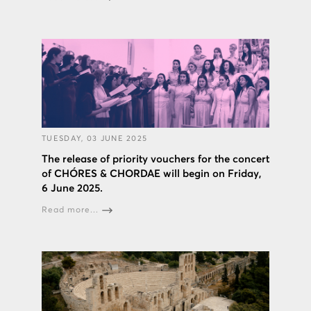
TUESDAY, 03 JUNE 2025
The release of priority vouchers for the concert
of CHÓRES & CHORDAE will begin on Friday,
6 June 2025.
Read more...