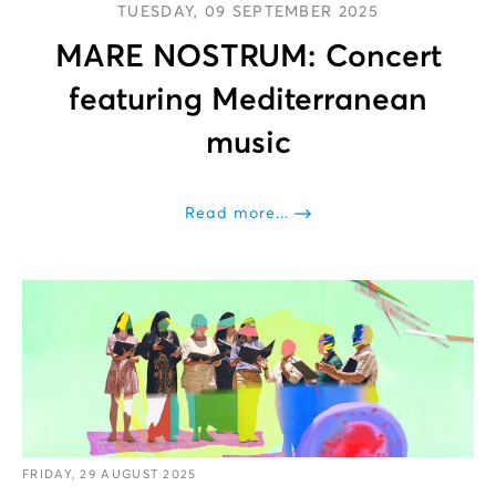
TUESDAY, 09 SEPTEMBER 2025
MARE NOSTRUM: Concert
featuring Mediterranean
music
Read more...
FRIDAY, 29 AUGUST 2025