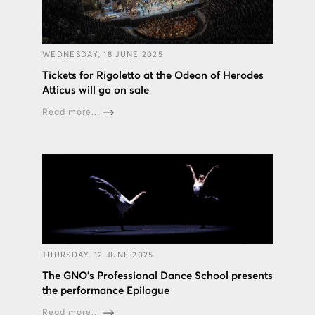
WEDNESDAY, 18 JUNE 2025
Tickets for Rigoletto at the Odeon of Herodes
Atticus will go on sale
Read more...
THURSDAY, 12 JUNE 2025
The GNO’s Professional Dance School presents
the performance Epilogue
Read more...