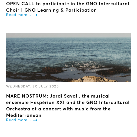
OPEN CALL to participate in the GNO Intercultural
Choir | GNO Learning & Participation
Read more...
WEDNESDAY, 30 JULY 2025
ΜARE NOSTRUM: Jordi Savall, the musical
ensemble Hespèrion XXI and the GNO Intercultural
Orchestra at a concert with music from the
Mediterranean
Read more...