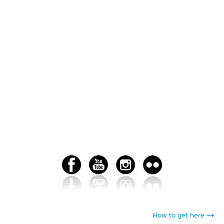
How to get here