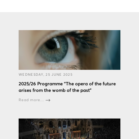
WEDNESDAY, 25 JUNE 2025
2025/26 Programme “The opera of the future
arises from the womb of the past”
Read more...