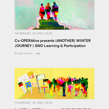
THURSDAY, 29 MAY 2025
Co-OPERAtive presents (ANOTHER) WINTER
JOURNEY | GNO Learning & Participation
Read more...
THURSDAY, 22 MAY 2025