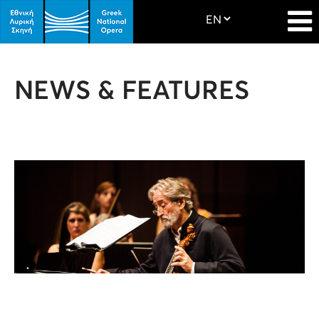
NEWS & FEATURES