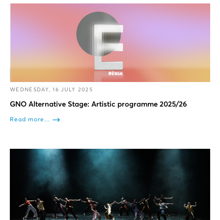
WEDNESDAY, 16 JULY 2025
GNO Alternative Stage: Artistic programme 2025/26
Read more...