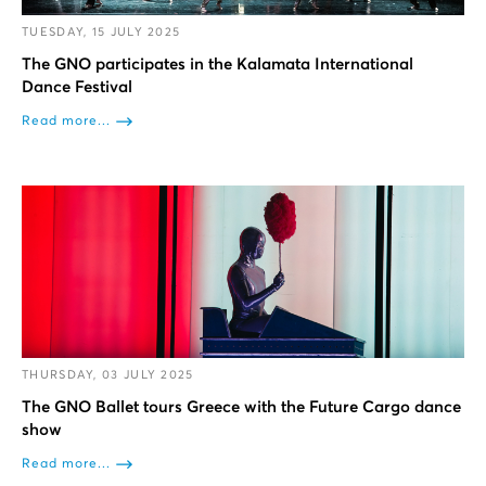
TUESDAY, 15 JULY 2025
The GNO participates in the Kalamata International
Dance Festival
Read more...
THURSDAY, 03 JULY 2025
The GNO Ballet tours Greece with the Future Cargo dance
show
Read more...