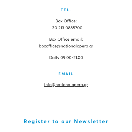
TEL.
Box Office:
+30 213 0885700
Box Office email:
boxoffice@nationalopera.gr
Daily 09.00-21.00
EMAIL
info@nationalopera.gr
Register to our Newsletter