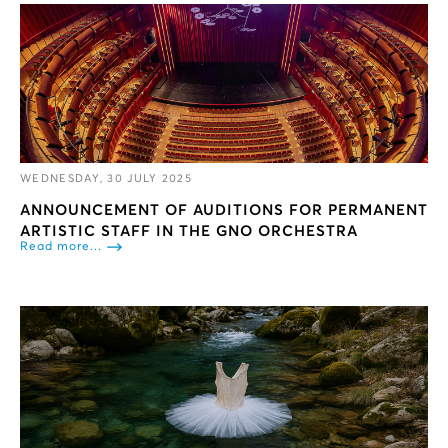
WEDNESDAY, 30 JULY 2025
ANNOUNCEMENT OF AUDITIONS FOR PERMANENT
ARTISTIC STAFF IN THE GNO ORCHESTRA
Read more...