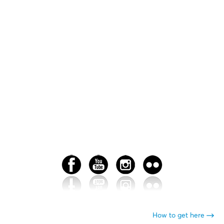
How to get here