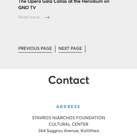
The Opera Gala Callas at the Herodium on
GNO TV
Read more...
PREVIOUS PAGE
NEXT PAGE
Contact
ADDRESS
STAVROS NIARCHOS FOUNDATION
CULTURAL CENTER
364 Syggrou Avenue, Kallithea