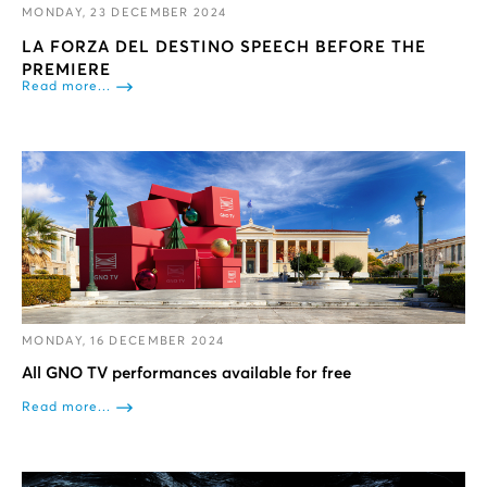
MONDAY, 23 DECEMBER 2024
LA FORZA DEL DESTINO SPEECH BEFORE THE
PREMIERE
Read more...
MONDAY, 16 DECEMBER 2024
All GNO TV performances available for free
Read more...