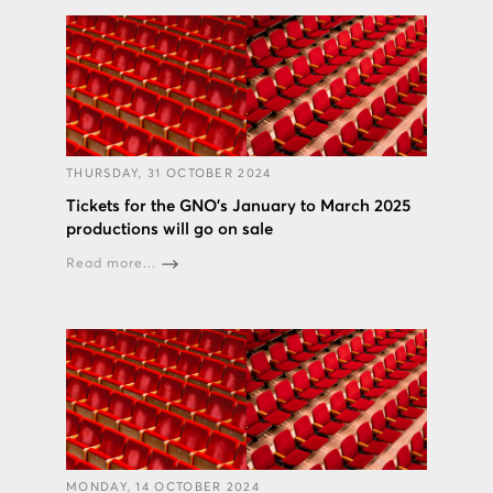
THURSDAY, 31 OCTOBER 2024
Tickets for the GNO’s January to March 2025
productions will go on sale
Read more...
MONDAY, 14 OCTOBER 2024