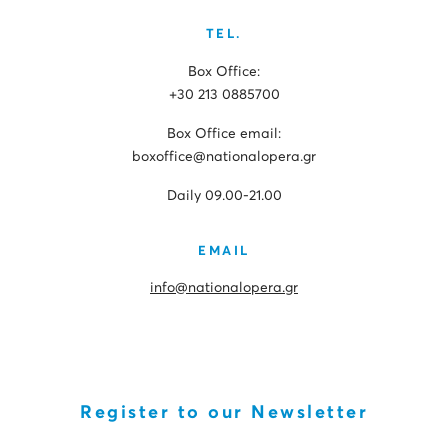
TEL.
Box Office:
+30 213 0885700
Box Office email:
boxoffice@nationalopera.gr
Daily 09.00-21.00
EMAIL
info@nationalopera.gr
Register to our Newsletter