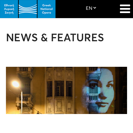
NEWS & FEATURES