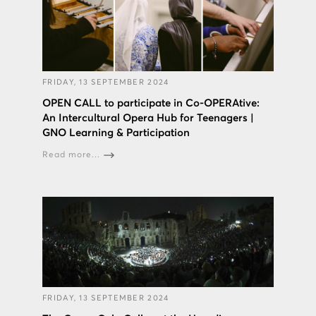
FRIDAY, 13 SEPTEMBER 2024
OPEN CALL to participate in Co-OPERAtive:
An Intercultural Opera Hub for Teenagers |
GNO Learning & Participation
Read more...
FRIDAY, 13 SEPTEMBER 2024