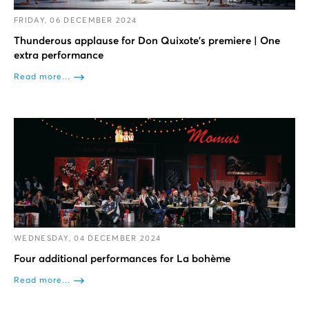
FRIDAY, 06 DECEMBER 2024
Thunderous applause for Don Quixote’s premiere | One
extra performance
Read more...
WEDNESDAY, 04 DECEMBER 2024
Four additional performances for La bohème
Read more...