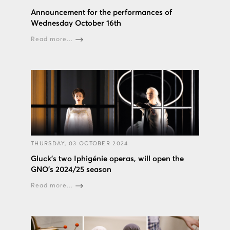
Announcement for the performances of
Wednesday October 16th
Read more...
THURSDAY, 03 OCTOBER 2024
Gluck’s two Iphigénie operas, will open the
GNO’s 2024/25 season
Read more...