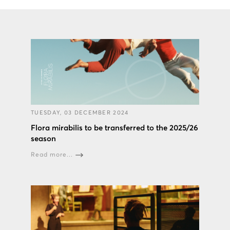
TUESDAY, 03 DECEMBER 2024
Flora mirabilis to be transferred to the 2025/26
season
Read more...