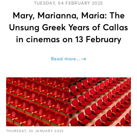
TUESDAY, 04 FEBRUARY 2025
Mary, Marianna, Maria: The
Unsung Greek Years of Callas
in cinemas on 13 February
Read more...
THURSDAY, 30 JANUARY 2025