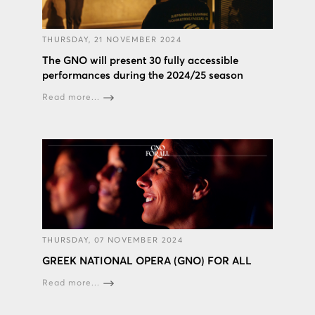
THURSDAY, 21 NOVEMBER 2024
The GNO will present 30 fully accessible
performances during the 2024/25 season
Read more...
THURSDAY, 07 NOVEMBER 2024
GREEK NATIONAL OPERA (GNO) FOR ALL
Read more...