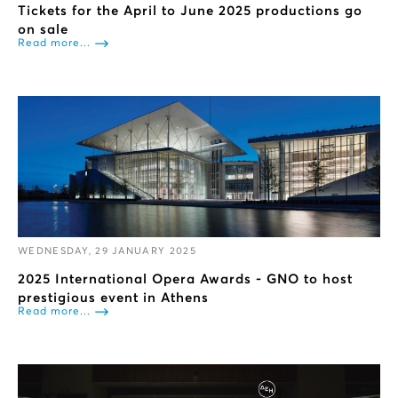
Tickets for the April to June 2025 productions go
on sale
Read more...
WEDNESDAY, 29 JANUARY 2025
2025 International Opera Awards - GNO to host
prestigious event in Athens
Read more...