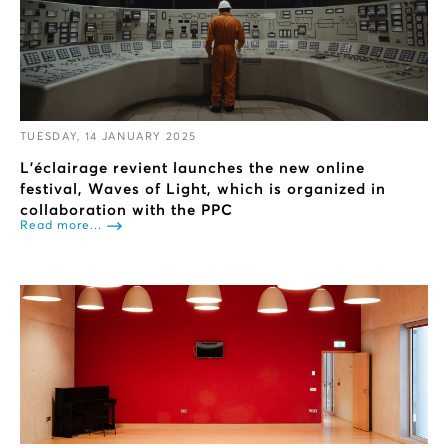
TUESDAY, 14 JANUARY 2025
L’éclairage revient launches the new online
festival, Waves of Light, which is organized in
collaboration with the PPC
Read more...