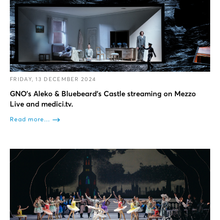
FRIDAY, 13 DECEMBER 2024
GNO’s Aleko & Bluebeard’s Castle streaming on Mezzo
Live and medici.tv.
Read more...