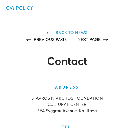
CVs POLICY
BACK TO NEWS
PREVIOUS PAGE
|
NEXT PAGE
Contact
ADDRESS
STAVROS NIARCHOS FOUNDATION
CULTURAL CENTER
364 Syggrou Avenue, Kallithea
TEL.