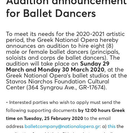
Audition announcement
for Ballet Dancers
To meet its needs for the 2020-2021 artistic
period, the Greek National Opera hereby
announces an audition to hire eight (8)
male or female ballet dancers (principals,
soloists and corps de ballet dancers). The
audition will take place on
Sunday 29
March and Monday 30 March 2020
, at the
Greek National Opera’s ballet studios at the
Stavros Niarchos Foundation Cultural
Center (364 Syngrou Ave., GR-17674).
• Interested parties who wish to apply must send the
following supporting documents
by 12:00 hours Greek
time on Tuesday, 25 February 2020
to the email
address
balletcompany@nationalopera.gr
: a)
this
the