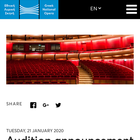
SHARE
TUESDAY, 21 JANUARY 2020