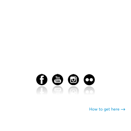
How to get here