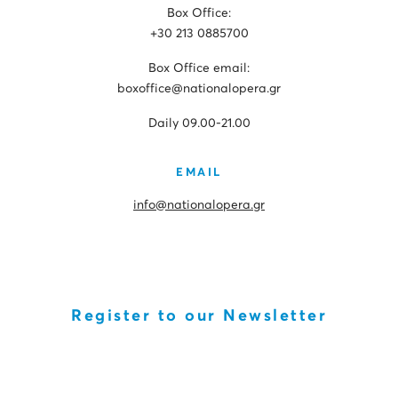
Box Office:
+30 213 0885700
Box Office email:
boxoffice@nationalopera.gr
Daily 09.00-21.00
EMAIL
info@nationalopera.gr
Register to our Newsletter