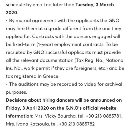
schedule by email no later than
Tuesday, 3 March
2020
.
• By mutual agreement with the applicants the GNO
may hire them at a grade different from the one they
applied for. Contracts with the dancers engaged will
be fixed-term (1-year) employment contracts. To be
recruited by GNO successful applicants must provide
all the relevant documentation (Tax Reg. No., National
Ins. No., work permit if they are foreigners, etc.) and be
tax registered in Greece.
• The auditions may be recorded to video for archival
purposes.
Decisions about hiring dancers will be announced on
Friday, 3 April 2020 on the G.N.O’s official website
.
Information
: Mrs. Vicky Bourcha, tel. +30 213 0885781,
Mrs. Ivana Katsoula, tel. +30 213 0885782