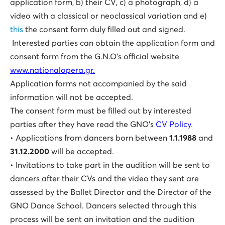
application form, b) their CV, c) a photograph, d) a
video with a classical or neoclassical variation and e)
this
the consent form duly filled out and signed.
Interested parties can obtain the application form and
consent form from the G.N.O’s official website
www.nationalopera.gr.
Application forms not accompanied by the said
information will not be accepted.
The consent form must be filled out by interested
parties after they have read the GNO’s
CV Policy
.
• Applications from dancers born between
1.1.1988
and
31.12.2000
will be accepted.
• Invitations to take part in the audition will be sent to
dancers after their CVs and the video they sent are
assessed by the Ballet Director and the Director of the
GNO Dance School. Dancers selected through this
process will be sent an invitation and the audition