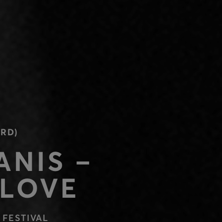
RD)
ANIS –
 LOVE
 FESTIVAL