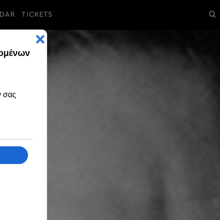
DAR
TICKETS