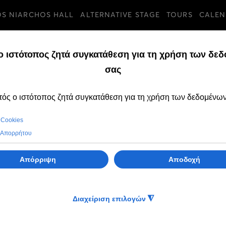
OS NIARCHOS HALL
ALTERNATIVE STAGE
TOURS
CALEN