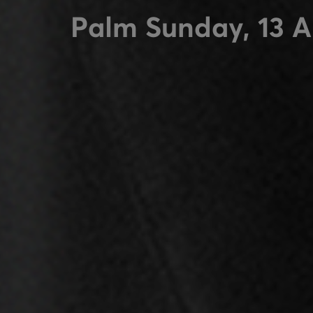
Palm Sunday, 13 A