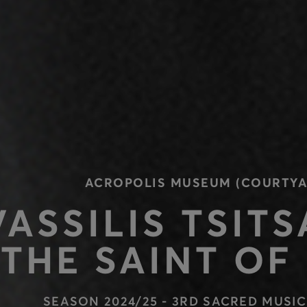
ACROPOLIS MUSEUM (COURTYA
VASSILIS TSITS
THE SAINT OF
SEASON 2024/25 - 3RD SACRED MUSIC