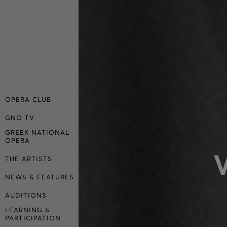
OPERA CLUB
GNO TV
GREEK NATIONAL
OPERA
THE ARTISTS
NEWS & FEATURES
AUDITIONS
LEARNING &
PARTICIPATION