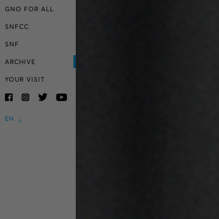
GNO FOR ALL
SNFCC
SNF
ARCHIVE
YOUR VISIT
EN