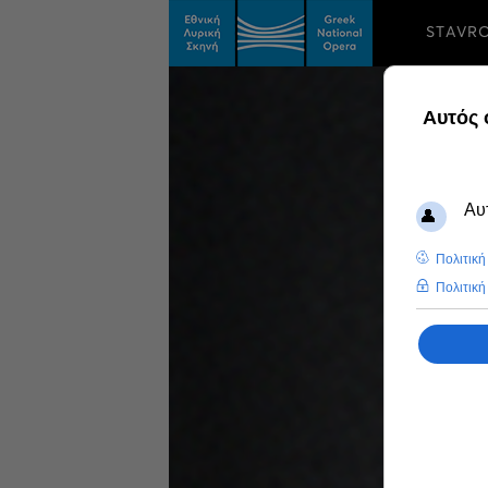
STAVR