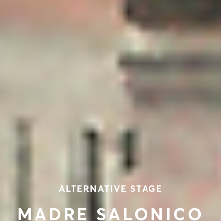
ALTERNATIVE STAGE
MADRE SALONICO