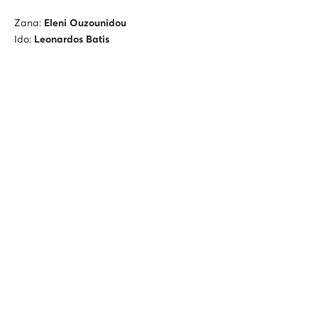
Zana:
Eleni Ouzounidou
Ido:
Leonardos Batis
Smari Musical Ensemble
Harris Lamprakis
(ney)
Nikos Paraoulakis
(ney)
Stratis Psaradellis
(Constantopolitan lyre)
Martha Mavroidi
(lavta, singing)
Yorgos Tamiolakis
(violoncello)
Giorgos Ventouris
(double bass)
Also featuring
Fotis Siotas
(violin, voice)