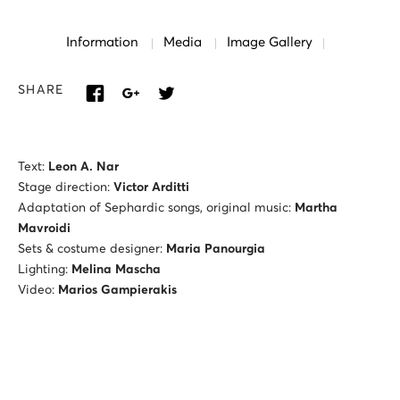
Information
Media
Image Gallery
SHARE
Text:
Leon A. Nar
Stage direction:
Victor Arditti
Adaptation of Sephardic songs, original music:
Martha
Mavroidi
Sets & costume designer:
Maria Panourgia
Lighting:
Melina Mascha
Video:
Marios Gampierakis