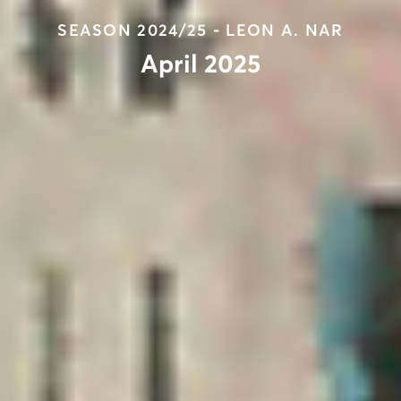
SEASON 2024/25 - LEON A. NAR
April 2025