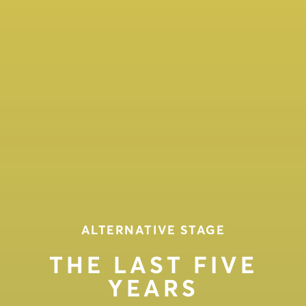
ALTERNATIVE STAGE
THE LAST FIVE
YEARS