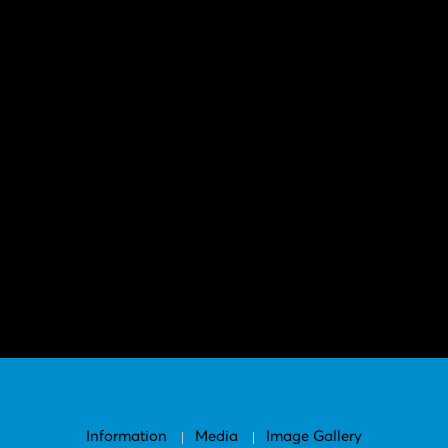
Information
Media
Image Gallery