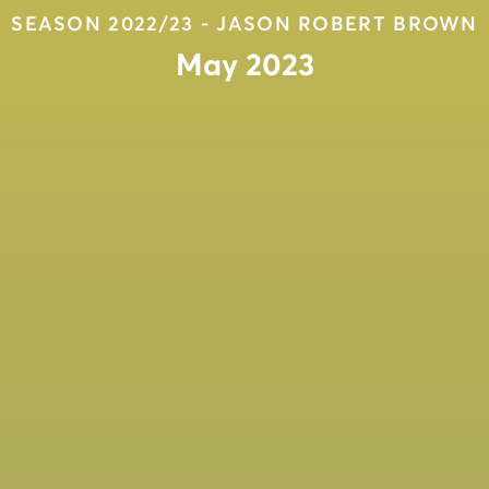
SEASON 2022/23 - JASON ROBERT BROWN
May 2023