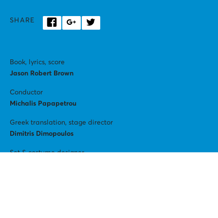
SHARE
Book, lyrics, score
Jason Robert Brown
Conductor
Michalis Papapetrou
Greek translation, stage director
Dimitris Dimopoulos
Set & costume designer
David Negrin
Lighting
Christos Tziogkas