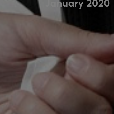
January 2020