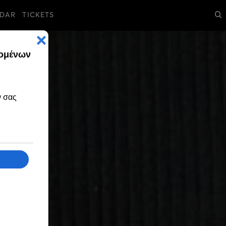
DAR
TICKETS