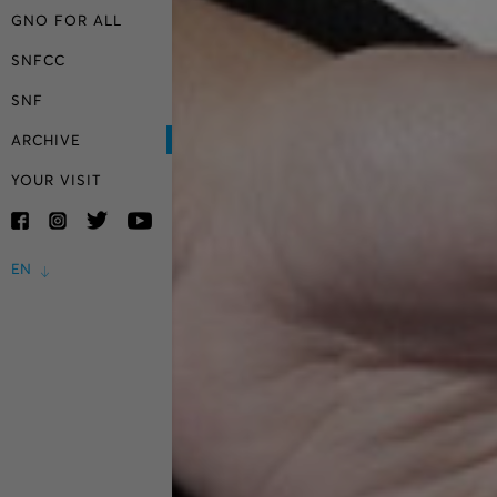
GNO FOR ALL
SNFCC
SNF
ARCHIVE
YOUR VISIT
EN