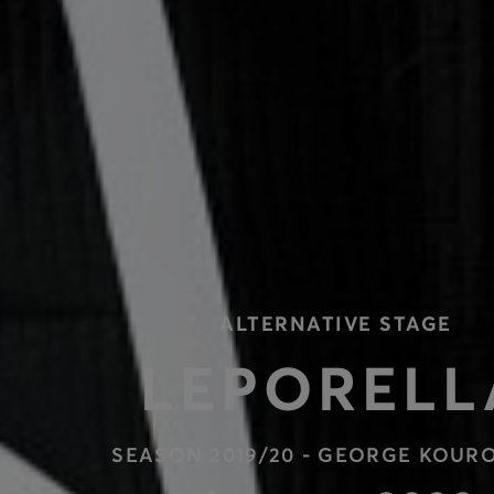
ALTERNATIVE STAGE
LEPORELL
SEASON 2019/20 - GEORGE KOUR