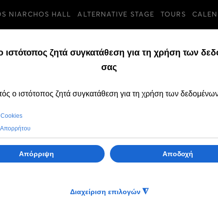
OS NIARCHOS HALL
ALTERNATIVE STAGE
TOURS
CALEN