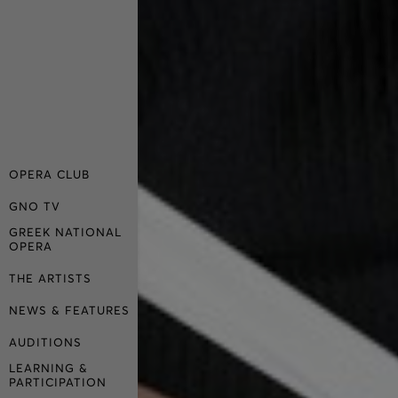
OPERA CLUB
GNO TV
GREEK NATIONAL
OPERA
THE ARTISTS
NEWS & FEATURES
AUDITIONS
LEARNING &
PARTICIPATION