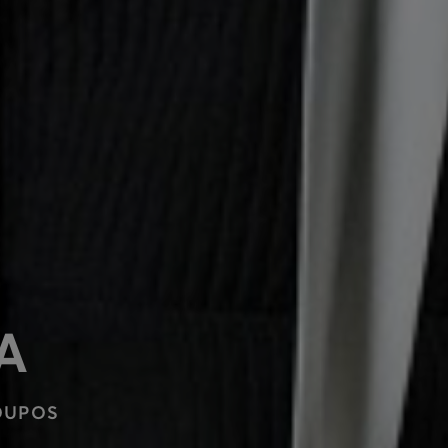
A
OUPOS