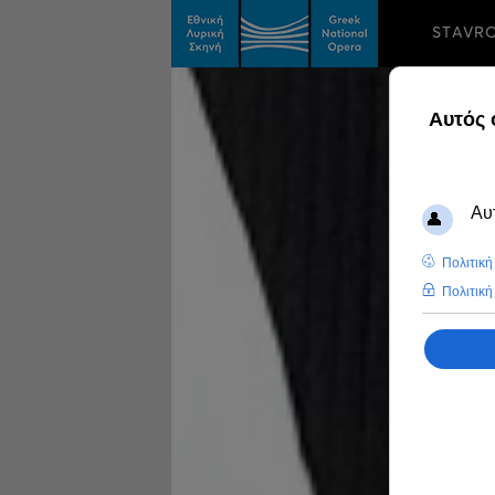
STAVR