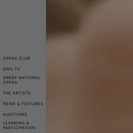
OPERA CLUB
GNO TV
GREEK NATIONAL
OPERA
THE ARTISTS
NEWS & FEATURES
AUDITIONS
LEARNING &
PARTICIPATION