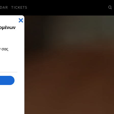
DAR
TICKETS