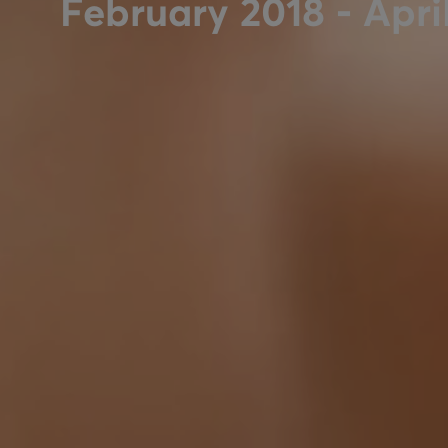
February 2018 - Apri