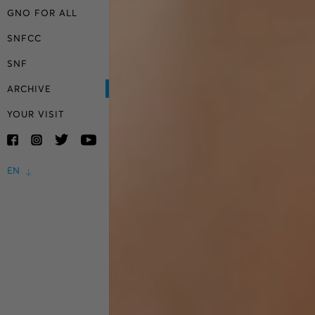
GNO FOR ALL
SNFCC
SNF
ARCHIVE
YOUR VISIT
EN