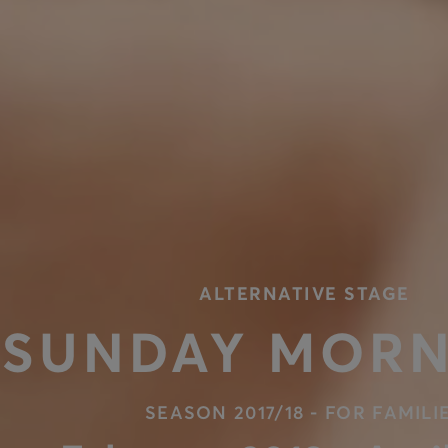
ALTERNATIVE STAGE
SUNDAY MORN
SEASON 2017/18 - FOR FAMILI