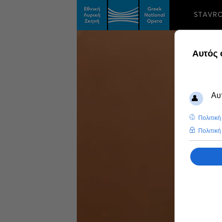
STAVR