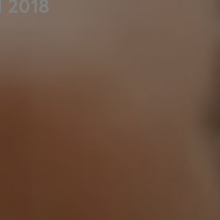
l 2018