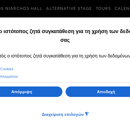
OS NIARCHOS HALL
ALTERNATIVE STAGE
TOURS
CALEN