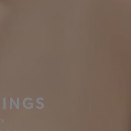
INGS
ES