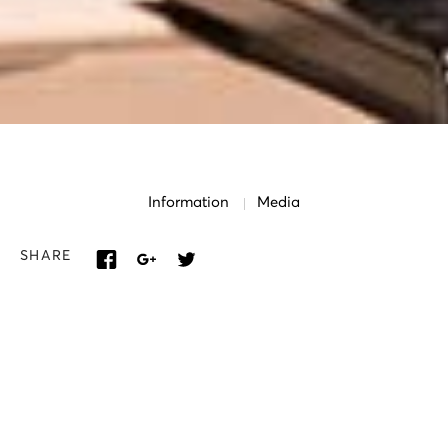
Information
Media
SHARE
SOLOISTS
Maria Farantouri
Vassiliki Karagianni
Christos Lazos