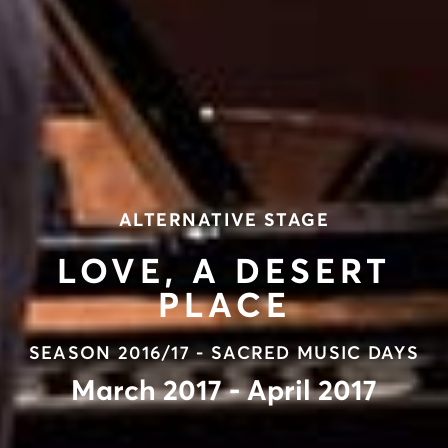
ALTERNATIVE STAGE
LOVE, A DESERT
PLACE
SEASON 2016/17 - SACRED MUSIC DAYS
March 2017 - April 2017