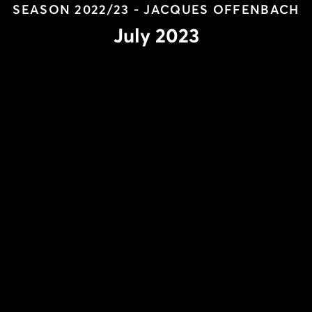
SEASON 2022/23 - JACQUES OFFENBACH
July 2023