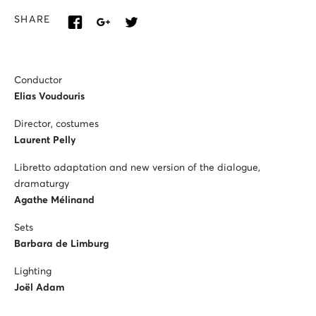
SHARE
Conductor
Elias Voudouris
Director, costumes
Laurent Pelly
Libretto adaptation and new version of the dialogue,
dramaturgy
Agathe Mélinand
Sets
Barbara de Limburg
Lighting
Joël Adam
Mistress of the Maîtrise Populaire of the Opéra Comique