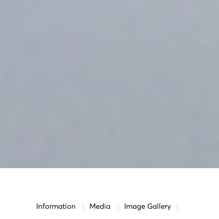
Information
Media
Image Gallery