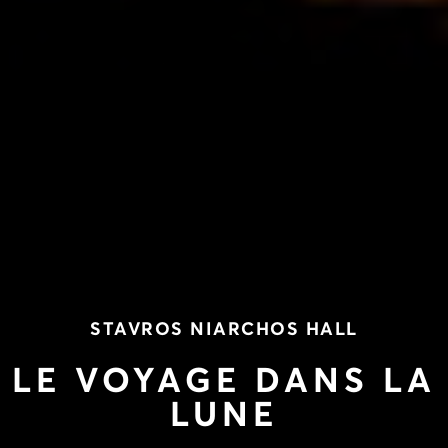
STAVROS NIARCHOS HALL
LE VOYAGE DANS LA
LUNE