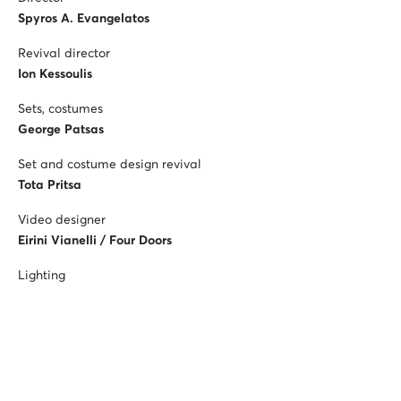
Spyros A. Evangelatos
Revival director
Ion Kessoulis
Sets, costumes
George Patsas
Set and costume design revival
Tota Pritsa
Video designer
Eirini Vianelli / Four Doors
Lighting
Melina Mascha
Children’s chorus mistress
Konstantina Pitsiakou