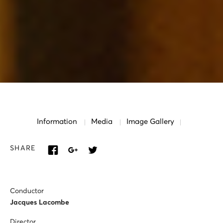
Information
Media
Image Gallery
SHARE
Conductor
Jacques Lacombe
Director