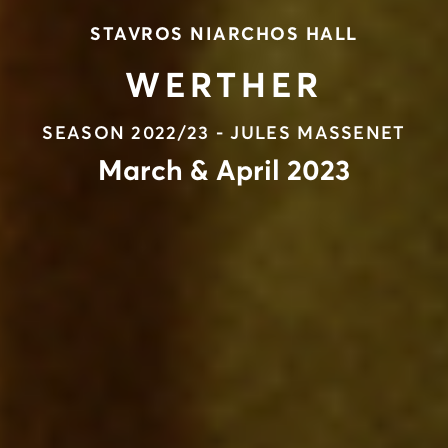
STAVROS NIARCHOS HALL
WERTHER
SEASON 2022/23 - JULES MASSENET
March & April 2023