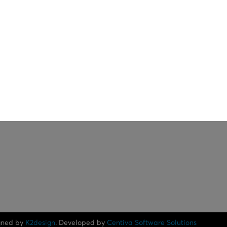
gned by
K2design
. Developed by
Centiva Software Solutions