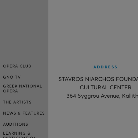
OPERA CLUB
ADDRESS
GNO TV
STAVROS NIARCHOS FOUND
GREEK NATIONAL
CULTURAL CENTER
OPERA
364 Syggrou Avenue, Kallit
THE ARTISTS
NEWS & FEATURES
AUDITIONS
LEARNING &