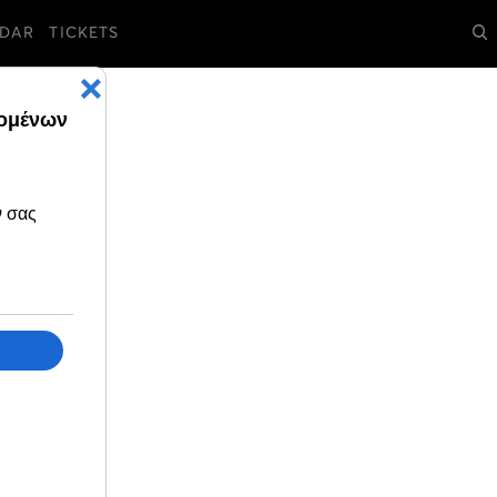
DAR
TICKETS