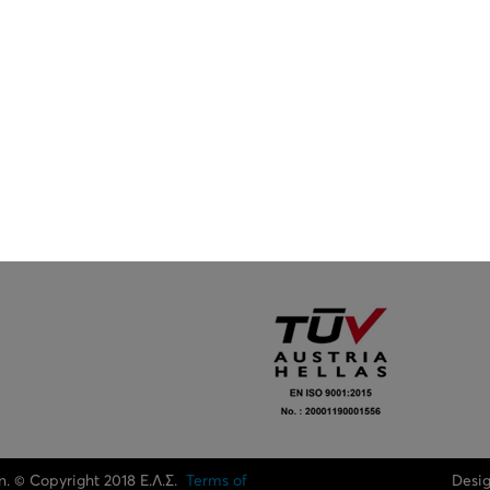
n. © Copyright 2018 Ε.Λ.Σ.
Terms of
Desi