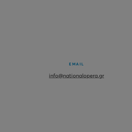
EMAIL
info@nationalopera.gr