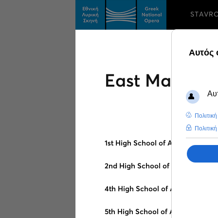
STAVR
East Macedon
1st High School of Alexandroupol
2nd High School of Alexandroupo
4th High School of Alexandroupo
5th High School of Alexandroupol