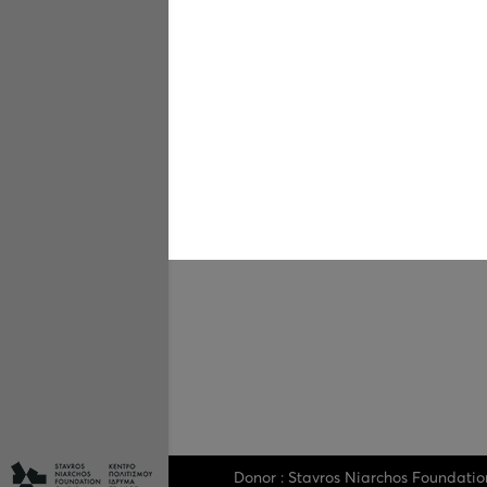
Donor : Stavros Niarchos Foundatio