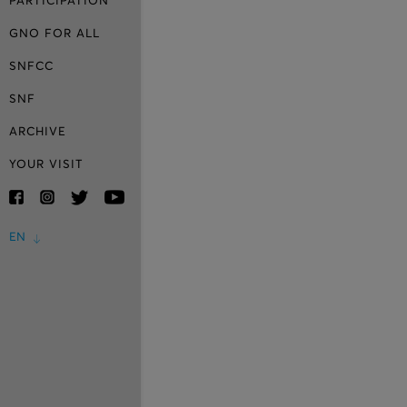
PARTICIPATION
GNO FOR ALL
SNFCC
SNF
ARCHIVE
YOUR VISIT
EN