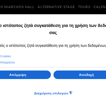
OS NIARCHOS HALL
ALTERNATIVE STAGE
TOURS
CALEN
ia - Thraki
i
li
li
i