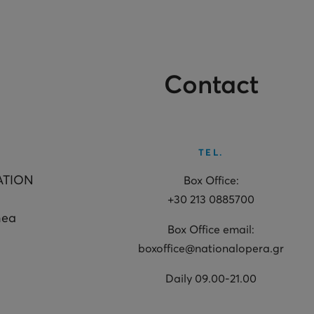
Contact
TEL.
ATION
Box Office:
+30 213 0885700
hea
Box Office email:
boxoffice@nationalopera.gr
Daily 09.00-21.00