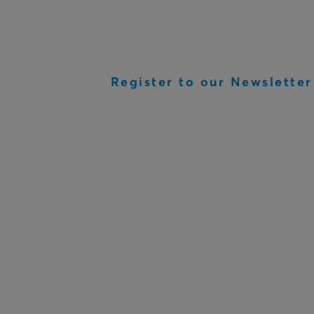
Register to our Newsletter