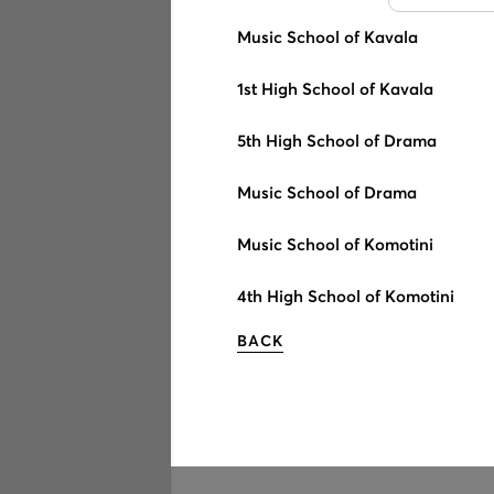
Music School of Kavala
1st High School of Kavala
5th High School of Drama
Music School of Drama
Music School of Komotini
4th High School of Komotini
BACK