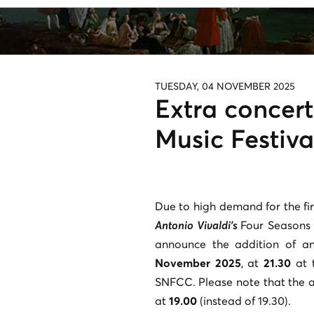
TUESDAY, 04 NOVEMBER 2025
Extra concer
Music Festiva
Due to high demand for the fir
Antonio Vivaldi’s
Four Seasons
announce the addition of a
November 2025
, at
21.30
at t
SNFCC. Please note that the a
at
19.00
(instead of 19.30).