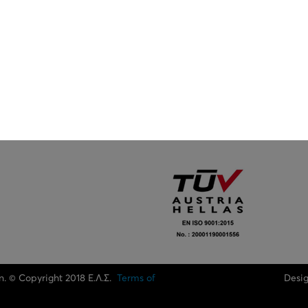
n. © Copyright 2018 Ε.Λ.Σ.
Terms of
Desi