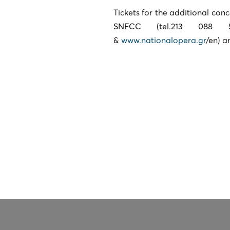
Tickets for the additional con
SNFCC (tel.213 088 57
&
www.nationalopera.gr
/en) a