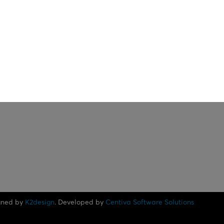
gned by
K2design
. Developed by
Centiva Software Solutions