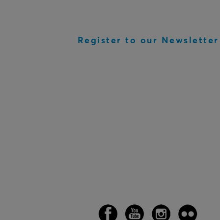
Register to our Newsletter