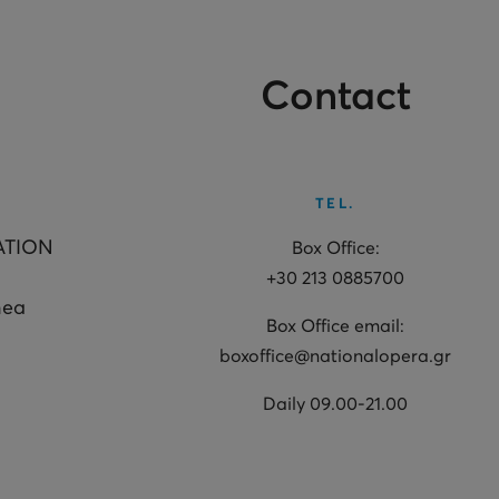
Contact
TEL.
ATION
Box Office:
+30 213 0885700
hea
Box Office email:
boxoffice@nationalopera.gr
Daily 09.00-21.00