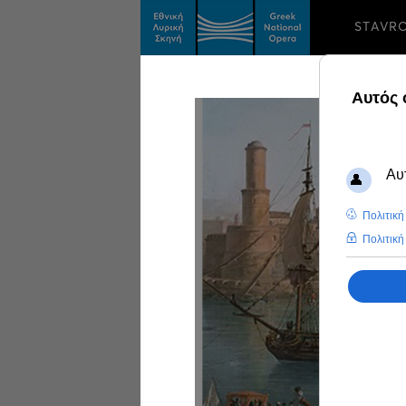
STAVR