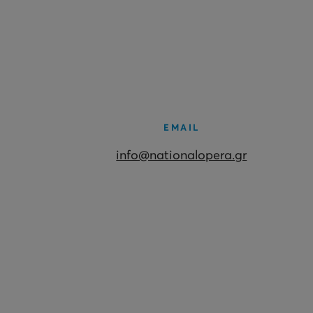
EMAIL
info@nationalopera.gr