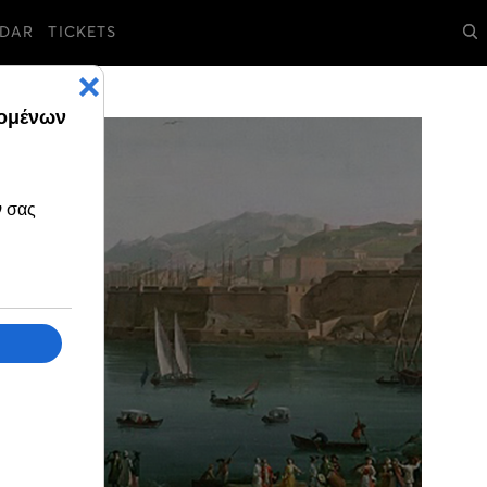
DAR
TICKETS