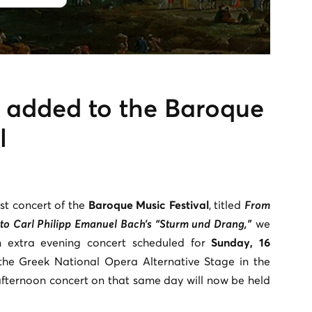
t added to the Baroque
l
st concert of the
Baroque Music Festival
, titled
From
to Carl Philipp Emanuel Bach’s “Sturm und Drang,”
we
n extra evening concert scheduled for
Sunday, 16
he Greek National Opera Alternative Stage in the
fternoon concert on that same day will now be held