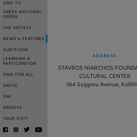
GNO TV
GREEK NATIONAL
OPERA
THE ARTISTS
NEWS & FEATURES
AUDITIONS
ADDRESS
LEARNING &
PARTICIPATION
STAVROS NIARCHOS FOUND
GNO FOR ALL
CULTURAL CENTER
364 Syggrou Avenue, Kallit
SNFCC
SNF
ARCHIVE
YOUR VISIT