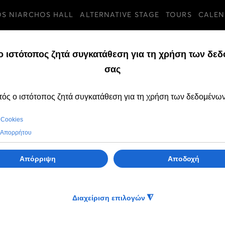
OS NIARCHOS HALL
ALTERNATIVE STAGE
TOURS
CALEN