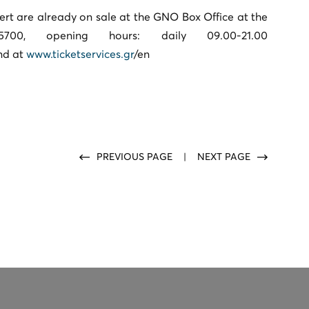
cert are already on sale at the GNO Box Office at the
00, opening hours: daily 09.00-21.00
nd at
www.ticketservices.gr
/en
PREVIOUS PAGE
|
NEXT PAGE