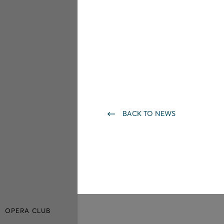
BACK TO NEWS
OPERA CLUB