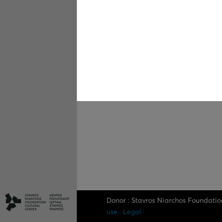
Donor : Stavros Niarchos Foundatio
use.
Legal