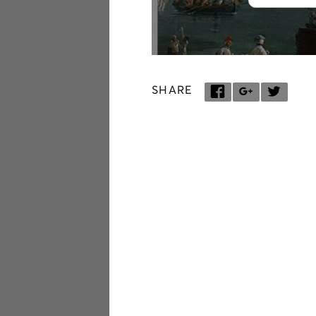
SHARE