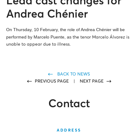
Lead cast changes for
Andrea Chénier
On Thursday, 10 February, the role of Andrea Chénier will be
performed by Marcelo Puente, as
the tenor Marcelo Álvarez is
unable to appear due to illness.
BACK TO NEWS
PREVIOUS PAGE
|
NEXT PAGE
Contact
ADDRESS