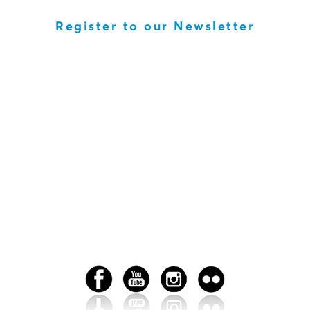
Register to our Newsletter