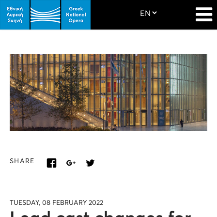
SHARE
TUESDAY, 08 FEBRUARY 2022