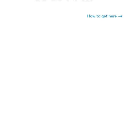
How to get here