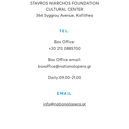
STAVROS NIARCHOS FOUNDATION
CULTURAL CENTER
364 Syggrou Avenue, Kallithea
TEL.
Box Office:
+30 213 0885700
Box Office email:
boxoffice@nationalopera.gr
Daily 09.00-21.00
EMAIL
info@nationalopera.gr