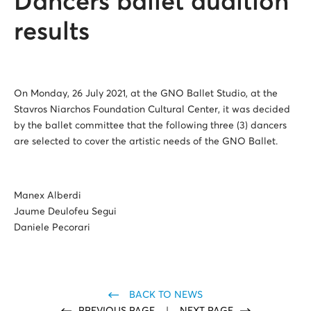
Dancers ballet audition
results
On Monday, 26 July 2021, at the GNO Ballet Studio, at the
Stavros Niarchos Foundation Cultural Center, it was decided
by the ballet committee that the following three (3) dancers
are selected to cover the artistic needs of the GNO Ballet.
Manex Alberdi
Jaume Deulofeu Segui
Daniele Pecorari
BACK TO NEWS