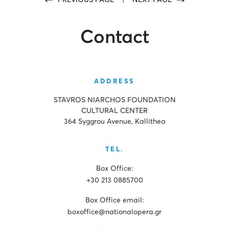
PREVIOUS PAGE
|
NEXT PAGE
Contact
ADDRESS
STAVROS NIARCHOS FOUNDATION
CULTURAL CENTER
364 Syggrou Avenue, Kallithea
TEL.
Box Office:
+30 213 0885700
Box Office email:
boxoffice@nationalopera.gr