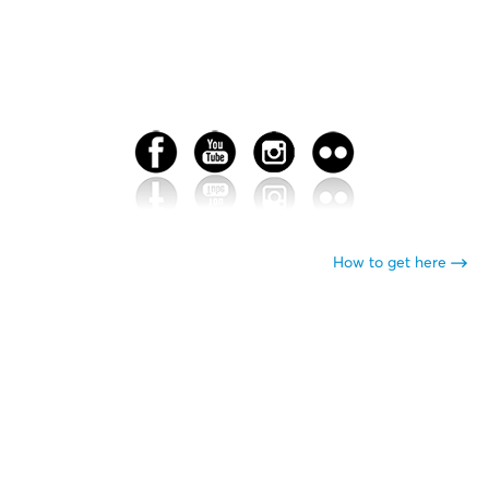
How to get here