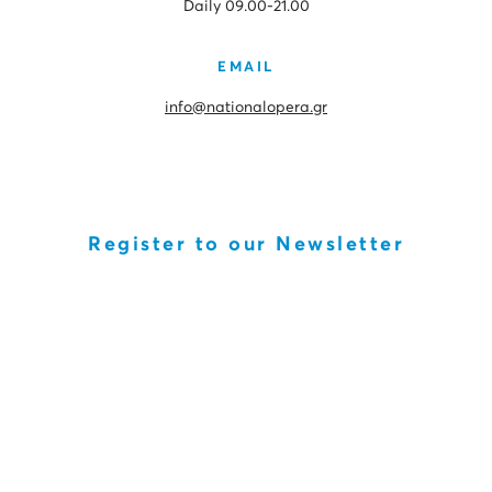
Daily 09.00-21.00
EMAIL
info@nationalopera.gr
Register to our Newsletter