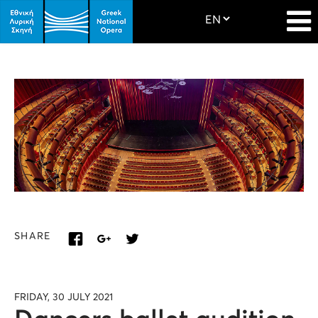
SHARE
FRIDAY, 30 JULY 2021