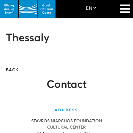
Thessaly
BACK
Contact
ADDRESS
STAVROS NIARCHOS FOUNDATION
CULTURAL CENTER