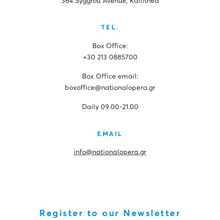
364 Syggrou Avenue, Kallithea
TEL.
Box Office:
+30 213 0885700
Box Office email:
boxoffice@nationalopera.gr
Daily 09.00-21.00
EMAIL
info@nationalopera.gr
Register to our Newsletter