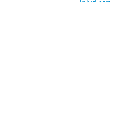
How to get here