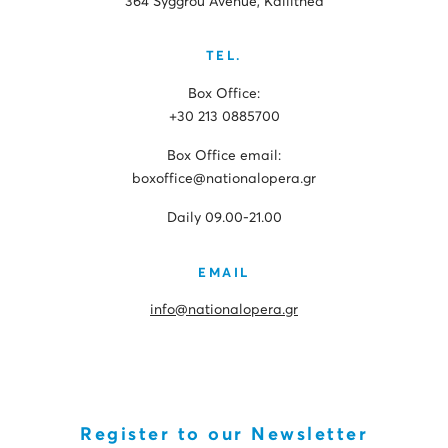
364 Syggrou Avenue, Kallithea
TEL.
Box Office:
+30 213 0885700
Box Office email:
boxoffice@nationalopera.gr
Daily 09.00-21.00
EMAIL
info@nationalopera.gr
Register to our Newsletter