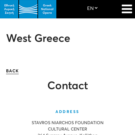
West Greece
BACK
Contact
ADDRESS
STAVROS NIARCHOS FOUNDATION
CULTURAL CENTER