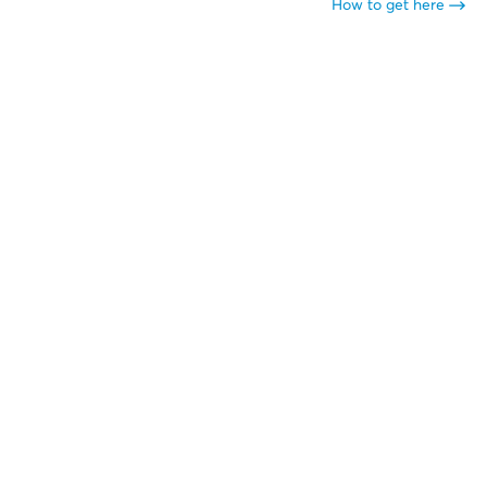
How to get here