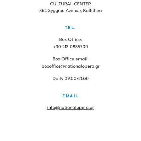
CULTURAL CENTER
364 Syggrou Avenue, Kallithea
TEL.
Box Office:
+30 213 0885700
Box Office email:
boxoffice@nationalopera.gr
Daily 09.00-21.00
EMAIL
info@nationalopera.gr