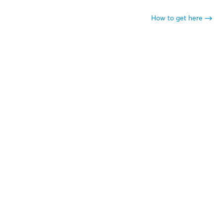
How to get here