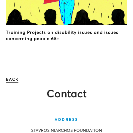
Training Projects on disability issues and issues
concerning people 65+
BACK
Contact
ADDRESS
STAVROS NIARCHOS FOUNDATION