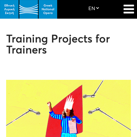
Training Projects for
Trainers