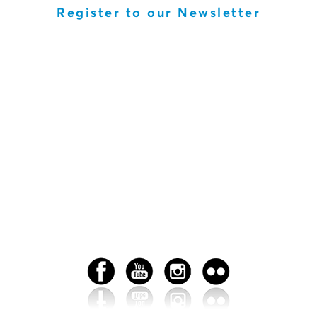
Register to our Newsletter