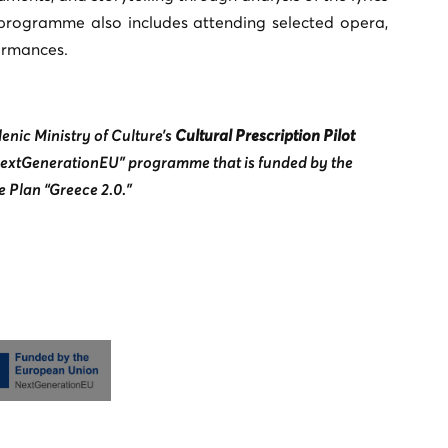
 programme also includes attending selected opera,
ormances.
enic Ministry of Culture’s
Cultural Prescription Pilot
“NextGenerationEU” programme that is funded by the
 Plan “Greece 2.0.”