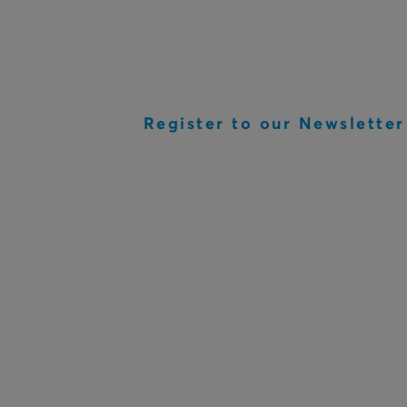
Register to our Newsletter