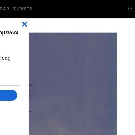
DAR
TICKETS