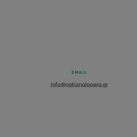
EMAIL
info@nationalopera.gr