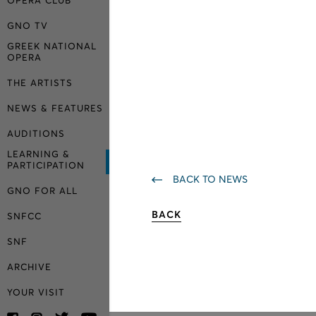
OPERA CLUB
GNO TV
GREEK NATIONAL
OPERA
THE ARTISTS
NEWS & FEATURES
AUDITIONS
LEARNING &
PARTICIPATION
BACK TO NEWS
GNO FOR ALL
BACK
SNFCC
SNF
ARCHIVE
YOUR VISIT