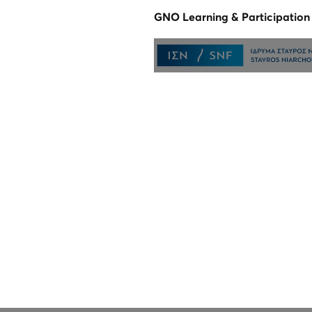
GNO Learning & Participatio