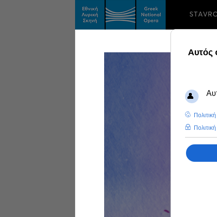
STAVR