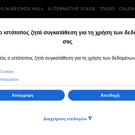
OS NIARCHOS HALL
ALTERNATIVE STAGE
TOURS
CALEN