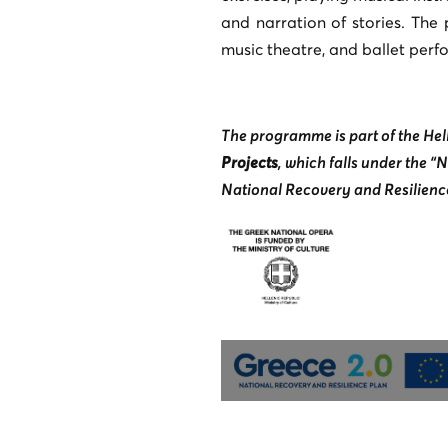
and narration of stories. The
music theatre, and ballet perf
The programme is part of the Hell
Projects
, which falls under the 
National Recovery and Resilience