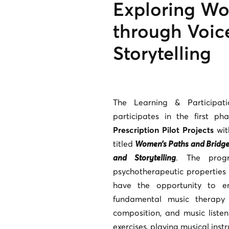
Exploring Wo
through Voic
Storytelling
The Learning & Participa
participates in the first ph
Prescription Pilot Projects
wit
titled
Women’s Paths and Bridges
and Storytelling
. The prog
psychotherapeutic properties 
have the opportunity to e
fundamental music therapy 
composition, and music listen
exercises, playing musical instr