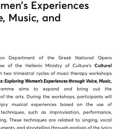
men’s Experiences
e, Music, and
tion Department of the Greek National Opera
ase of the Hellenic Ministry of Culture’s
Cultural
h two trimestral cycles of music therapy workshops
: Exploring Women’s Experiences through Voice, Music,
ramme aims to expand and bring out the
of the arts. During the workshops, participants will
njoy musical experiences based on the use of
techniques, such as improvisation, performance,
ing. These techniques are related to singing, vocal
uments, and storytelling through analysis of the lyrics