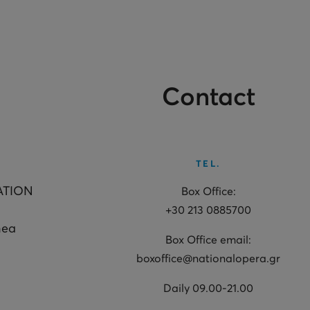
Contact
TEL.
ATION
Box Office:
+30 213 0885700
hea
Box Office email:
boxoffice@nationalopera.gr
Daily 09.00-21.00