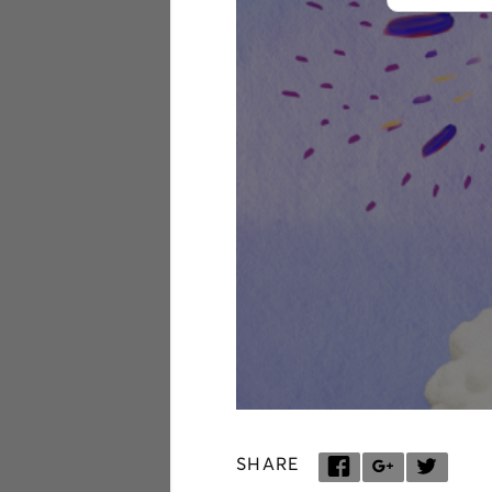
SHARE