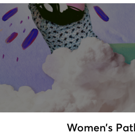
Women’s Path