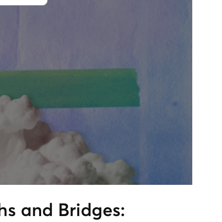
s and Bridges: