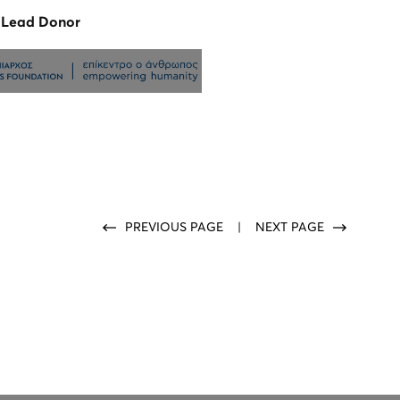
n Lead Donor
PREVIOUS PAGE
|
NEXT PAGE