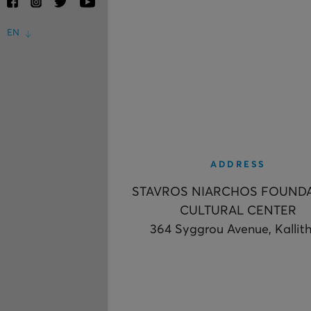
EN
ADDRESS
STAVROS NIARCHOS FOUND
CULTURAL CENTER
364 Syggrou Avenue, Kallit