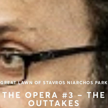
GREAT LAWN OF STAVROS NIARCHOS PARK
THE OPERA #3 – THE
OUTTAKES