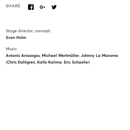
SHARE
Stage director, concept:
Sven Holm
Music:
Antonis Anissegos
,
Michael Wertmüller
,
Johnny La Marama
(
Chris Dahlgren
,
Kalle Kalima
,
Eric Schaefer
)
Conductor:
Vicente Larrañaga
Set designer:
Elisa Limberg
Costume designer:
Nina von Mechow
Video designer: