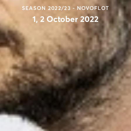
SEASON 2022/23 - NOVOFLOT
1, 2 October 2022