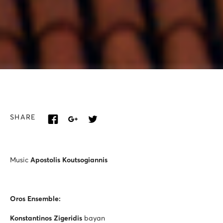
SHARE
Music
Apostolis Koutsogiannis
Oros Ensemble:
Konstantinos Zigeridis
bayan