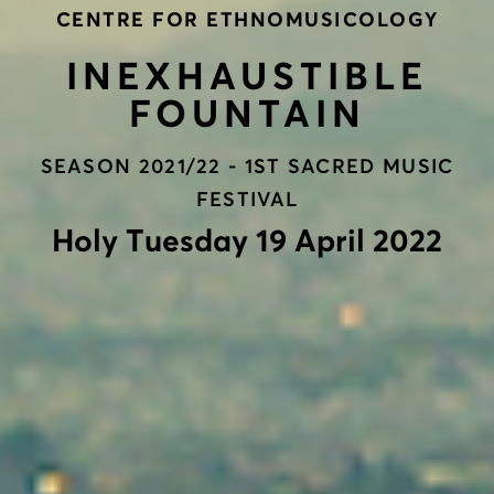
CENTRE FOR ETHNOMUSICOLOGY
INEXHAUSTIBLE
FOUNTAIN
SEASON 2021/22 - 1ST SACRED MUSIC
FESTIVAL
Holy Τuesday 19 April 2022