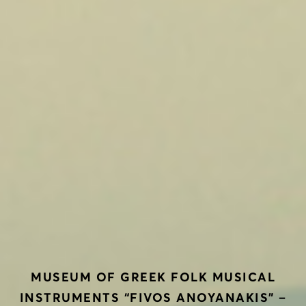
ΜUSEUM OF GREEK FOLK MUSICAL
INSTRUMENTS “FIVOS ANOYANAKIS” –