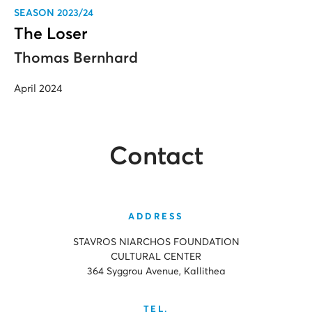
SEASON 2023/24
The Loser
Thomas Bernhard
April 2024
Contact
ADDRESS
STAVROS NIARCHOS FOUNDATION
CULTURAL CENTER
364 Syggrou Avenue, Kallithea
TEL.