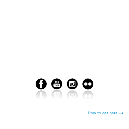
How to get here