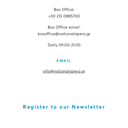
Box Office:
+30 213 0885700
Box Office email:
boxoffice@nationalopera.gr
Daily 09.00-21.00
EMAIL
info@nationalopera.gr
Register to our Newsletter