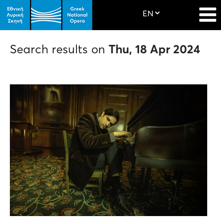
Search results on
Thu, 18 Apr 2024