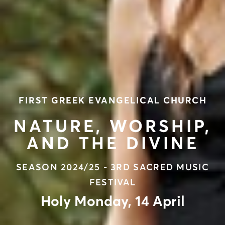
FIRST GREEK EVANGELICAL CHURCH
NATURE, WORSHIP,
AND THE DIVINE
SEASON 2024/25 - 3RD SACRED MUSIC
FESTIVAL
Holy Monday, 14 April