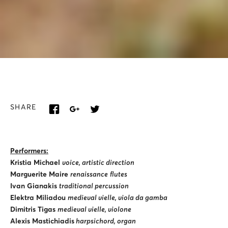
SHARE
Performers:
Kristia Michael
voice, artistic direction
Marguerite Maire
renaissance
flutes
Ivan Gianakis
traditional percussion
Elektra Miliadou
medieval vielle, viola da gamba
Dimitris Tigas
medieval vielle, violone
Alexis Mastichiadis
harpsichord, organ