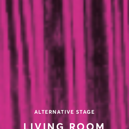
ALTERNATIVE STAGE
LIVING ROOM