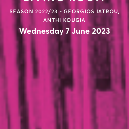
SEASON 2022/23 - GEORGIOS IATROU,
ANTHI KOUGIA
Wednesday 7 June 2023