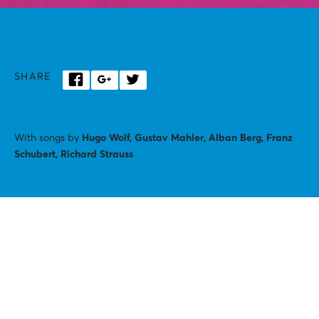
SHARE
With songs by
Hugo Wolf, Gustav Mahler, Alban Berg, Franz
Schubert, Richard Strauss
Created by:
Georgios IAtrou, Anthi Kougia
Performed by:
Nina Nai, Giorgos Ziavras
Set:
Zakis Louspas
Costumes, headpieces:
Lara Buffard