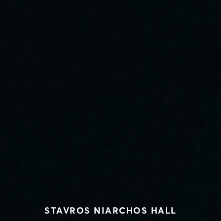
STAVROS NIARCHOS HALL