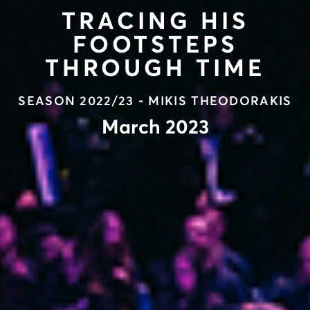
TRACING HIS
FOOTSTEPS
THROUGH TIME
SEASON 2022/23 - MIKIS THEODORAKIS
March 2023