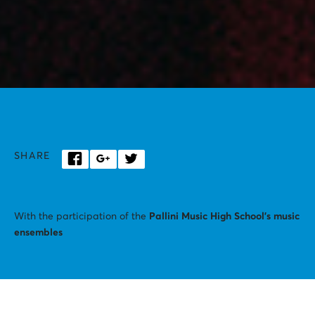
SHARE
With the participation of the
Pallini Music High School’s music
ensembles
STAVROS NIARCHOS HALL