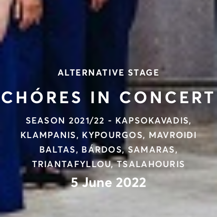
ALTERNATIVE STAGE
CHÓRES IN CONCERT
SEASON 2021/22 - KAPSOKAVADIS,
KLAMPANIS, KYPOURGOS, MAVROIDI
BALTAS, BÁRDOS, SAMARAS,
TRIANTAFYLLOU, TSALAHOURIS
5 June 2022