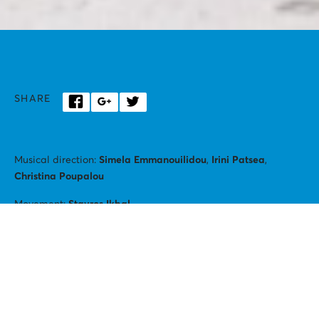
SHARE
Musical direction:
Simela Emmanouilidou
,
Irini Patsea
,
Christina Poupalou
Movement:
Stavros Ikbal
Alexandros Kapsokavadis
(baritone)
Petros Klampanis
(contrabass)
Female vocal ensemble
CHÓRES
Konstantina Angelopoulou, Natasha Argyraki, Fotini Varelaki,