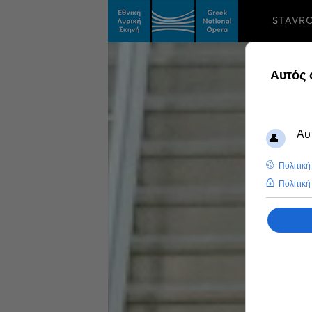
STAVR