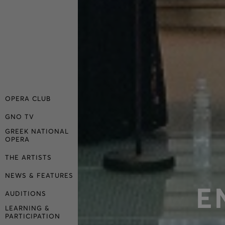
OPERA CLUB
GNO TV
GREEK NATIONAL
OPERA
THE ARTISTS
NEWS & FEATURES
E
AUDITIONS
LEARNING &
PARTICIPATION