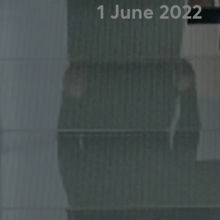
1 June 2022