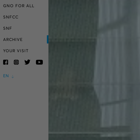
GNO FOR ALL
SNFCC
SNF
ARCHIVE
YOUR VISIT
EN