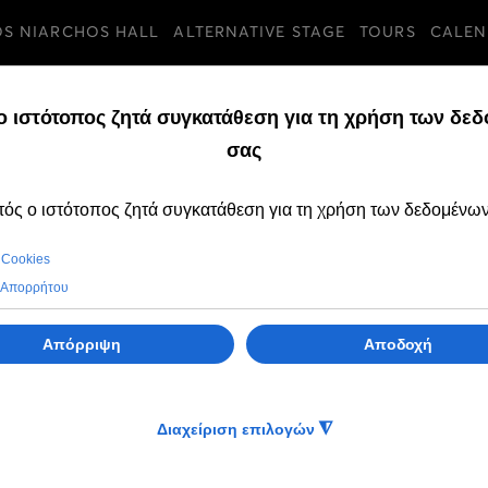
OS NIARCHOS HALL
ALTERNATIVE STAGE
TOURS
CALEN