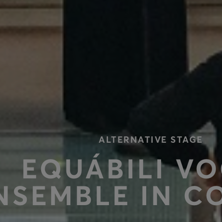
ALTERNATIVE STAGE
ΕQUÁBILI V
NSEMBLE IN C