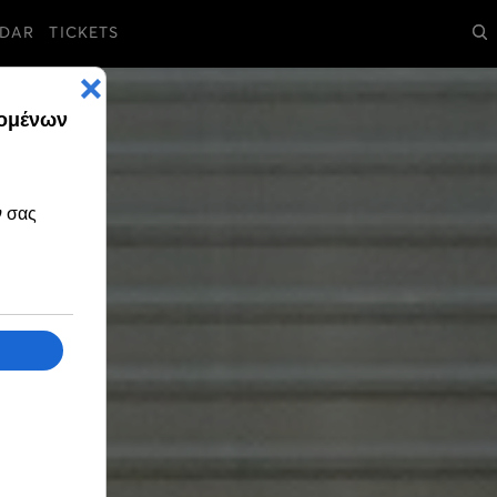
DAR
TICKETS