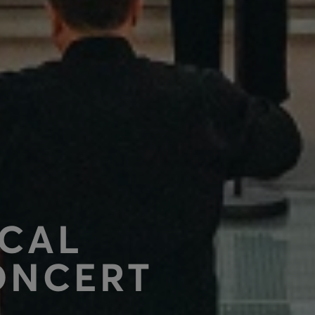
OCAL
ONCERT