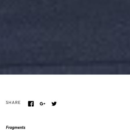
SHARE
Fragments