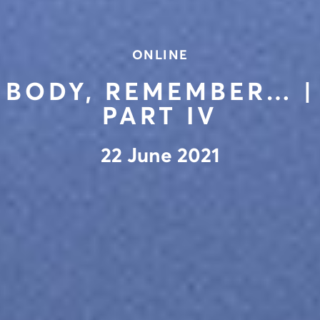
ONLINE
BODY, REMEMBER… |
PART IV
22 June 2021