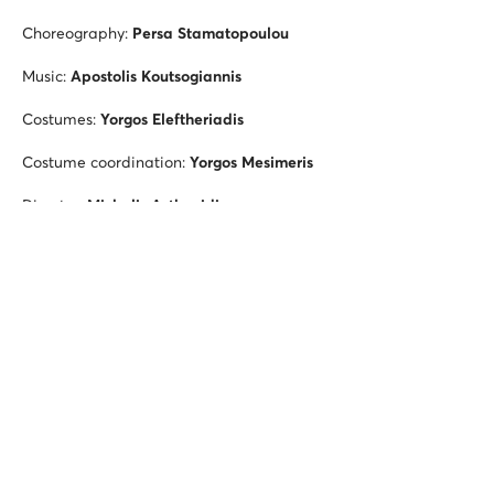
Choreography:
Persa Stamatopoulou
Music:
Apostolis Koutsogiannis
Costumes:
Yorgos Eleftheriadis
Costume coordination:
Yorgos Mesimeris
Director:
Michalis Asthenidis
Photography director:
Fotis Zygouris
Dancers: Stelios Katopodis,
Thanassis Solomos
Music performed by
Oros Ensemble
HARPY
Choreography:
Michalis Theofanous